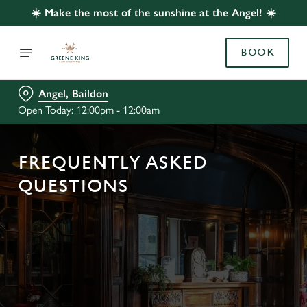
☀️ Make the most of the sunshine at the Angel! ☀️
BOOK
Angel, Baildon
Open Today: 12:00pm - 12:00am
FREQUENTLY ASKED
QUESTIONS