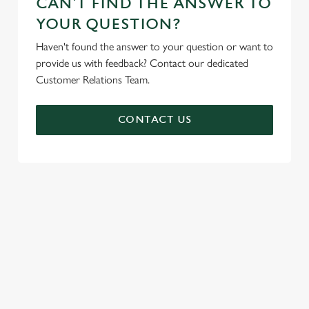
CAN'T FIND THE ANSWER TO
YOUR QUESTION?
Haven't found the answer to your question or want to
provide us with feedback? Contact our dedicated
Customer Relations Team.
CONTACT US
SIGN UP TO MARKETING
Sign up to hear about the latest news and updates.
Email*