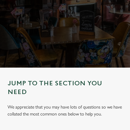
JUMP TO THE SECTION YOU
NEED
We appreciate that you may have lots of questions so we have
collated the most common ones below to help you.