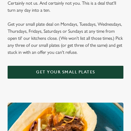
Certainly not us. And certainly not you. This is a deal that'll
turn any day into a ten.
Get your small plate deal on Mondays, Tuesdays, Wednesdays,
Thursdays, Fridays, Saturdays or Sundays at any time from
open til' our kitchens close. (We won't list all those times.) Pick
any three of our small plates (or get three of the same) and get
stuck in with an offer you can't refuse.
GET YOUR SMALL PLATES