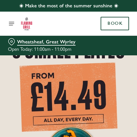
☀️ Make the most of the summer sunshine ☀️
BOOK
Wheatsheaf, Great Wyrley
Open Today: 11:00am - 11:00pm