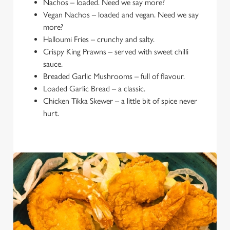
Nachos – loaded. Need we say more?
Vegan Nachos – loaded and vegan. Need we say
more?
Halloumi Fries – crunchy and salty.
Crispy King Prawns – served with sweet chilli
sauce.
Breaded Garlic Mushrooms – full of flavour.
Loaded Garlic Bread – a classic.
Chicken Tikka Skewer – a little bit of spice never
hurt.
We use cookies