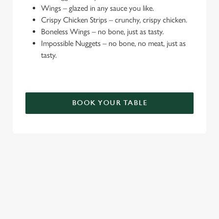
Wings – glazed in any sauce you like.
e
Crispy Chicken Strips – crunchy, crispy chicken.
c
Boneless Wings – no bone, just as tasty.
Settings
t
Impossible Nuggets – no bone, no meat, just as
i
tasty.
o
Allow all cookies
n
Use necessary cookies only
BOOK YOUR TABLE
TERMS & CONDITIONS
DEALS
SIGN UP TO MARKETING
Sign up to hear about the latest news and updates.