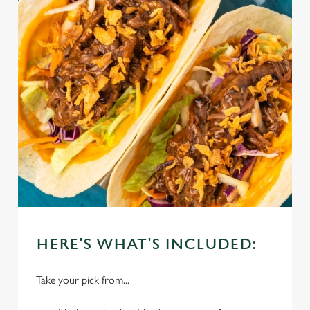
HERE'S WHAT'S INCLUDED:
Take your pick from...