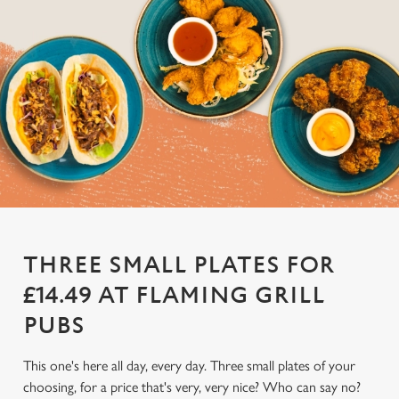
THREE SMALL PLATES FOR
£14.49 AT FLAMING GRILL
PUBS
This one's here all day, every day. Three small plates of your
choosing, for a price that's very, very nice? Who can say no?