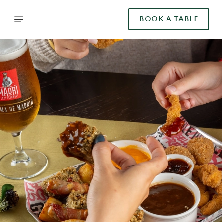
BOOK A TABLE