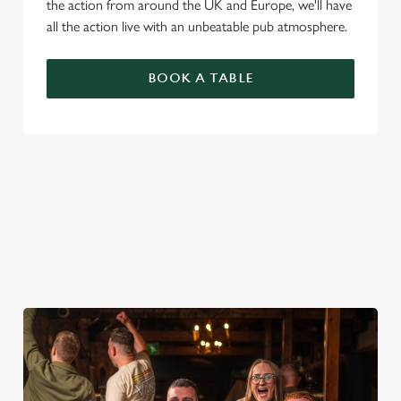
the action from around the UK and Europe, we'll have
all the action live with an unbeatable pub atmosphere.
BOOK A TABLE
PREMIER LEAGUE OF DARTS 2026
FIXTURES
2026 FIXTURES