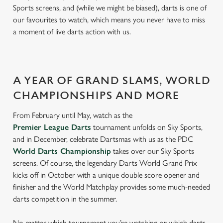
Sports screens, and (while we might be biased), darts is one of
our favourites to watch, which means you never have to miss
a moment of live darts action with us.
A YEAR OF GRAND SLAMS, WORLD
CHAMPIONSHIPS AND MORE
From February until May, watch as the
Premier League Darts
tournament unfolds on Sky Sports,
and in December, celebrate Dartsmas with us as the PDC
World Darts Championship
takes over our Sky Sports
screens. Of course, the legendary Darts World Grand Prix
kicks off in October with a unique double score opener and
finisher and the World Matchplay provides some much-needed
darts competition in the summer.
No matter which tournament you’re watching or which darts