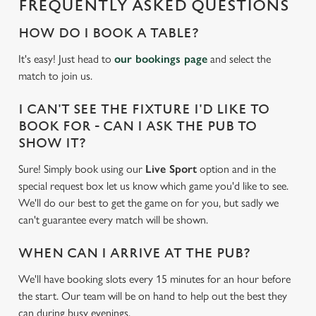
FREQUENTLY ASKED QUESTIONS
c
Settings
t
HOW DO I BOOK A TABLE?
i
It's easy! Just head to
our bookings page
and select the
o
Allow all cookies
match to join us.
n
I CAN'T SEE THE FIXTURE I'D LIKE TO
Use necessary cookies only
BOOK FOR - CAN I ASK THE PUB TO
SHOW IT?
Sure! Simply book using our
Live Sport
option and in the
special request box let us know which game you'd like to see.
We'll do our best to get the game on for you, but sadly we
can't guarantee every match will be shown.
WHEN CAN I ARRIVE AT THE PUB?
We'll have booking slots every 15 minutes for an hour before
the start. Our team will be on hand to help out the best they
can during busy evenings.