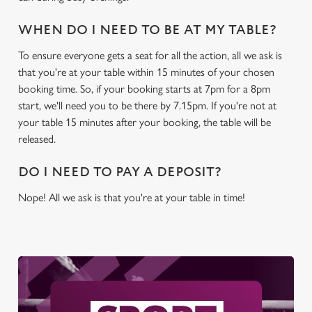
WHEN DO I NEED TO BE AT MY TABLE?
To ensure everyone gets a seat for all the action, all we ask is
that you're at your table within 15 minutes of your chosen
booking time. So, if your booking starts at 7pm for a 8pm
start, we'll need you to be there by 7.15pm. If you're not at
your table 15 minutes after your booking, the table will be
released.
DO I NEED TO PAY A DEPOSIT?
Nope! All we ask is that you're at your table in time!