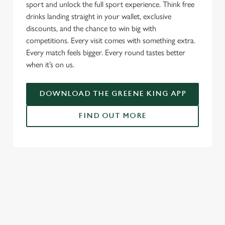
sport and unlock the full sport experience. Think free
drinks landing straight in your wallet, exclusive
discounts, and the chance to win big with
competitions. Every visit comes with something extra.
Every match feels bigger. Every round tastes better
when it’s on us.
DOWNLOAD THE GREENE KING APP
FIND OUT MORE
SIGN UP TO MARKETING
Sign up to hear about the latest news and updates.
Email*