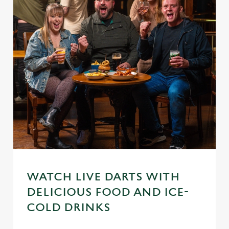
WATCH LIVE DARTS WITH
DELICIOUS FOOD AND ICE-
We use cookies
COLD DRINKS
We use cookies to run this website and for marketing,