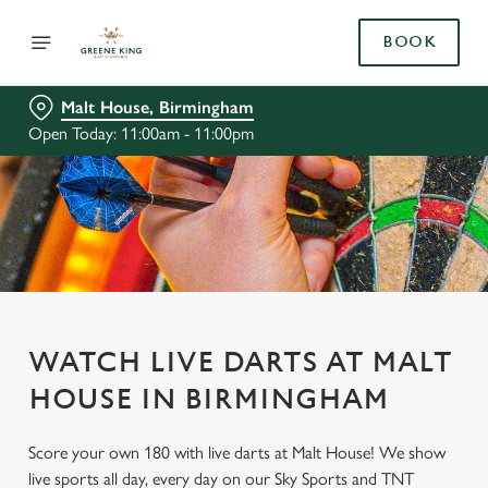
BOOK
Malt House, Birmingham
Open Today: 11:00am - 11:00pm
WATCH LIVE DARTS AT MALT
HOUSE IN BIRMINGHAM
Score your own 180 with live darts at Malt House! We show
live sports all day, every day on our Sky Sports and TNT