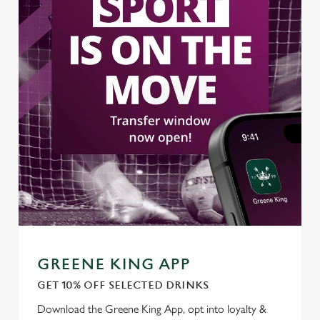
GREENE KING APP
GET 10% OFF SELECTED DRINKS
Download the Greene King App, opt into loyalty &