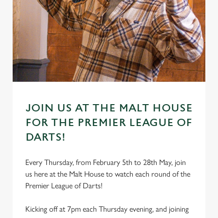
JOIN US AT THE MALT HOUSE
FOR THE PREMIER LEAGUE OF
DARTS!
Every Thursday, from February 5th to 28th May, join
us here at the Malt House to watch each round of the
Premier League of Darts!
Kicking off at 7pm each Thursday evening, and joining