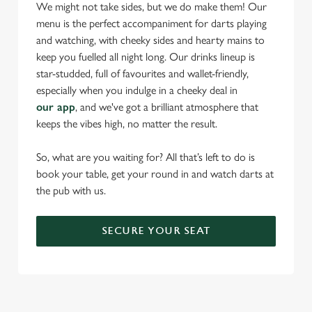
statistics and to save your preferences. To accept these
We might not take sides, but we do make them! Our
cookies click 'Allow all cookies'. To accept only essential
menu is the perfect accompaniment for darts playing
cookies click 'Use necessary cookies only'. 'To
and watching, with cheeky sides and hearty mains to
individually choose which cookies we can or can't use,
keep you fuelled all night long. Our drinks lineup is
use the options along the bottom of the banner . You can
star-studded, full of favourites and wallet-friendly,
change your settings at any time.
especially when you indulge in a cheeky deal in
our app
, and we've got a brilliant atmosphere that
keeps the vibes high, no matter the result.
C
Necessary
o
So, what are you waiting for? All that’s left to do is
n
book your table, get your round in and watch darts at
s
the pub with us.
Preferences
e
n
SECURE YOUR SEAT
t
Statistics
S
e
Marketing
l
e