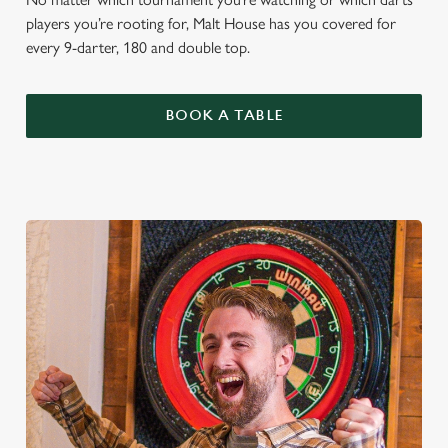
players you’re rooting for, Malt House has you covered for
every 9-darter, 180 and double top.
BOOK A TABLE