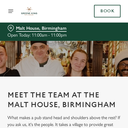
BOOK
Malt House, Birmingham
Open Today: 11:00am - 11:00pm
MEET THE TEAM AT THE
MALT HOUSE, BIRMINGHAM
What makes a pub stand head and shoulders above the rest? If
you ask us, it's the people. It takes a village to provide great