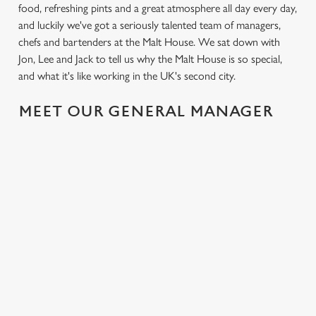
food, refreshing pints and a great atmosphere all day every day,
and luckily we've got a seriously talented team of managers,
chefs and bartenders at the Malt House. We sat down with
Jon, Lee and Jack to tell us why the Malt House is so special,
and what it's like working in the UK's second city.
MEET OUR GENERAL MANAGER