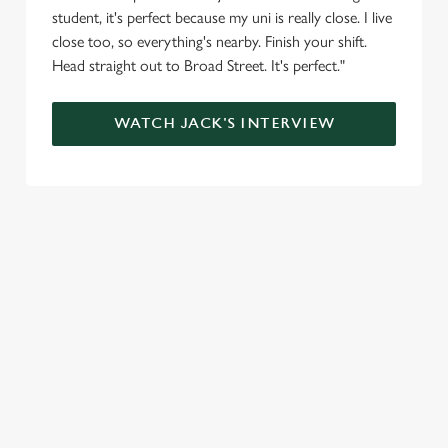
student, it's perfect because my uni is really close. I live
close too, so everything's nearby. Finish your shift.
Head straight out to Broad Street. It's perfect."
WATCH JACK'S INTERVIEW
SIGN UP TO MARKETING
Sign up to hear about the latest news and updates.
Email*
SIGN UP