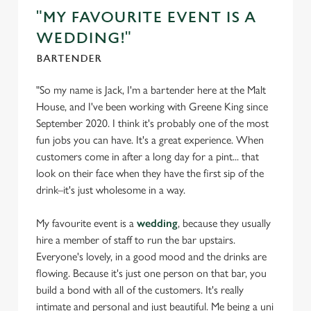
Settings
t
"MY FAVOURITE EVENT IS A
i
WEDDING!"
o
Allow all cookies
n
BARTENDER
"So my name is Jack, I'm a bartender here at the Malt
Use necessary cookies only
House, and I've been working with Greene King since
September 2020. I think it's probably one of the most
fun jobs you can have. It's a great experience. When
customers come in after a long day for a pint... that
look on their face when they have the first sip of the
drink–it's just wholesome in a way.
My favourite event is a
wedding
, because they usually
hire a member of staff to run the bar upstairs.
Everyone's lovely, in a good mood and the drinks are
flowing. Because it's just one person on that bar, you
build a bond with all of the customers. It's really
intimate and personal and just beautiful. Me being a uni