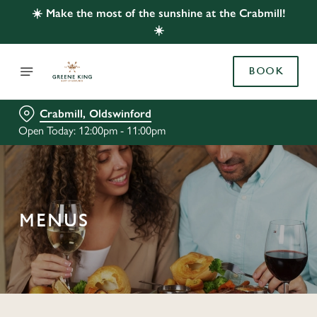
☀️ Make the most of the sunshine at the Crabmill!
☀️
BOOK
Crabmill, Oldswinford
Open Today: 12:00pm - 11:00pm
MENUS
C