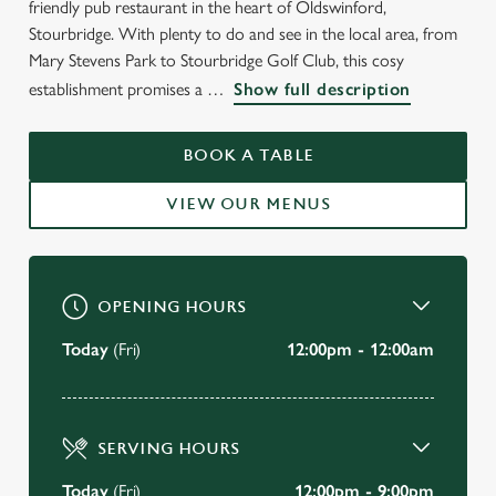
friendly pub restaurant in the heart of Oldswinford,
WELCOME TO
Stourbridge. With plenty to do and see in the local area, from
THE CRABMILL
Mary Stevens Park to Stourbridge Golf Club, this cosy
establishment promises a
Show full description
Oldswinford
BOOK A TABLE
BOOK A TABLE
VIEW OUR MENUS
VIEW OUR MENU
OPENING HOURS
Today
(Fri)
12:00pm - 12:00am
SERVING HOURS
Today
(Fri)
12:00pm - 9:00pm