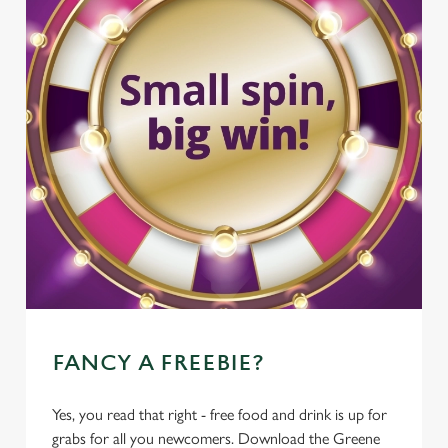
FANCY A FREEBIE?
Yes, you read that right - free food and drink is up for
grabs for all you newcomers. Download the Greene