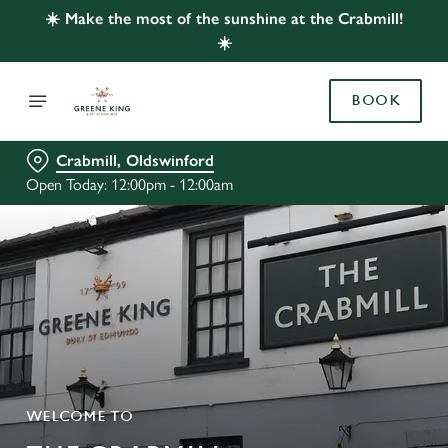
☀️ Make the most of the sunshine at the Crabmill!
☀️
BOOK
Crabmill, Oldswinford
Open Today: 12:00pm - 12:00am
WELCOME TO