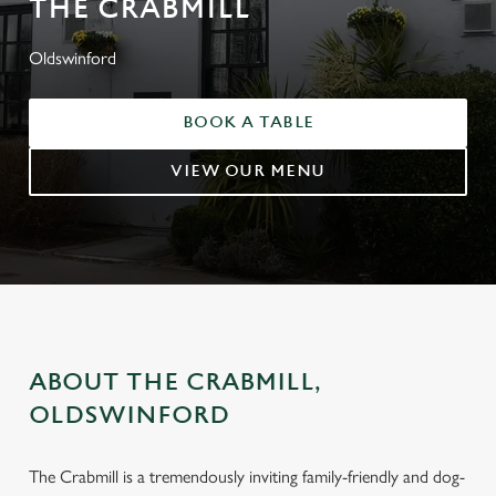
THE CRABMILL
Oldswinford
BOOK A TABLE
VIEW OUR MENU
ABOUT THE CRABMILL,
OLDSWINFORD
The Crabmill is a tremendously inviting family-friendly and dog-