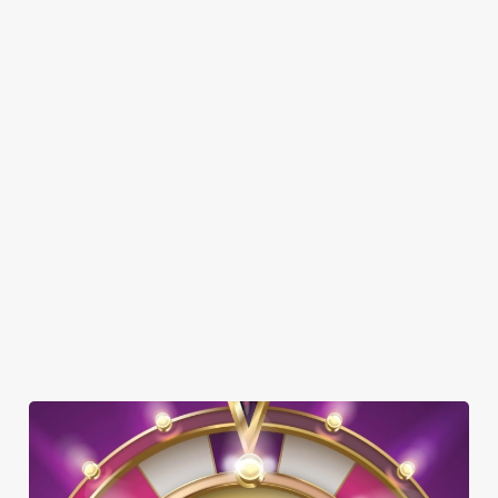
Here’s what you can expect when you visit The Crabmill:
SHOW MORE FACILITIES
DISABLED FACILITIES
DOG FRIENDLY
FAMILY FRIENDLY
BEER GARDEN
WIFI
CAR PARK
HISTORIC PUB