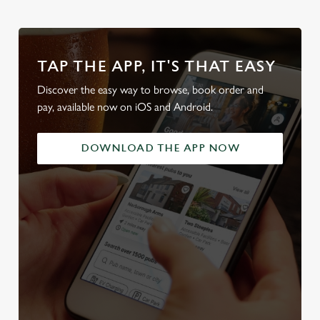
TAP THE APP, IT'S THAT EASY
Discover the easy way to browse, book order and
pay, available now on iOS and Android.
DOWNLOAD THE APP NOW