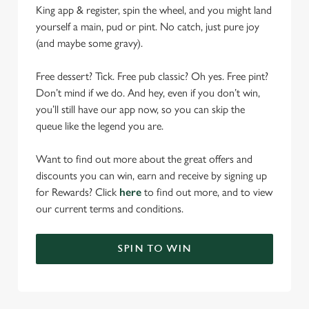
King app & register, spin the wheel, and you might land
yourself a main, pud or pint. No catch, just pure joy
(and maybe some gravy).
Free dessert? Tick. Free pub classic? Oh yes. Free pint?
Don’t mind if we do. And hey, even if you don’t win,
you’ll still have our app now, so you can skip the
queue like the legend you are.
Want to find out more about the great offers and
discounts you can win, earn and receive by signing up
for Rewards? Click
here
to find out more, and to view
our current terms and conditions.
SPIN TO WIN