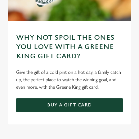
WHY NOT SPOIL THE ONES
YOU LOVE WITH A GREENE
KING GIFT CARD?
Give the gift of a cold pint on a hot day, a family catch
up, the perfect place to watch the winning goal, and
even more, with the Greene King gift card.
BUY A GIFT CARD