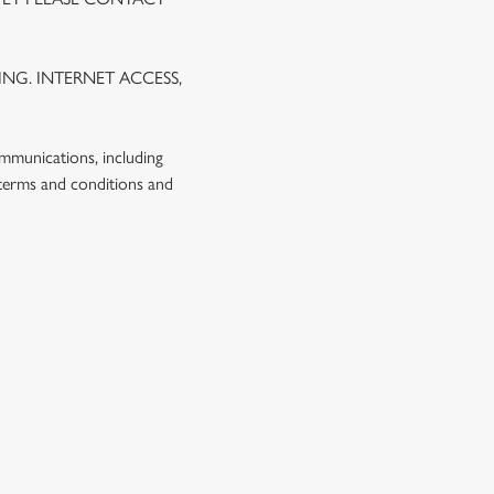
NG. INTERNET ACCESS,
ommunications, including
 terms and conditions and