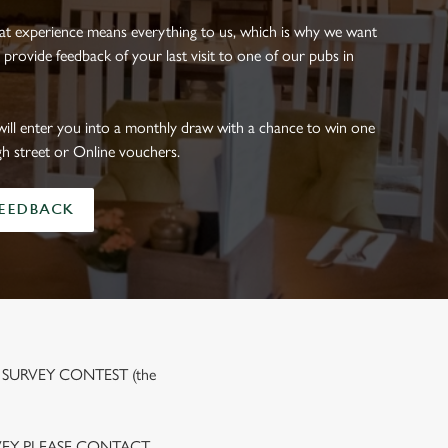
eat experience means everything to us, which is why we want
 provide feedback of your last visit to one of our pubs in
will enter you into a monthly draw with a chance to win one
gh street or Online vouchers.
FEEDBACK
 SURVEY CONTEST (the
VEY PLEASE CONTACT