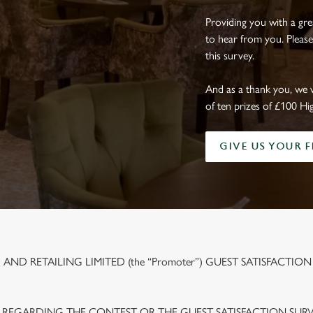
Providing you with a gr
to hear from you. Please
this survey.
And as a thank you, we 
of ten prizes of £100 Hi
GIVE US YOUR 
ND RETAILING LIMITED (the “Promoter”) GUEST SATISFACTION
 REGARDING THE CONTEST OR THE GUEST SATISFACTION SUR