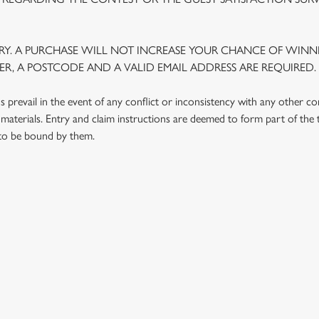
Y. A PURCHASE WILL NOT INCREASE YOUR CHANCE OF WINNI
R, A POSTCODE AND A VALID EMAIL ADDRESS ARE REQUIRED.
prevail in the event of any conflict or inconsistency with any other c
materials. Entry and claim instructions are deemed to form part of the
 to be bound by them.
 CONDITIONS
G OUTLETS