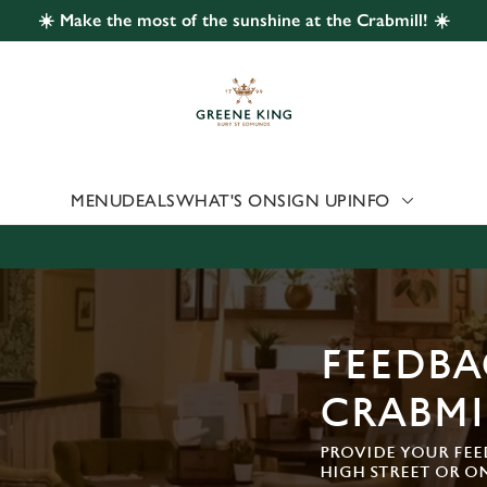
☀️ Make the most of the sunshine at the Crabmill! ☀️
 website and for marketing, statistics and to save your preferen
 'Allow all cookies'. To accept only essential cookies click 'Use
ually choose which cookies we can or can't use, use the options a
 can change your settings at any time.
MENU
DEALS
WHAT'S ON
SIGN UP
INFO
Preferences
Statistics
Marketing
FEEDBA
CRABMI
PROVIDE YOUR FEE
HIGH STREET OR O