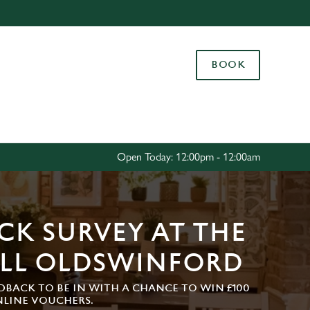
Allow all cookies
ces. To
BOOK
 necessary
Use necessary cookies only
long the
Settings
Open Today: 12:00pm - 12:00am
CK SURVEY AT THE
LL OLDSWINFORD
DBACK TO BE IN WITH A CHANCE TO WIN £100
NLINE VOUCHERS.