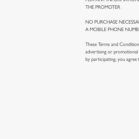
THE PROMOTER
NO PURCHASE NECESSAR
A MOBILE PHONE NUMBE
These Terms and Conditions 
advertising or promotional 
by participating, you agree
TERMS AND
1. ELIGIBILITY
2. PARTICIPATIN