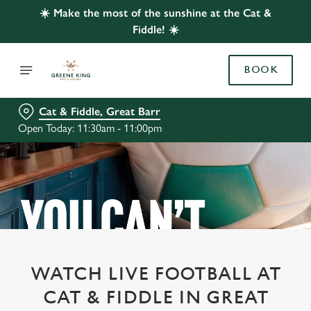
☀️ Make the most of the sunshine at the Cat &
Fiddle! ☀️
BOOK
Cat & Fiddle, Great Barr
Open Today: 11:30am - 11:00pm
WATCH LIVE FOOTBALL AT
CAT & FIDDLE IN GREAT