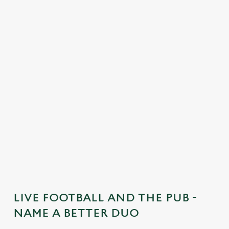
C
o
n
t
e
n
t
i
s
l
o
a
d
i
n
g
LIVE FOOTBALL AND THE PUB -
.
NAME A BETTER DUO
.