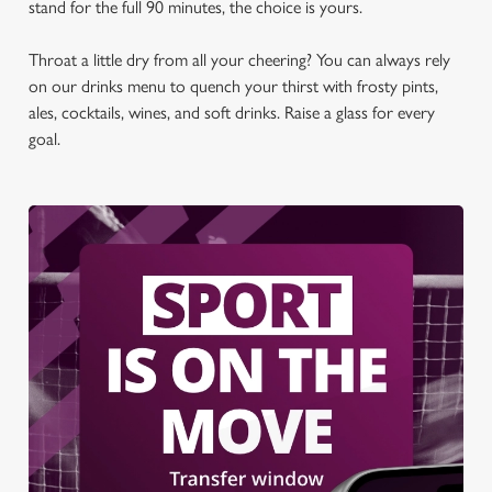
stand for the full 90 minutes, the choice is yours.
Throat a little dry from all your cheering? You can always rely
on our drinks menu to quench your thirst with frosty pints,
ales, cocktails, wines, and soft drinks. Raise a glass for every
goal.