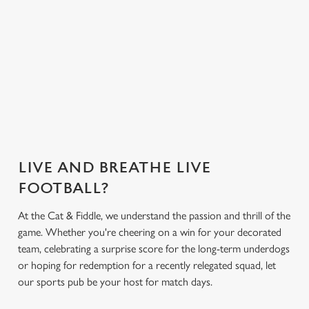
everything you
Greene King App.
need for the
match.
Secure your
What's on the
What's on the
Get the app
seat
menu?
menu?
today
LIVE AND BREATHE LIVE
FOOTBALL?
At the Cat & Fiddle, we understand the passion and thrill of the
game. Whether you're cheering on a win for your decorated
team, celebrating a surprise score for the long-term underdogs
or hoping for redemption for a recently relegated squad, let
our sports pub be your host for match days.