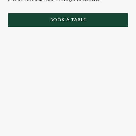
BOOK A TABLE
UPCOMING FIXTURES