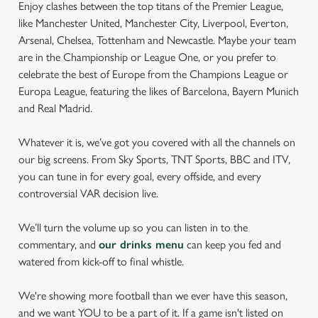
Enjoy clashes between the top titans of the Premier League,
like Manchester United, Manchester City, Liverpool, Everton,
Arsenal, Chelsea, Tottenham and Newcastle. Maybe your team
are in the Championship or League One, or you prefer to
celebrate the best of Europe from the Champions League or
Europa League, featuring the likes of Barcelona, Bayern Munich
and Real Madrid.
Whatever it is, we’ve got you covered with all the channels on
our big screens. From Sky Sports, TNT Sports, BBC and ITV,
you can tune in for every goal, every offside, and every
controversial VAR decision live.
We’ll turn the volume up so you can listen in to the
commentary, and
our drinks menu
can keep you fed and
watered from kick-off to final whistle.
We're showing more football than we ever have this season,
and we want YOU to be a part of it. If a game isn't listed on