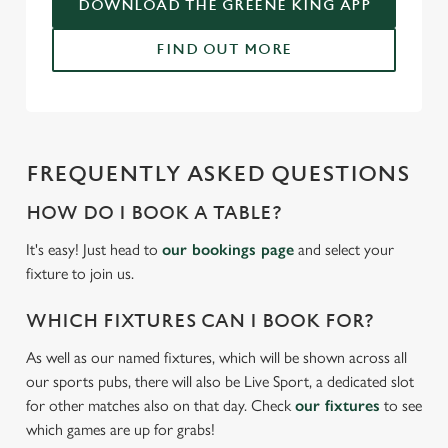
DOWNLOAD THE GREENE KING APP
C
FIND OUT MORE
Necessary
o
n
s
Preferences
e
n
FREQUENTLY ASKED QUESTIONS
t
Statistics
S
HOW DO I BOOK A TABLE?
e
Marketing
It's easy! Just head to
our bookings page
and select your
l
fixture to join us.
e
c
WHICH FIXTURES CAN I BOOK FOR?
Settings
t
i
As well as our named fixtures, which will be shown across all
o
our sports pubs, there will also be Live Sport, a dedicated slot
Allow all cookies
n
for other matches also on that day. Check
our fixtures
to see
which games are up for grabs!