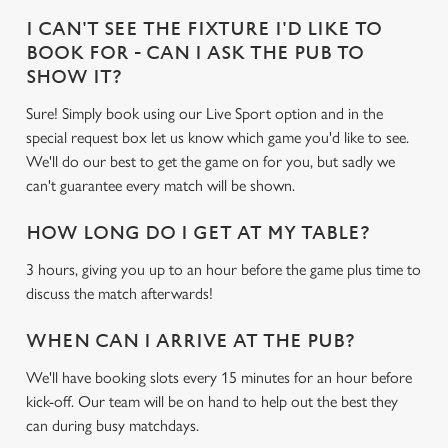
Use necessary cookies only
I CAN'T SEE THE FIXTURE I'D LIKE TO
BOOK FOR - CAN I ASK THE PUB TO
SHOW IT?
Sure! Simply book using our Live Sport option and in the
special request box let us know which game you'd like to see.
We'll do our best to get the game on for you, but sadly we
can't guarantee every match will be shown.
HOW LONG DO I GET AT MY TABLE?
3 hours, giving you up to an hour before the game plus time to
discuss the match afterwards!
WHEN CAN I ARRIVE AT THE PUB?
We'll have booking slots every 15 minutes for an hour before
kick-off. Our team will be on hand to help out the best they
can during busy matchdays.