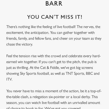
BARR
YOU CAN'T MISS IT!
There’s nothing like the feeling of live football! The nerves, the
excitement, the anticipation. You can gather together with
friends, family, and fellow fans, and cheer on your team as they
chase the victory.
Feel the tension rise with the crowd and celebrate every hard-
earned win together. If you can't get to the pitch, the pub is
just as thrilling. At the Cat & Fiddle, we've got big screens
showing Sky Sports football, as well as TNT Sports, BBC and
ITV.
You never have to miss a moment of the action, be it a top-of-
the-table clash, a relegation six-pointer or a local derby. This
season, you can watch live football with an unrivalled amount
of choice to book in for. We've got you covered.