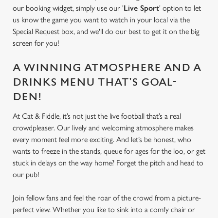
our booking widget, simply use our '
Live Sport
' option to let
us know the game you want to watch in your local via the
Special Request box, and we'll do our best to get it on the big
screen for you!
A WINNING ATMOSPHERE AND A
DRINKS MENU THAT'S GOAL-
DEN!
At Cat & Fiddle, it’s not just the live football that’s a real
crowdpleaser. Our lively and welcoming atmosphere makes
every moment feel more exciting. And let’s be honest, who
wants to freeze in the stands, queue for ages for the loo, or get
stuck in delays on the way home? Forget the pitch and head to
our pub!
Join fellow fans and feel the roar of the crowd from a picture-
perfect view. Whether you like to sink into a comfy chair or