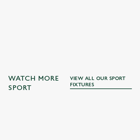
GK SPORT APP FREE DRINK TERMS AND
CONDITIONS
GK SPORT APP 10% OFF SELECTED
DRINKS TERMS AND CONDITIONS
OTHER SPORTS
WATCH MORE
VIEW ALL OUR SPORT
FIXTURES
SPORT