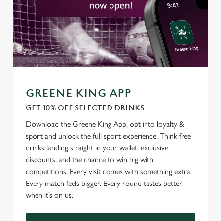
GREENE KING APP
GET 10% OFF SELECTED DRINKS
We use cookies
Download the Greene King App, opt into loyalty &
sport and unlock the full sport experience. Think free
We use cookies to run this website and for marketing,
drinks landing straight in your wallet, exclusive
statistics and to save your preferences. To accept these
discounts, and the chance to win big with
cookies click 'Allow all cookies'. To accept only essential
competitions. Every visit comes with something extra.
cookies click 'Use necessary cookies only'. 'To
Every match feels bigger. Every round tastes better
individually choose which cookies we can or can't use,
when it’s on us.
use the options along the bottom of the banner . You can
change your settings at any time.