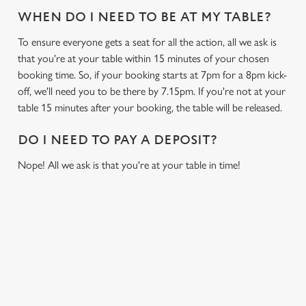
WHEN DO I NEED TO BE AT MY TABLE?
To ensure everyone gets a seat for all the action, all we ask is
that you're at your table within 15 minutes of your chosen
booking time. So, if your booking starts at 7pm for a 8pm kick-
off, we'll need you to be there by 7.15pm. If you're not at your
table 15 minutes after your booking, the table will be released.
DO I NEED TO PAY A DEPOSIT?
Nope! All we ask is that you're at your table in time!
USEFUL INFO
GREENE KING APP