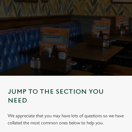
JUMP TO THE SECTION YOU
NEED
We appreciate that you may have lots of questions so we have
collated the most common ones below to help you.