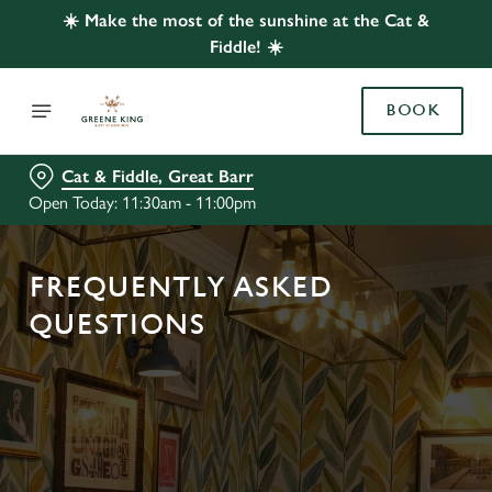
☀️ Make the most of the sunshine at the Cat &
Fiddle! ☀️
BOOK
Cat & Fiddle, Great Barr
Open Today: 11:30am - 11:00pm
FREQUENTLY ASKED
QUESTIONS