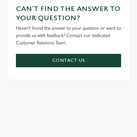
CAN'T FIND THE ANSWER TO
YOUR QUESTION?
Haven't found the answer to your question or want to
provide us with feedback? Contact our dedicated
Customer Relations Team.
CONTACT US
SIGN UP TO MARKETING
Sign up to hear about the latest news and updates.
Email*