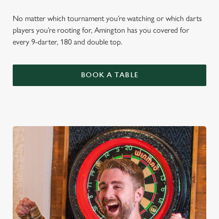
No matter which tournament you’re watching or which darts
players you’re rooting for, Amington has you covered for
every 9-darter, 180 and double top.
BOOK A TABLE