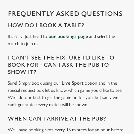
cookies click 'Allow all cookies'. To accept only essential
cookies click 'Use necessary cookies only'. 'To
FREQUENTLY ASKED QUESTIONS
individually choose which cookies we can or can't use,
use the options along the bottom of the banner . You can
HOW DO I BOOK A TABLE?
change your settings at any time.
It's easy! Just head to
our bookings page
and select the
match to join us.
C
I CAN'T SEE THE FIXTURE I'D LIKE TO
Necessary
o
BOOK FOR - CAN I ASK THE PUB TO
n
SHOW IT?
s
Preferences
e
Sure! Simply book using our
Live Sport
option and in the
n
special request box let us know which game you'd like to see.
t
Statistics
We'll do our best to get the game on for you, but sadly we
S
can't guarantee every match will be shown.
e
Marketing
l
WHEN CAN I ARRIVE AT THE PUB?
e
We'll have booking slots every 15 minutes for an hour before
c