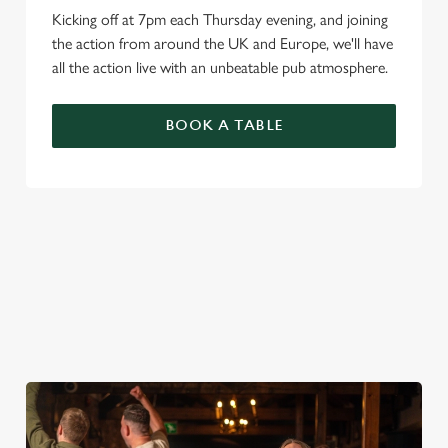
Kicking off at 7pm each Thursday evening, and joining
the action from around the UK and Europe, we'll have
all the action live with an unbeatable pub atmosphere.
BOOK A TABLE
PREMIER LEAGUE OF DARTS 2026
FIXTURES
2026 FIXTURES