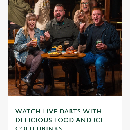
WATCH LIVE DARTS WITH
DELICIOUS FOOD AND ICE-
COLD DRINKS