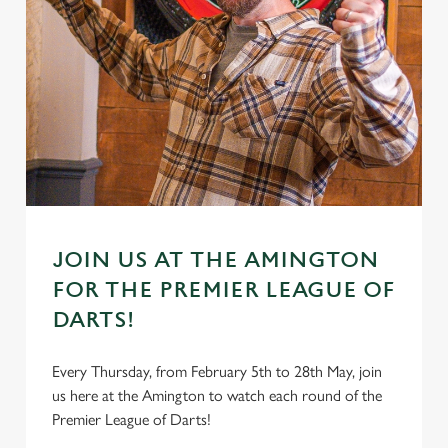
JOIN US AT THE AMINGTON
FOR THE PREMIER LEAGUE OF
DARTS!
Every Thursday, from February 5th to 28th May, join
us here at the Amington to watch each round of the
Premier League of Darts!