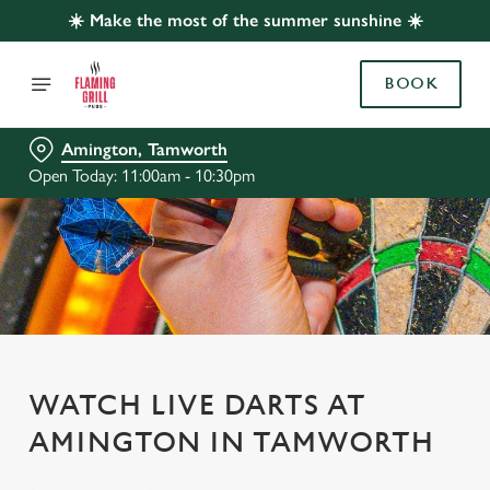
☀️ Make the most of the summer sunshine ☀️
BOOK
Amington, Tamworth
Open Today: 11:00am - 10:30pm
WATCH LIVE DARTS AT
AMINGTON IN TAMWORTH