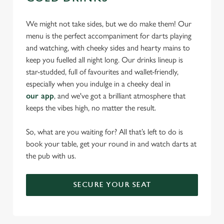
We might not take sides, but we do make them! Our
menu is the perfect accompaniment for darts playing
and watching, with cheeky sides and hearty mains to
keep you fuelled all night long. Our drinks lineup is
star-studded, full of favourites and wallet-friendly,
especially when you indulge in a cheeky deal in
our app
, and we've got a brilliant atmosphere that
keeps the vibes high, no matter the result.
So, what are you waiting for? All that’s left to do is
book your table, get your round in and watch darts at
the pub with us.
SECURE YOUR SEAT
We use cookies
We use cookies to run this website and for marketing,
statistics and to save your preferences. To accept these