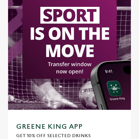
GREENE KING APP
GET 10% OFF SELECTED DRINKS