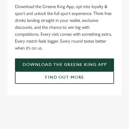
Download the Greene King App, opt into loyalty &
sport and unlock the full sport experience. Think free
drinks landing straight in your wallet, exclusive
discounts, and the chance to win big with
competitions. Every visit comes with something extra.
Every match feels bigger. Every round tastes better
when it’s on us.
DOWNLOAD THE GREENE KING APP
FIND OUT MORE
SIGN UP TO MARKETING
Sign up to hear about the latest news and updates.
Email*