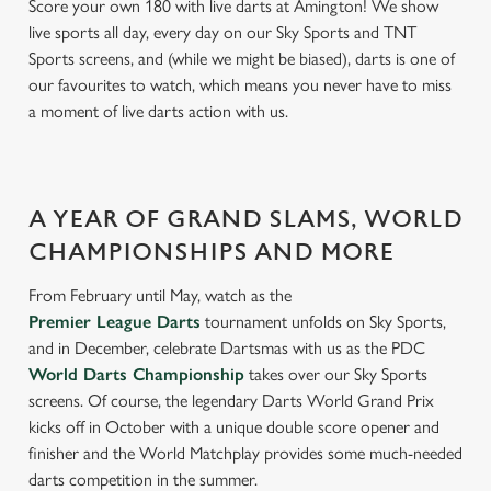
Score your own 180 with live darts at Amington! We show
live sports all day, every day on our Sky Sports and TNT
Sports screens, and (while we might be biased), darts is one of
our favourites to watch, which means you never have to miss
a moment of live darts action with us.
A YEAR OF GRAND SLAMS, WORLD
CHAMPIONSHIPS AND MORE
From February until May, watch as the
Premier League Darts
tournament unfolds on Sky Sports,
and in December, celebrate Dartsmas with us as the PDC
World Darts Championship
takes over our Sky Sports
screens. Of course, the legendary Darts World Grand Prix
kicks off in October with a unique double score opener and
finisher and the World Matchplay provides some much-needed
darts competition in the summer.