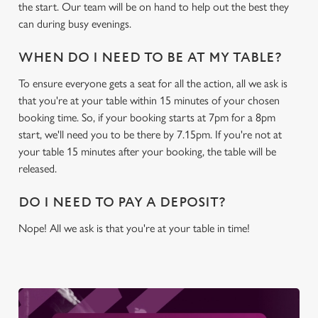
the start. Our team will be on hand to help out the best they
Settings
t
can during busy evenings.
i
o
Allow all cookies
WHEN DO I NEED TO BE AT MY TABLE?
n
To ensure everyone gets a seat for all the action, all we ask is
that you're at your table within 15 minutes of your chosen
Use necessary cookies only
booking time. So, if your booking starts at 7pm for a 8pm
start, we'll need you to be there by 7.15pm. If you're not at
your table 15 minutes after your booking, the table will be
released.
DO I NEED TO PAY A DEPOSIT?
Nope! All we ask is that you're at your table in time!