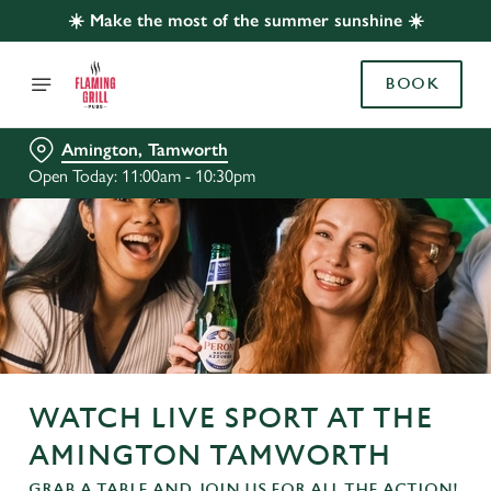
☀️ Make the most of the summer sunshine ☀️
BOOK
Amington, Tamworth
Open Today: 11:00am - 10:30pm
WATCH LIVE SPORT AT THE
AMINGTON TAMWORTH
GRAB A TABLE AND JOIN US FOR ALL THE ACTION!