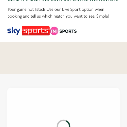
Your game not listed? Use our Live Sport option when
booking and tell us which match you want to see. Simple!
C
o
n
t
e
n
t
i
s
l
o
a
d