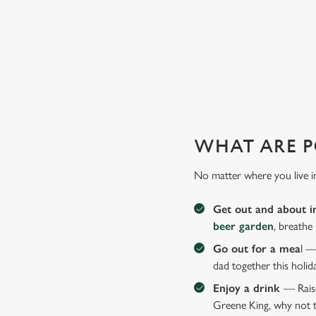
GIVE THE GIFT OF OUR PUB
Why not treat the men in your life to another a trip to their 
WHAT ARE P
No matter where you live i
Get out and about i
beer garden
, breathe
Go out for a mea
l —
dad together this holid
Enjoy a drink
— Raise
Greene King, why not t