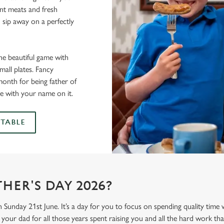
lent meats and fresh
 sip away on a perfectly
he beautiful game with
all plates. Fancy
onth for being father of
e with your name on it.
TABLE
HER'S DAY 2026?
n Sunday 21st June. It’s a day for you to focus on spending quality time
your dad for all those years spent raising you and all the hard work tha