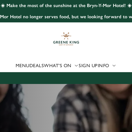
☀️ Make the most of the sunshine at the Bryn-Y-Mor Hotel! ☀️
Mor Hotel no longer serves food, but we looking forward to w
 website and for marketing, statistics and to save your preferen
 'Allow all cookies'. To accept only essential cookies click 'Use
ually choose which cookies we can or can't use, use the options a
 can change your settings at any time.
MENU
DEALS
WHAT'S ON
SIGN UP
INFO
Preferences
Statistics
Marketing