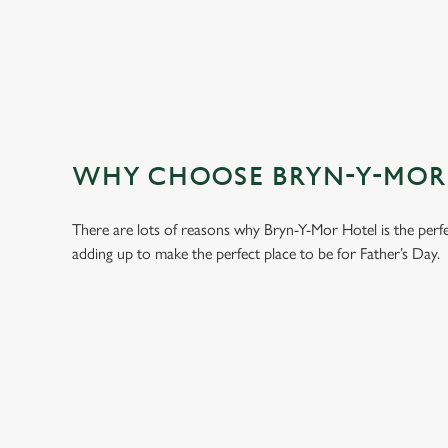
WHY CHOOSE BRYN-Y-MOR H
There are lots of reasons why Bryn-Y-Mor Hotel is the perf
adding up to make the perfect place to be for Father’s Day.