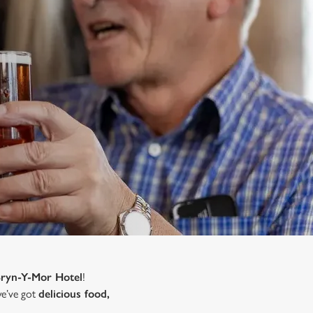
Bryn-Y-Mor Hotel
!
 we’ve got
delicious food,