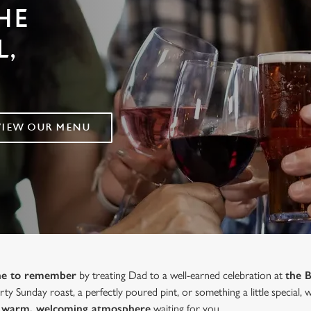
HE
,
VIEW OUR MENU
one to remember
by treating Dad to a well-earned celebration at
the 
ty Sunday roast, a perfectly poured pint, or something a little special,
 a warm, welcoming atmosphere
waiting for you.