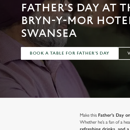
e
FATHER'S DAY AT T
c
t
BRYN-Y-MOR HOTEL
i
o
SWANSEA
n
BOOK A TABLE FOR FATHER'S DAY
Make this
Father’s Day 
Whether he’s a fan of a hear
refreshing drinks, and