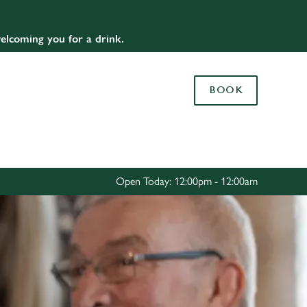
Allow all cookies
elcoming you for a drink.
ces. To
 necessary
Use necessary cookies only
long the
BOOK
Settings
Open Today: 12:00pm - 12:00am