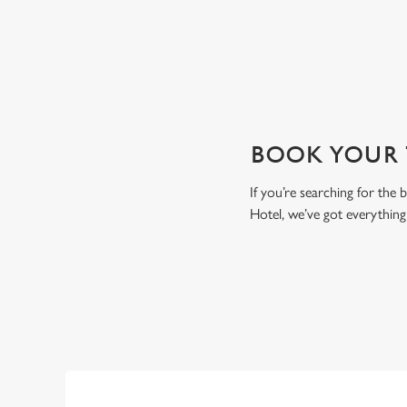
View our beers
BOOK YOUR T
If you’re searching for the
Hotel, we’ve got everythin