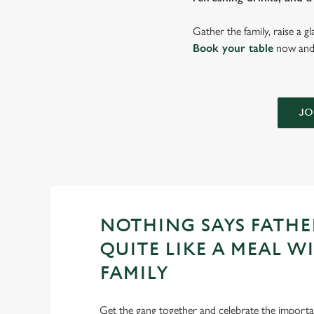
Gather the family, raise a g
Book your table
now and 
JO
NOTHING SAYS FATHE
QUITE LIKE A MEAL W
FAMILY
Get the gang together and celebrate the importan