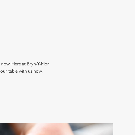
k a table
ng now. Here at Bryn-Y-Mor
your table with us now.