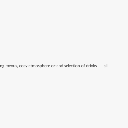
ing menus, cosy atmosphere or and selection of drinks — all