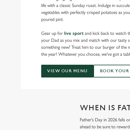
life with a classic Sunday roast. Indulge in succu
vegetables with perfectly crisped potatoes as you
poured pint.
Gear up for
live sport
and kick back to watch t
your Dad as you mix and match with our tasty sm
something new? Treat him to our burger of the m
the year! Whatever you choose, we've got a tabl
VIEW OUR MENU
BOOK YOUR 
WHEN IS FAT
Father’s Day in 2026 falls o
ahead to be sure to reward 