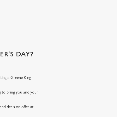
R’S DAY?
iting a Greene King
ng to bring you and your
and deals on offer at