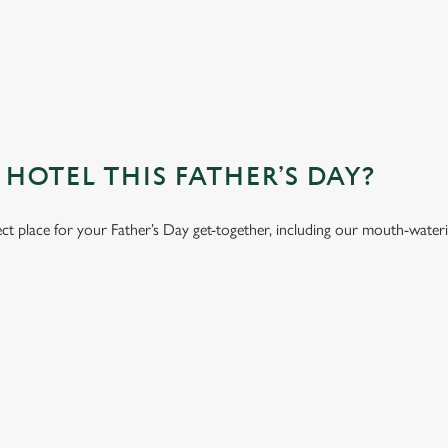
OTEL THIS FATHER’S DAY?
ect place for your Father’s Day get-together, including our mouth-water