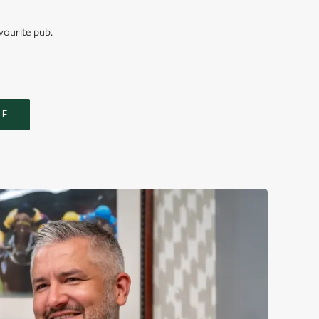
vourite pub.
LE