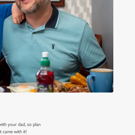
 with your dad, so plan
t came with it!