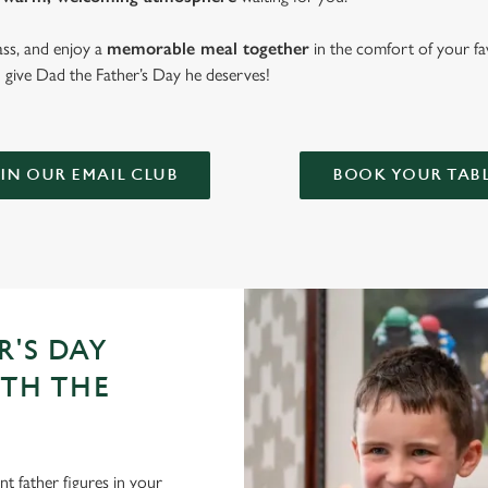
lass, and enjoy a
memorable meal together
in the comfort of your fa
give Dad the Father’s Day he deserves!
IN OUR EMAIL CLUB
BOOK YOUR TAB
R'S DAY
ITH THE
t father figures in your