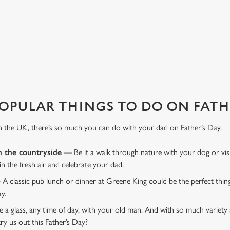
favourite pub with a gift card, this Father's Day?
OPULAR THINGS TO DO ON FATHE
n the UK, there’s so much you can do with your dad on Father’s Day.
n the countryside
— Be it a walk through nature with your dog or vis
 in the fresh air and celebrate your dad.
 A classic pub lunch or dinner at Greene King could be the perfect thi
ay.
 a glass, any time of day, with your old man. And with so much variety 
ry us out this Father’s Day?