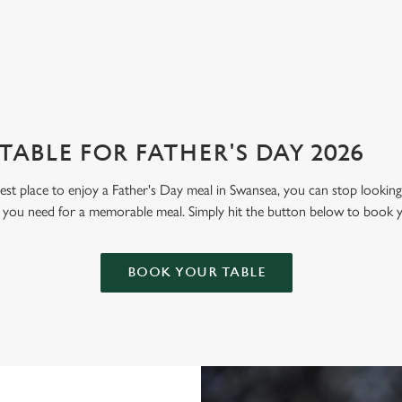
View our menu
Boo
ABLE FOR FATHER'S DAY 2026
 best place to enjoy a Father's Day meal in Swansea, you can stop looki
g you need for a memorable meal. Simply hit the button below to book 
BOOK YOUR TABLE