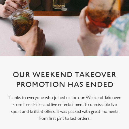
OUR WEEKEND TAKEOVER
PROMOTION HAS ENDED
Thanks to everyone who joined us for our Weekend Takeover.
From free drinks and live entertainment to unmissable live
sport and brilliant offers, it was packed with great moments
from first pint to last orders.