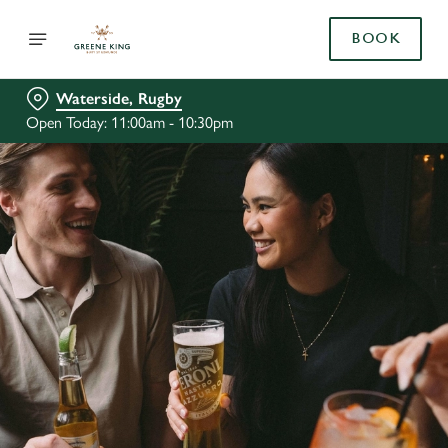
BOOK
Waterside, Rugby
Open Today: 11:00am - 10:30pm