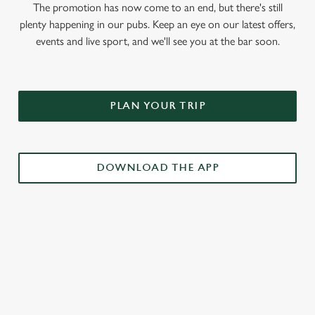
The promotion has now come to an end, but there's still
plenty happening in our pubs. Keep an eye on our latest offers,
events and live sport, and we'll see you at the bar soon.
PLAN YOUR TRIP
DOWNLOAD THE APP