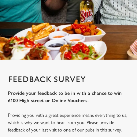
FEEDBACK SURVEY
Provide your feedback to be in with a chance to win
£100 High street or Online Vouchers.
Providing you with a great experience means everything to us,
which is why we want to hear from you. Please provide
feedback of your last visit to one of our pubs in this survey.