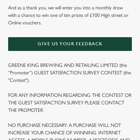
And as a thank you, we will enter you into a monthly draw
with a chance to win one of ten prizes of £100 High street or
Online vouchers.
GIVE US YOUR FEEDBACK
GREENE KING BREWING AND RETAILING LIMITED (the
“Promoter”) GUEST SATISFACTION SURVEY CONTEST (the
"Contest").
FOR ANY INFORMATION REGARDING THE CONTEST OR
THE GUEST SATISFACTION SURVEY PLEASE CONTACT
THE PROMOTER
NO PURCHASE NECESSARY. A PURCHASE WILL NOT
INCREASE YOUR CHANCE OF WINNING. INTERNET
We use cookies