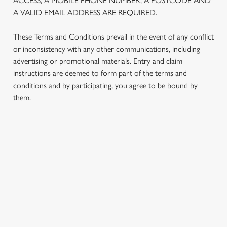
ACCESS, A MOBILE PHONE NUMBER, A POSTCODE AND
We use cookies to run this website and for marketing,
A VALID EMAIL ADDRESS ARE REQUIRED.
statistics and to save your preferences. To accept these
cookies click 'Allow all cookies'. To accept only essential
These Terms and Conditions prevail in the event of any conflict
cookies click 'Use necessary cookies only'. 'To
or inconsistency with any other communications, including
individually choose which cookies we can or can't use,
advertising or promotional materials. Entry and claim
use the options along the bottom of the banner . You can
instructions are deemed to form part of the terms and
change your settings at any time.
conditions and by participating, you agree to be bound by
them.
C
Necessary
o
n
TERMS AND CONDITIONS
s
Preferences
e
n
1. ELIGIBILITY
t
Statistics
S
2. PARTICIPATING OUTLETS
e
Marketing
l