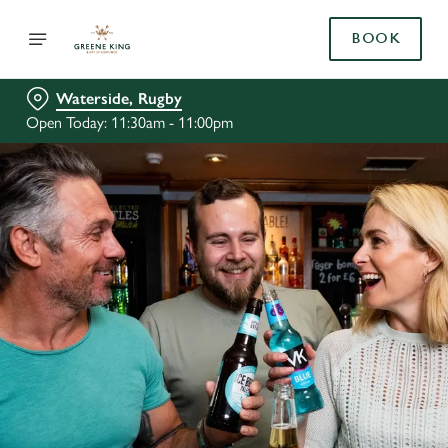
BOOK
Waterside, Rugby
Open Today: 11:30am - 11:00pm