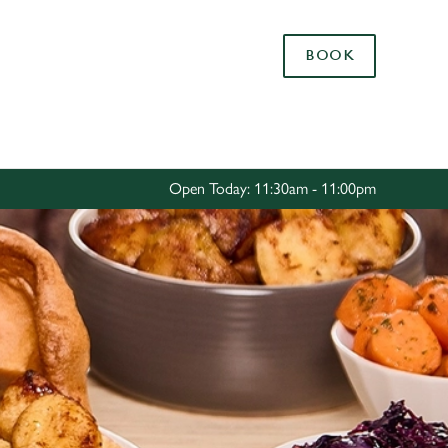
Allow all cookies
BOOK
ces. To
 necessary
Use necessary cookies only
long the
Open Today: 11:30am - 11:00pm
Settings