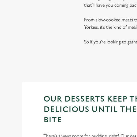
that’ll have you coming bac
From slow-cooked meats to 
Yorkies, it’s the kind of me
So if you’re looking to gath
GREAT FOOD AT A GREAT P
OUR DESSERTS KEEP 
DELICIOUS UNTIL THE
BITE
There’s always room for pudding, right? Our des