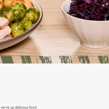
 serve up delicious food