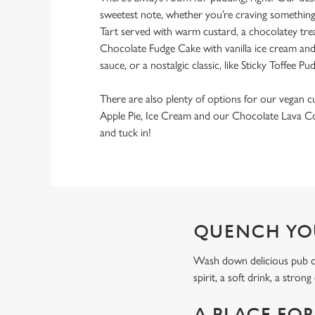
sweetest note, whether you’re craving something f
Tart served with warm custard, a chocolatey tre
Chocolate Fudge Cake with vanilla ice cream and
sauce, or a nostalgic classic, like Sticky Toffee Pu
There are also plenty of options for our vegan c
Apple Pie, Ice Cream and our Chocolate Lava Co
and tuck in!
QUENCH YO
Wash down delicious pub carv
spirit, a soft drink, a stron