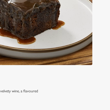
 velvety wine, a flavoured