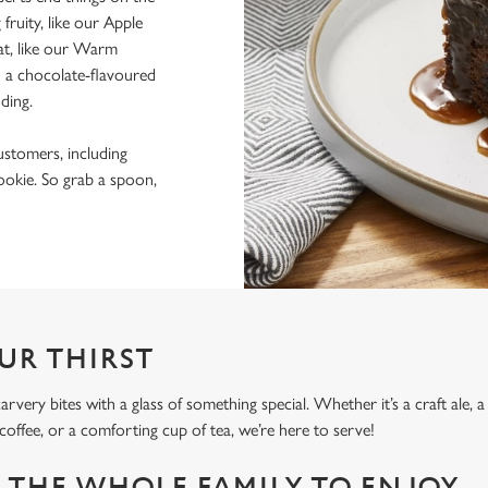
ruity, like our Apple
at, like our Warm
 a chocolate-flavoured
dding.
ustomers, including
okie. So grab a spoon,
UR THIRST
ery bites with a glass of something special. Whether it’s a craft ale, a
g coffee, or a comforting cup of tea, we’re here to serve!