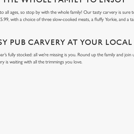
R THE WHOLE FAMILY TO ENJOY
all ages, so stop by with the whole family! Our tasty carvery is sure to 
£5.99, with a choice of three slow-cooked meats, a fluffy Yorkie, and a ta
SY PUB CARVERY AT YOUR LOCAL
bar’s fully stocked: all we’re missing is you. Round up the family and join
y is waiting with all the trimmings you love.
ONTENT