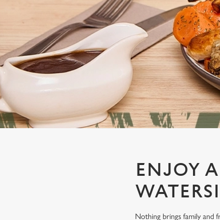
e
c
t
i
o
n
ENJOY A
WATERSI
Nothing brings family and f