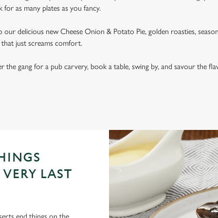
k for as many plates as you fancy.
our delicious new Cheese Onion & Potato Pie, golden roasties, seasonal
al that just screams comfort.
er the gang for a pub carvery, book a table, swing by, and savour the fl
RICE
THINGS
 VERY LAST
serts end things on the