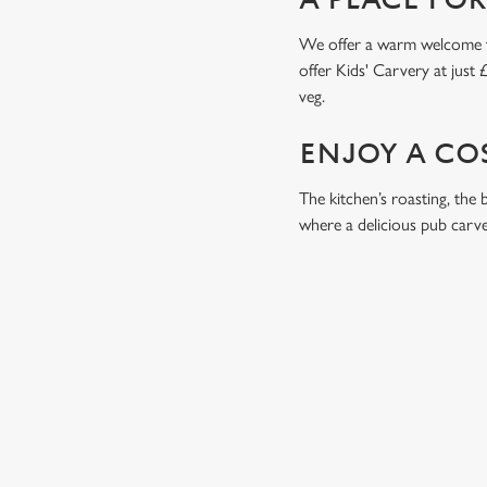
A PLACE FO
We offer a warm welcome to 
offer Kids' Carvery at just 
veg.
ENJOY A CO
The kitchen’s roasting, the 
where a delicious pub carver
RELATED C
Drinks Highlights
Dish Highlights
Dinner
Breakfast