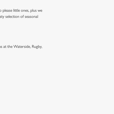
please little ones, plus we
sty selection of seasonal
 us at the Waterside, Rugby,