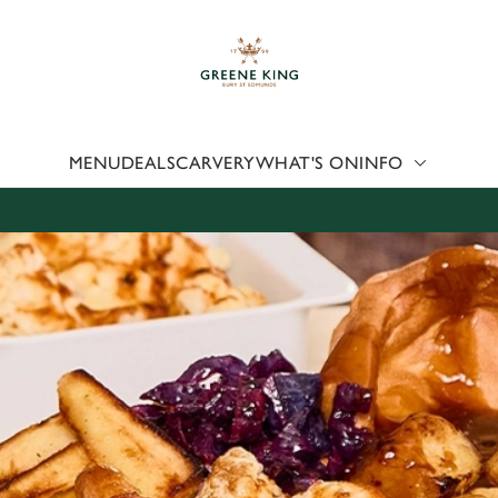
 website and for marketing, statistics and to save your preferen
 'Allow all cookies'. To accept only essential cookies click 'Use
ually choose which cookies we can or can't use, use the options a
 can change your settings at any time.
MENU
DEALS
CARVERY
WHAT'S ON
INFO
Preferences
Statistics
Marketing