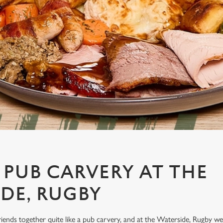
 PUB CARVERY AT THE
DE, RUGBY
riends together quite like a pub carvery, and at the Waterside, Rugby we