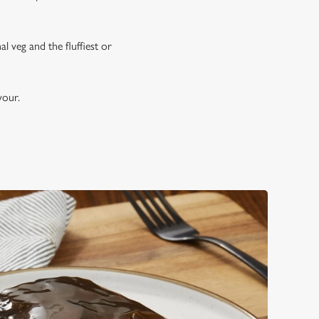
 veg and the fluffiest or
avour.