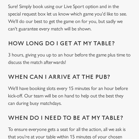
S
Sure! Simply book using our Live Sport option and in the
e
special request box let us know which game you'd like to see.
Marketing
l
We'll do our best to get the game on for you, but sadly we
e
can't guarantee every match will be shown.
c
Settings
t
HOW LONG DO I GET AT MY TABLE?
i
3 hours, giving you up to an hour before the game plus time to
o
Allow all cookies
discuss the match afterwards!
n
WHEN CAN I ARRIVE AT THE PUB?
Use necessary cookies only
We'll have booking slots every 15 minutes for an hour before
kick-off. Our team will be on hand to help out the best they
can during busy matchdays.
WHEN DO I NEED TO BE AT MY TABLE?
To ensure everyone gets a seat for all the action, all we ask is
that you're at your table within 15 minutes of your chosen