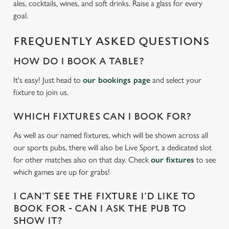
ales, cocktails, wines, and soft drinks. Raise a glass for every
goal.
We use cookies
FREQUENTLY ASKED QUESTIONS
We use cookies to run this website and for marketing,
statistics and to save your preferences. To accept these
HOW DO I BOOK A TABLE?
cookies click 'Allow all cookies'. To accept only essential
cookies click 'Use necessary cookies only'. 'To
It's easy! Just head to
our bookings page
and select your
individually choose which cookies we can or can't use,
fixture to join us.
use the options along the bottom of the banner . You can
change your settings at any time.
WHICH FIXTURES CAN I BOOK FOR?
As well as our named fixtures, which will be shown across all
our sports pubs, there will also be Live Sport, a dedicated slot
C
for other matches also on that day. Check
our fixtures
to see
Necessary
o
which games are up for grabs!
n
s
Preferences
I CAN'T SEE THE FIXTURE I'D LIKE TO
e
BOOK FOR - CAN I ASK THE PUB TO
n
SHOW IT?
t
Statistics