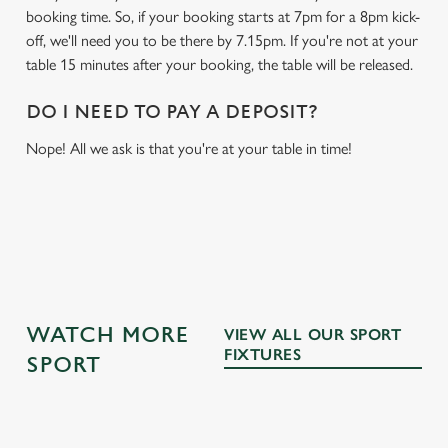
booking time. So, if your booking starts at 7pm for a 8pm kick-
off, we'll need you to be there by 7.15pm. If you're not at your
table 15 minutes after your booking, the table will be released.
DO I NEED TO PAY A DEPOSIT?
Nope! All we ask is that you're at your table in time!
WATCH MORE
VIEW ALL OUR SPORT
FIXTURES
SPORT