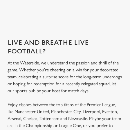
Secure your
What's on the
Get the app
What's on the
seat
menu?
today
menu?
LIVE AND BREATHE LIVE
FOOTBALL?
At the Waterside, we understand the passion and thrill of the
game. Whether you're cheering on a win for your decorated
team, celebrating a surprise score for the long-term underdogs
or hoping for redemption for a recently relegated squad, let
our sports pub be your host for match days.
Enjoy clashes between the top titans of the Premier League,
like Manchester United, Manchester City, Liverpool, Everton,
Arsenal, Chelsea, Tottenham and Newcastle. Maybe your team
are in the Championship or League One, or you prefer to