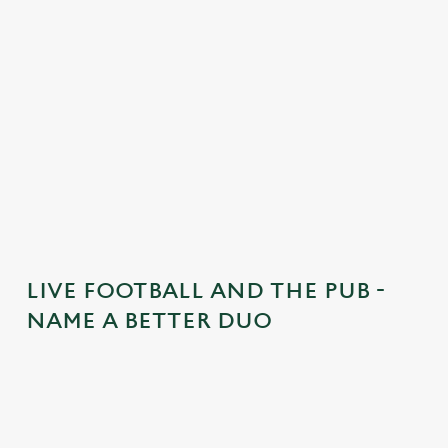
e
n
t
i
s
l
o
a
d
i
n
g
LIVE FOOTBALL AND THE PUB -
.
NAME A BETTER DUO
.
.