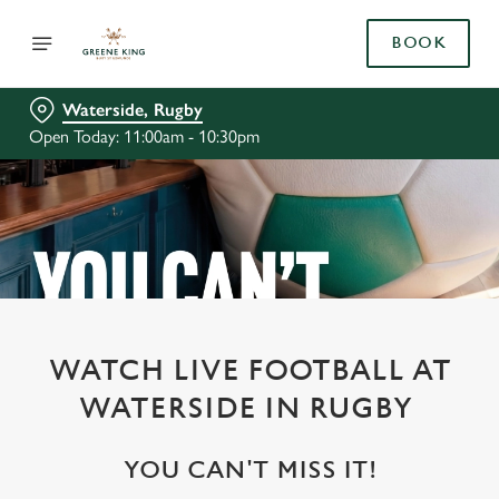
BOOK
Waterside, Rugby
Open Today: 11:00am - 10:30pm
WATCH LIVE FOOTBALL AT
WATERSIDE IN RUGBY
YOU CAN'T MISS IT!