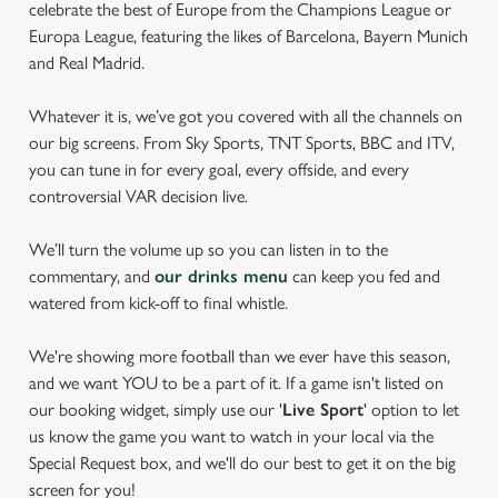
celebrate the best of Europe from the Champions League or
Europa League, featuring the likes of Barcelona, Bayern Munich
and Real Madrid.
Whatever it is, we’ve got you covered with all the channels on
our big screens. From Sky Sports, TNT Sports, BBC and ITV,
you can tune in for every goal, every offside, and every
controversial VAR decision live.
We’ll turn the volume up so you can listen in to the
commentary, and
our drinks menu
can keep you fed and
watered from kick-off to final whistle.
We're showing more football than we ever have this season,
and we want YOU to be a part of it. If a game isn't listed on
our booking widget, simply use our '
Live Sport
' option to let
us know the game you want to watch in your local via the
Special Request box, and we'll do our best to get it on the big
screen for you!