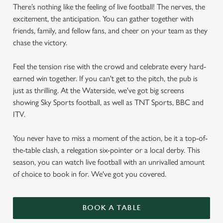
There’s nothing like the feeling of live football! The nerves, the
excitement, the anticipation. You can gather together with
friends, family, and fellow fans, and cheer on your team as they
chase the victory.
Feel the tension rise with the crowd and celebrate every hard-
earned win together. If you can't get to the pitch, the pub is
just as thrilling. At the Waterside, we've got big screens
showing Sky Sports football, as well as TNT Sports, BBC and
ITV.
You never have to miss a moment of the action, be it a top-of-
the-table clash, a relegation six-pointer or a local derby. This
season, you can watch live football with an unrivalled amount
of choice to book in for. We've got you covered.
BOOK A TABLE