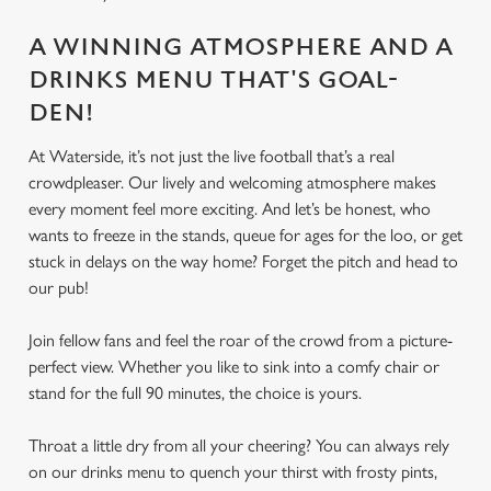
A WINNING ATMOSPHERE AND A
DRINKS MENU THAT'S GOAL-
DEN!
At Waterside, it’s not just the live football that’s a real
crowdpleaser. Our lively and welcoming atmosphere makes
every moment feel more exciting. And let’s be honest, who
wants to freeze in the stands, queue for ages for the loo, or get
stuck in delays on the way home? Forget the pitch and head to
our pub!
Join fellow fans and feel the roar of the crowd from a picture-
perfect view. Whether you like to sink into a comfy chair or
stand for the full 90 minutes, the choice is yours.
Throat a little dry from all your cheering? You can always rely
on our drinks menu to quench your thirst with frosty pints,