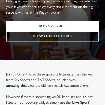
Every goal, every try, every wicket, every winning lap; whatever
your favourite sport, enjoy every single moment on the big
screens with us at the Rugby Tavern
BOOK A TABLE
VIEW OUR FIXTURES
Join us for all the must-see sporting fixtures across the year
from Sky Sports and TNT Sports, coupled with
amazing deals
for the ultimate match-day atmosphere.
However, if there is something you'd like to see and it's not
listed on our booking widget, simply use the '
Live Sport
'