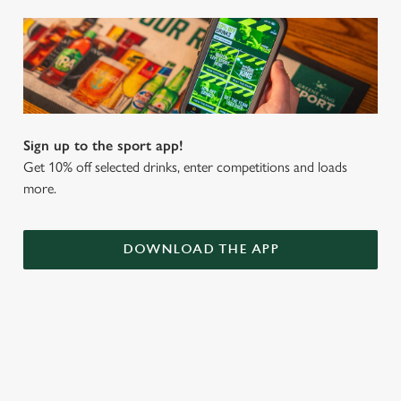
Sign up to the sport app!
Get 10% off selected drinks, enter competitions and loads
more.
DOWNLOAD THE APP