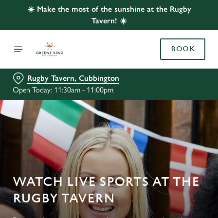
☀️ Make the most of the sunshine at the Rugby
Tavern! ☀️
BOOK
Rugby Tavern, Cubbington
Open Today: 11:30am - 11:00pm
WATCH LIVE SPORTS AT THE
RUGBY TAVERN