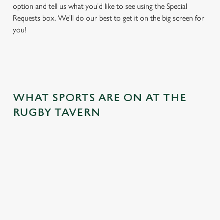
option and tell us what you'd like to see using the Special
Requests box. We'll do our best to get it on the big screen for
you!
WHAT SPORTS ARE ON AT THE
RUGBY TAVERN
BALL
RUGBY
BOXING
DARTS
MOTO
RT