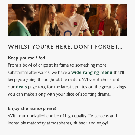
WHILST YOU'RE HERE, DON'T FORGET...
Keep yourself fed!
From a bowl of chips at halftime to something more
substantial afterwards, we have a
wide ranging menu
that'll
keep you going throughout the match. Why not check out
our
deals
page too, for the latest updates on the great savings
you can make along with your slice of sporting drama.
Enjoy the atmosphere!
With our unrivalled choice of high quality TV screens and
incredible matchday atmospheres, sit back and enjoy!