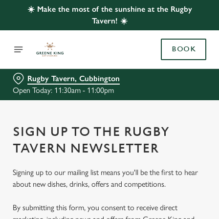
☀️ Make the most of the sunshine at the Rugby
Tavern! ☀️
BOOK
Rugby Tavern, Cubbington
Open Today: 11:30am - 11:00pm
SIGN UP TO THE RUGBY
TAVERN NEWSLETTER
Signing up to our mailing list means you'll be the first to hear
about new dishes, drinks, offers and competitions.
By submitting this form, you consent to receive direct