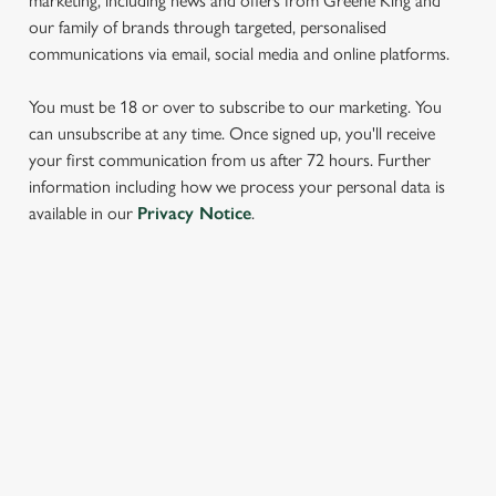
marketing, including news and offers from Greene King and
our family of brands through targeted, personalised
communications via email, social media and online platforms.
You must be 18 or over to subscribe to our marketing. You
can unsubscribe at any time. Once signed up, you'll receive
your first communication from us after 72 hours. Further
information including how we process your personal data is
We use cookies
available in our
Privacy Notice
.
We use cookies to run this website and for marketing,
statistics and to save your preferences. To accept these
cookies click 'Allow all cookies'. To accept only essential
cookies click 'Use necessary cookies only'. 'To
SIGN UP TO MARKETING
individually choose which cookies we can or can't use,
Sign up to hear about the latest news and updates.
use the options along the bottom of the banner . You can
change your settings at any time.
Email*
C
Necessary
o