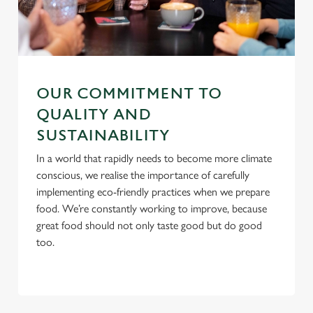
C
Necessary
o
n
s
OUR COMMITMENT TO
Preferences
e
QUALITY AND
n
SUSTAINABILITY
t
Statistics
S
In a world that rapidly needs to become more climate
e
conscious, we realise the importance of carefully
Marketing
l
implementing eco-friendly practices when we prepare
e
food. We’re constantly working to improve, because
c
great food should not only taste good but do good
Settings
t
too.
i
o
Allow all cookies
n