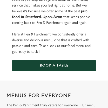
service that makes you feel right at home. But we
believe it's because we offer some of the best
pub
food in Stratford-Upon-Avon
that keeps people
coming back to Pen & Parchment again and again.
Here at Pen & Parchment, we consistently offer a
diverse and delicious menu, one that is crafted with
passion and care. Take a look at our food menu and
get ready to tuck in!
BOOK A TABLE
MENUS FOR EVERYONE
The Pen & Parchment truly caters for everyone. Our menu