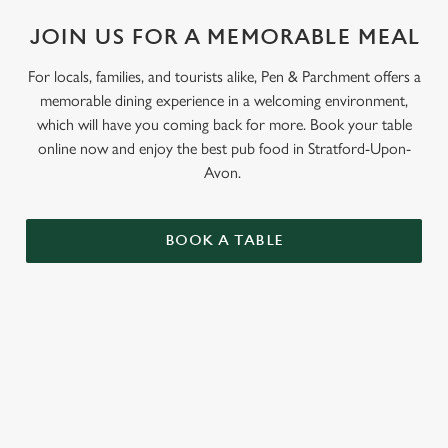
Use necessary cookies only
JOIN US FOR A MEMORABLE MEAL
For locals, families, and tourists alike, Pen & Parchment offers a
memorable dining experience in a welcoming environment,
which will have you coming back for more. Book your table
online now and enjoy the best pub food in Stratford-Upon-
Avon.
BOOK A TABLE
RELATED CONTENT
Grill Favourites
Feed The Family