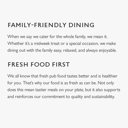
FAMILY-FRIENDLY DINING
When we say we cater for the whole family, we mean it.
Whether it’s a midweek treat or a special occasion, we make
dining out with the family easy, relaxed, and always enjoyable.
FRESH FOOD FIRST
We all know that fresh pub food tastes better and is healthier
for you. That’s why our food is as fresh as can be. Not only
does this mean tastier meals on your plate, but it also supports
and reinforces our commitment to quality and sustainability.