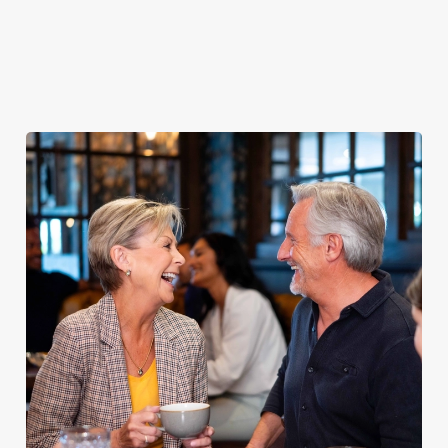
proper pub
Fuel your
Explore our
dinner any
afternoon
Discover our
delicious fish
night of the
with our lunch
pub classics
and chips
week
menu
We use cookies
We use cookies to run this website and for marketing,
statistics and to save your preferences. To accept these
cookies click 'Allow all cookies'. To accept only essential
cookies click 'Use necessary cookies only'. 'To
individually choose which cookies we can or can't use,
use the options along the bottom of the banner . You can
change your settings at any time.