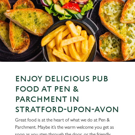
ENJOY DELICIOUS PUB
FOOD AT PEN &
PARCHMENT IN
STRATFORD-UPON-AVON
Great food is at the heart of what we do at Pen &
Parchment. Maybe it’s the warm welcome you get as
soon as you step through the door, or the friendly