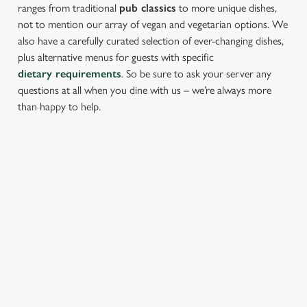
ranges from traditional
pub classics
to more unique dishes,
not to mention our array of vegan and vegetarian options. We
also have a carefully curated selection of ever-changing dishes,
plus alternative menus for guests with specific
dietary requirements
. So be sure to ask your server any
questions at all when you dine with us – we’re always more
than happy to help.
START YOUR MEAL RIGHT
Kick things off with irresistible starters - perfect for sharing or
keeping all to yourself. From crispy halloumi fries to salt &
pepper squid, there’s something for every craving.
PROPER PUB GRUB AT THE PEN &
PARCHMENT
Pub Classics from £9.95