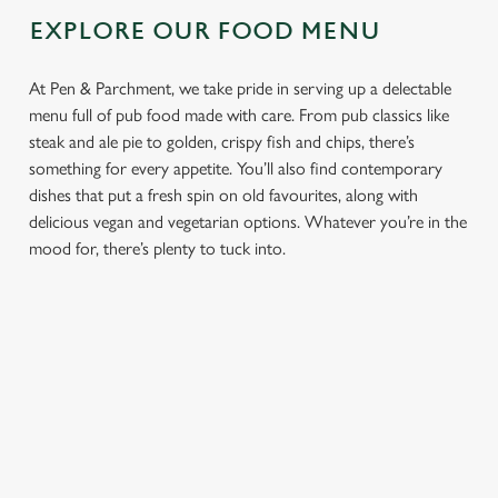
EXPLORE OUR FOOD MENU
At Pen & Parchment, we take pride in serving up a delectable
menu full of pub food made with care. From pub classics like
steak and ale pie to golden, crispy fish and chips, there’s
something for every appetite. You’ll also find contemporary
dishes that put a fresh spin on old favourites, along with
delicious vegan and vegetarian options. Whatever you’re in the
mood for, there’s plenty to tuck into.
PUB
FISH &
DINNER
LUNCH
CLASSICS
CHIPS
Enjoy a