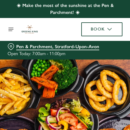
☀️ Make the most of the sunshine at the Pen &
Parchment! ☀️
BOOK
Pen & Parchment, Stratford-Upon-Avon
Open Today: 7:00am - 11:00pm