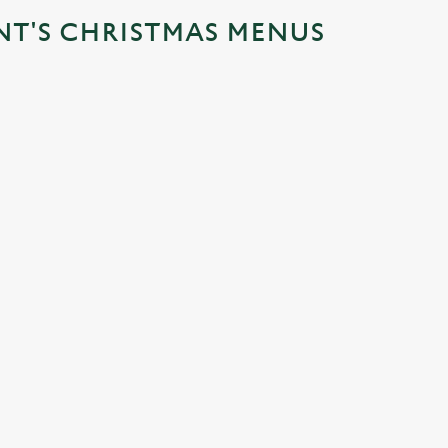
NT'S CHRISTMAS MENUS