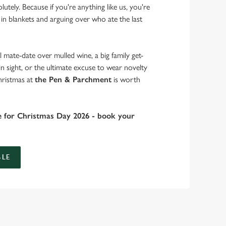
lutely. Because if you're anything like us, you're
 in blankets and arguing over who ate the last
 mate-date over mulled wine, a big family get-
in sight, or the ultimate excuse to wear novelty
hristmas at
the Pen & Parchment
is worth
e for Christmas Day 2026 - book your
LE
 take care of the festive feast, from generous plates of