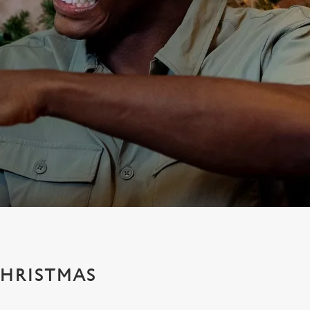
CHRISTMAS