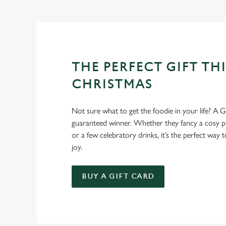
Christmas favourites to puddings worth saving room for..
THE PERFECT GIFT THI
CHRISTMAS
Not sure what to get the foodie in your life? A Gr
guaranteed winner. Whether they fancy a cosy pub
or a few celebratory drinks, it’s the perfect way
joy.
BUY A GIFT CARD