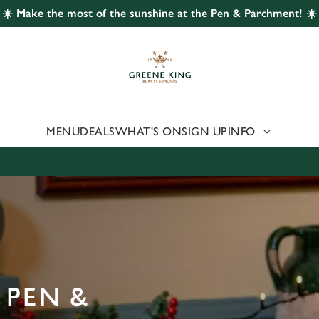
☀️ Make the most of the sunshine at the Pen & Parchment! ☀️
 website and for marketing, statistics and to save your preferen
 'Allow all cookies'. To accept only essential cookies click 'Use
ually choose which cookies we can or can't use, use the options a
 can change your settings at any time.
MENU
DEALS
WHAT'S ON
SIGN UP
INFO
Preferences
Statistics
Marketing
 PEN &