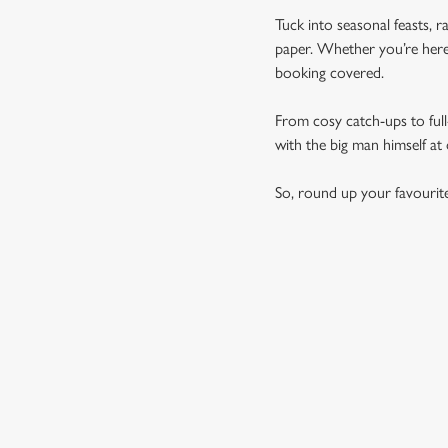
Tuck into seasonal feasts, r
paper. Whether you’re here 
booking covered.
From cosy catch-ups to full-
with the big man himself at
So, round up your favourit