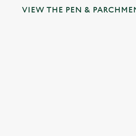
VIEW THE PEN & PARCHME