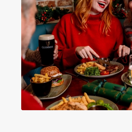
WHY SPEND CHRISTMAS AT
Well, why not? Forget juggling oven timings, arguing over who