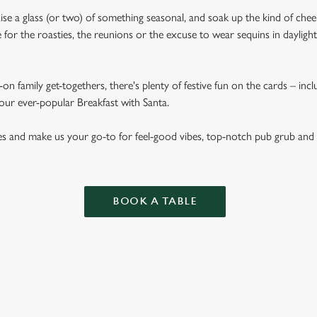
aise a glass (or two) of something seasonal, and soak up the kind of chee
for the roasties, the reunions or the excuse to wear sequins in dayligh
on family get-togethers, there's plenty of festive fun on the cards – inc
 our ever-popular Breakfast with Santa.
es and make us your go-to for feel-good vibes, top-notch pub grub and
BOOK A TABLE