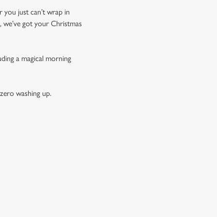
r you just can’t wrap in
t, we’ve got your Christmas
luding a magical morning
 zero washing up.