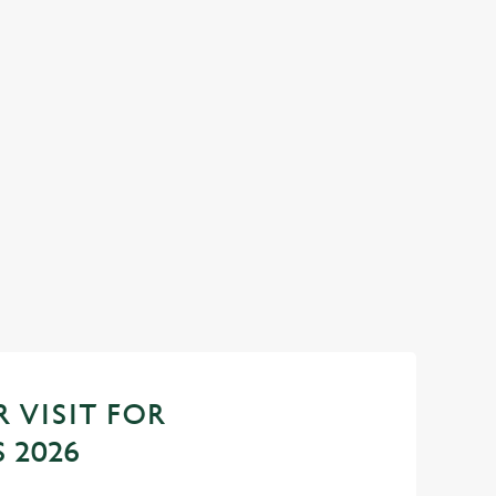
YEAR AT THE
SANTA'S COMING TO TOWN.
Join us for a magical morning of mini feasts, bi
one very jolly VIP guest.
do now! Let the Pen &
down to 2027 in style
Book Breakfast with Santa
 VISIT FOR
 2026