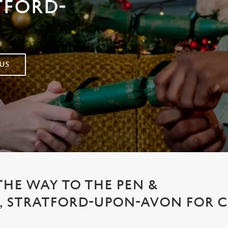
TFORD-
US
THE WAY TO THE PEN &
, STRATFORD-UPON-AVON FOR 