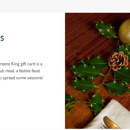
S
eene King gift card is a
 meal, a festive feast
 to spread some seasonal