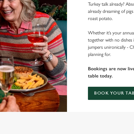
Turkey talk already? Abso
already dreaming of pigs
roast potato.
Whether it’s your annual
together with no dishes 
jumpers unironically - C
planning for.
Bookings are now liv
table today.
BOOK YOUR TAB
 THE PEN & PARCHMENT?
 gets the crispy roasties and spending half the day in the kitchen. We'll