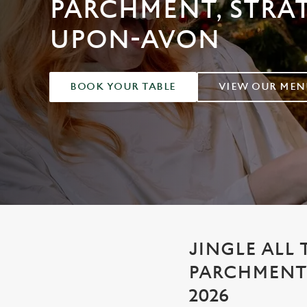
PARCHMENT, STRA
e
c
UPON-AVON
t
i
o
n
BOOK YOUR TABLE
VIEW OUR MEN
JINGLE ALL 
PARCHMENT
2026