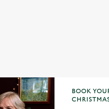
 YES, PLEASE.
TOAST TO THE NEW 
PEN & PARCHMENT
h a seasonal twist – it’s the
d helpings (and third desserts).
No plans for New Year's Eve? You 
Parchment be your hosts and count
with us.
Join us for New Year
BOOK YOUR
CHRISTMAS