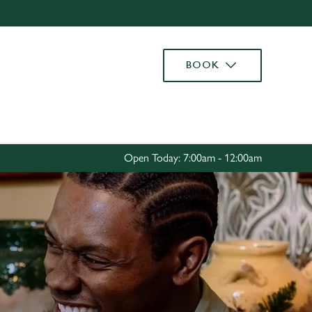
Allow all cookies
ces. To
BOOK
 necessary
Use necessary cookies only
long the
Settings
Open Today: 7:00am - 12:00am