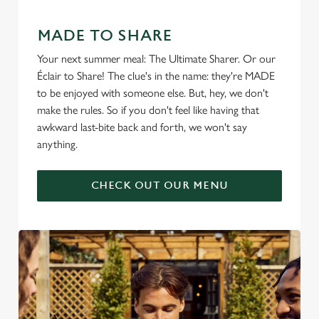
MADE TO SHARE
Your next summer meal: The Ultimate Sharer. Or our
Éclair to Share! The clue's in the name: they're MADE
to be enjoyed with someone else. But, hey, we don't
make the rules. So if you don't feel like having that
awkward last-bite back and forth, we won't say
anything.
CHECK OUT OUR MENU