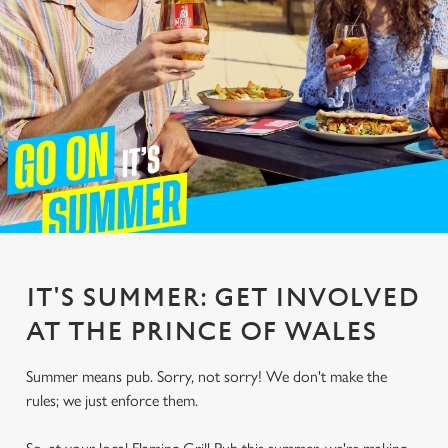
IT'S SUMMER: GET INVOLVED
AT THE PRINCE OF WALES
Summer means pub. Sorry, not sorry! We don't make the
rules; we just enforce them.