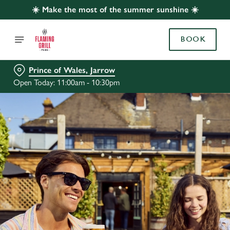
☀️ Make the most of the summer sunshine ☀️
BOOK
Prince of Wales, Jarrow
Open Today: 11:00am - 10:30pm