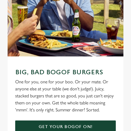
BIG, BAD BOGOF BURGERS
One for you, one for your boo. Or your mate. Or
anyone else at your table (we don't judge!). Juicy,
stacked burgers that are so good, you just can't enjoy
them on your own. Get the whole table moaning
'mmm'. It's only right. Summer dinner? Sorted.
GET YOUR BOGOF ON!