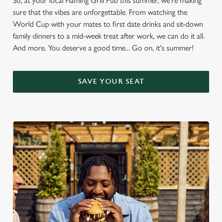
So, at your local Flaming Grill Pub this summer, we're making
sure that the vibes are unforgettable. From watching the
World Cup with your mates to first date drinks and sit-down
family dinners to a mid-week treat after work, we can do it all.
And more. You deserve a good time... Go on, it's summer!
SAVE YOUR SEAT