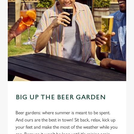
BIG UP THE BEER GARDEN
Beer gardens: where summer is meant to be spent.
And ours are the best in town! Sit back, relax, kick up
your feet and make the most of the weather while you
We use cookies