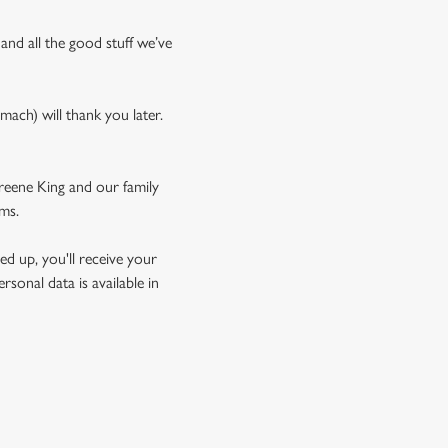
 and all the good stuff we’ve
mach) will thank you later.
Greene King and our family
rms.
d up, you'll receive your
sonal data is available in