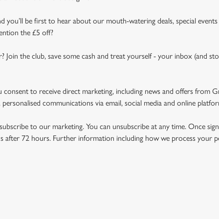
d you’ll be first to hear about our mouth-watering deals, special events
ention the £5 off?
r? Join the club, save some cash and treat yourself - your inbox (and sto
u consent to receive direct marketing, including news and offers from 
 personalised communications via email, social media and online platfo
ubscribe to our marketing. You can unsubscribe at any time. Once signe
 after 72 hours. Further information including how we process your per
NDITIONS