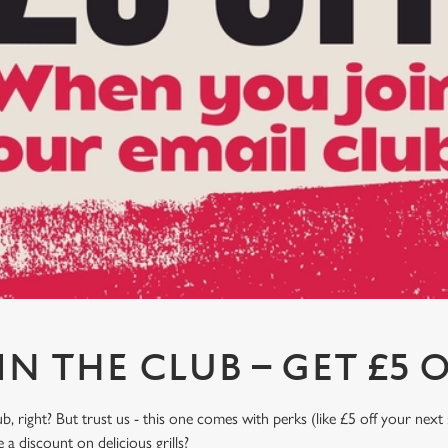
IN THE CLUB – GET £5 O
, right? But trust us - this one comes with perks (like £5 off your next 
a discount on delicious grills?