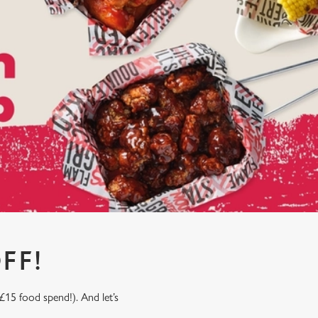
FF!
£15 food spend!). And let’s