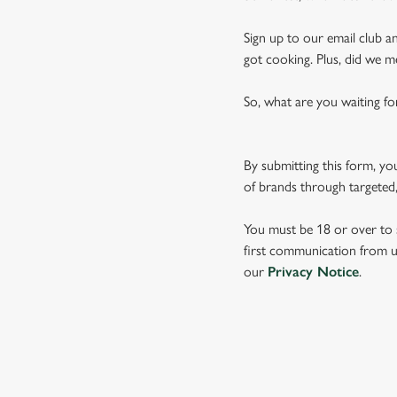
Sign up to our email club an
got cooking. Plus, did we m
So, what are you waiting fo
By submitting this form, yo
of brands through targeted,
You must be 18 or over to s
first communication from us
our
Privacy Notice
.
TERMS & CO