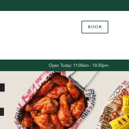
Allow all cookies
ces. To
BOOK
 necessary
Use necessary cookies only
long the
Settings
Open Today: 11:00am - 10:30pm