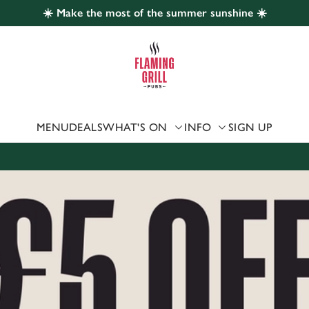
☀️ Make the most of the summer sunshine ☀️
 website and for marketing, statistics and to save your preferen
 'Allow all cookies'. To accept only essential cookies click 'Use
ually choose which cookies we can or can't use, use the options a
 can change your settings at any time.
MENU
DEALS
WHAT'S ON
INFO
SIGN UP
Preferences
Statistics
Marketing