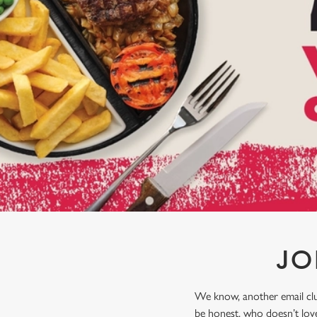
e
c
t
i
o
n
JO
We know, another email club
be honest, who doesn’t love 