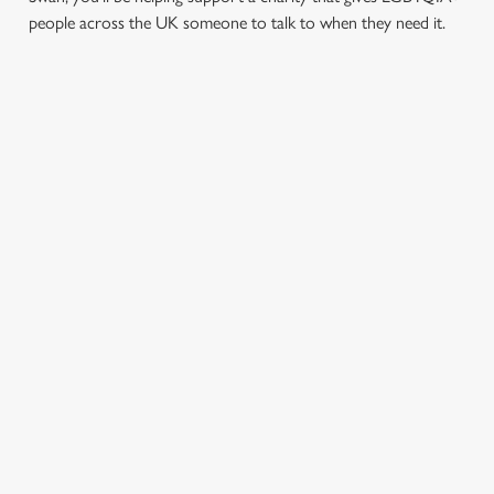
people across the UK someone to talk to when they need it.
TERMS & CONDITIONS
PRIDE ABSOLUT X SWITCHBOARD
SIGN UP TO MARKETING
Sign up to hear about the latest news and updates.
Email*
SIGN UP