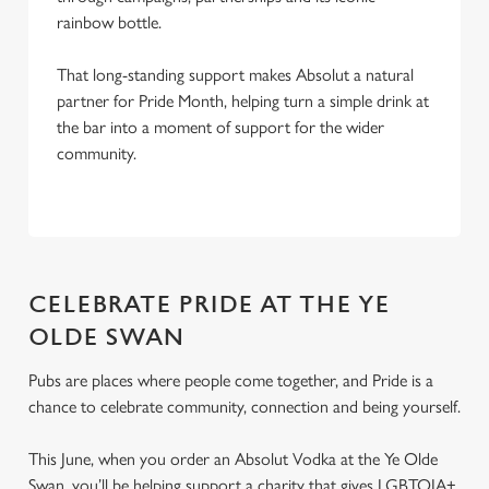
rainbow bottle.
That long-standing support makes Absolut a natural
partner for Pride Month, helping turn a simple drink at
the bar into a moment of support for the wider
community.
CELEBRATE PRIDE AT THE YE
OLDE SWAN
Pubs are places where people come together, and Pride is a
chance to celebrate community, connection and being yourself.
This June, when you order an Absolut Vodka at the Ye Olde
Swan, you’ll be helping support a charity that gives LGBTQIA+