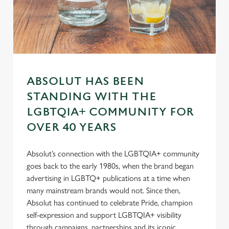
Preferences
e
n
t
Statistics
S
e
Marketing
l
ABSOLUT HAS BEEN
e
STANDING WITH THE
c
Settings
t
LGBTQIA+ COMMUNITY FOR
i
OVER 40 YEARS
o
Allow all cookies
n
Absolut’s connection with the LGBTQIA+ community
goes back to the early 1980s, when the brand began
Use necessary cookies only
advertising in LGBTQ+ publications at a time when
many mainstream brands would not. Since then,
Absolut has continued to celebrate Pride, champion
self-expression and support LGBTQIA+ visibility
through campaigns, partnerships and its iconic