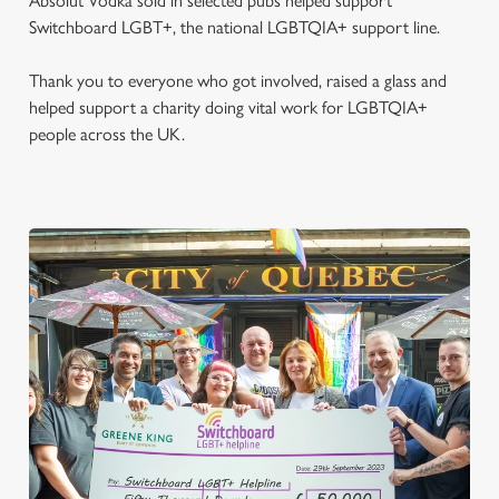
Absolut Vodka sold in selected pubs helped support
Switchboard LGBT+, the national LGBTQIA+ support line.
Thank you to everyone who got involved, raised a glass and
helped support a charity doing vital work for LGBTQIA+
people across the UK.