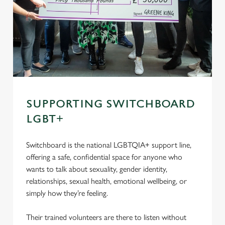
SUPPORTING SWITCHBOARD
LGBT+
Switchboard is the national LGBTQIA+ support line,
offering a safe, confidential space for anyone who
wants to talk about sexuality, gender identity,
relationships, sexual health, emotional wellbeing, or
simply how they’re feeling.
Their trained volunteers are there to listen without