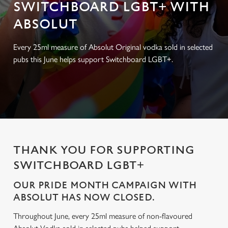
SWITCHBOARD LGBT+ WITH
ABSOLUT
Every 25ml measure of Absolut Original vodka sold in selected
pubs this June helps support Switchboard LGBT+.
THANK YOU FOR SUPPORTING
SWITCHBOARD LGBT+
OUR PRIDE MONTH CAMPAIGN WITH
ABSOLUT HAS NOW CLOSED.
Throughout June, every 25ml measure of non-flavoured