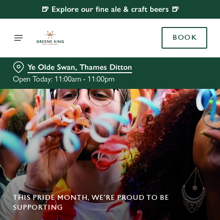
🍺 Explore our fine ale & craft beers 🍺
BOOK
Ye Olde Swan, Thames Ditton
Open Today: 11:00am - 11:00pm
THIS PRIDE MONTH, WE’RE PROUD TO BE
SUPPORTING