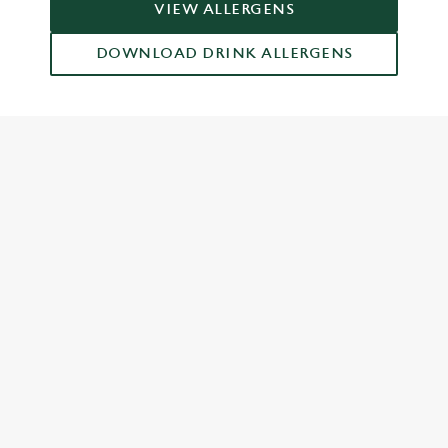
VIEW ALLERGENS
DOWNLOAD DRINK ALLERGENS
RELATED CONTENT
Food and Drink
Dish Highlights
Dinner
Breakfast
Greene King Enhances Its Heritage Offering
Escape winter chill with free brews
Investments bookings uplift
Gift Card For Christmas
Twelve Drinks of Christmas
Pub in the park