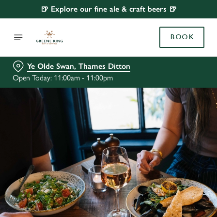
🍺 Explore our fine ale & craft beers 🍺
BOOK
Ye Olde Swan, Thames Ditton
Open Today: 11:00am - 11:00pm