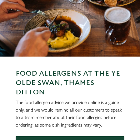
FOOD ALLERGENS AT THE YE
OLDE SWAN, THAMES
DITTON
The food allergen advice we provide online is a guide
only, and we would remind all our customers to speak
to a team member about their food allergies before
ordering, as some dish ingredients may vary.