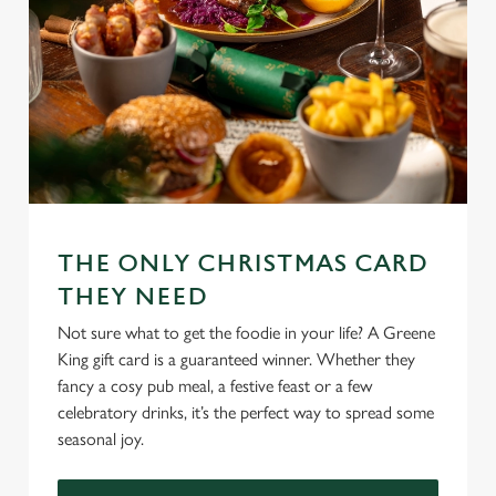
cookies click 'Use necessary cookies only'. 'To
individually choose which cookies we can or can't use,
use the options along the bottom of the banner . You can
change your settings at any time.
C
Necessary
o
n
THE ONLY CHRISTMAS CARD
s
Preferences
e
THEY NEED
n
Not sure what to get the foodie in your life? A Greene
t
Statistics
King gift card is a guaranteed winner. Whether they
S
fancy a cosy pub meal, a festive feast or a few
e
Marketing
celebratory drinks, it’s the perfect way to spread some
l
seasonal joy.
e
c