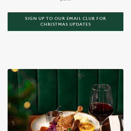
SIGN UP TO OUR EMAIL CLUB FOR
CHRISTMAS UPDATES
We use cookies
We use cookies to run this website and for marketing,
statistics and to save your preferences. To accept these
cookies click 'Allow all cookies'. To accept only essential