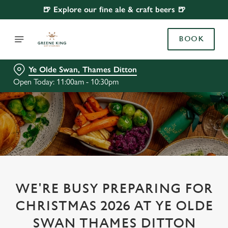
🍺 Explore our fine ale & craft beers 🍺
BOOK
Ye Olde Swan, Thames Ditton
Open Today: 11:00am - 10:30pm
WE'RE BUSY PREPARING FOR
CHRISTMAS 2026 AT YE OLDE
SWAN THAMES DITTON