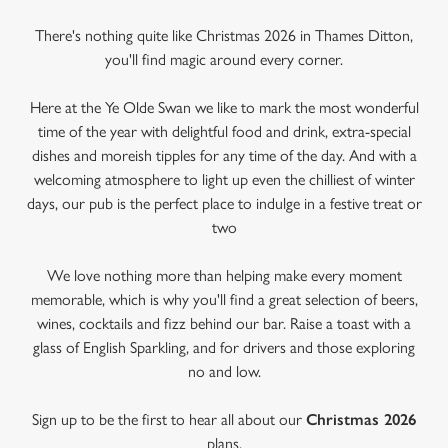
There's nothing quite like Christmas 2026 in Thames Ditton,
you'll find magic around every corner.
Here at the Ye Olde Swan we like to mark the most wonderful
time of the year with delightful food and drink, extra-special
dishes and moreish tipples for any time of the day. And with a
welcoming atmosphere to light up even the chilliest of winter
days, our pub is the perfect place to indulge in a festive treat or
two
We love nothing more than helping make every moment
memorable, which is why you'll find a great selection of beers,
wines, cocktails and fizz behind our bar. Raise a toast with a
glass of English Sparkling, and for drivers and those exploring
no and low.
Sign up to be the first to hear all about our
Christmas 2026
plans.