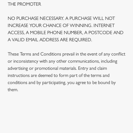
THE PROMOTER
We use cookies
We use cookies to run this website and for marketing,
NO PURCHASE NECESSARY. A PURCHASE WILL NOT
statistics and to save your preferences. To accept these
INCREASE YOUR CHANCE OF WINNING. INTERNET
cookies click 'Allow all cookies'. To accept only essential
ACCESS, A MOBILE PHONE NUMBER, A POSTCODE AND
cookies click 'Use necessary cookies only'. 'To
A VALID EMAIL ADDRESS ARE REQUIRED.
individually choose which cookies we can or can't use,
use the options along the bottom of the banner . You can
These Terms and Conditions prevail in the event of any conflict
change your settings at any time.
or inconsistency with any other communications, including
advertising or promotional materials. Entry and claim
instructions are deemed to form part of the terms and
C
conditions and by participating, you agree to be bound by
Necessary
o
them.
n
s
Preferences
e
n
TERMS AND CONDITIONS
t
Statistics
S