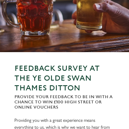
FEEDBACK SURVEY AT
THE YE OLDE SWAN
THAMES DITTON
PROVIDE YOUR FEEDBACK TO BE IN WITH A
CHANCE TO WIN £100 HIGH STREET OR
ONLINE VOUCHERS
Providing you with a great experience means
everything to us, which is why we want to hear from