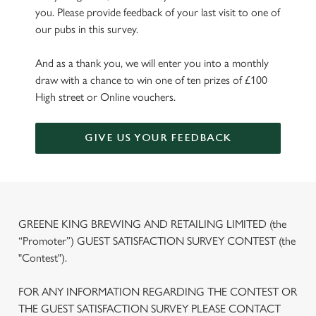
you. Please provide feedback of your last visit to one of
our pubs in this survey.
And as a thank you, we will enter you into a monthly
draw with a chance to win one of ten prizes of £100
High street or Online vouchers.
GIVE US YOUR FEEDBACK
GREENE KING BREWING AND RETAILING LIMITED (the
“Promoter”) GUEST SATISFACTION SURVEY CONTEST (the
"Contest").
FOR ANY INFORMATION REGARDING THE CONTEST OR
THE GUEST SATISFACTION SURVEY PLEASE CONTACT