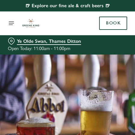
🍺 Explore our fine ale & craft beers 🍺
BOOK
Ye Olde Swan, Thames Ditton
Open Today: 11:00am - 11:00pm