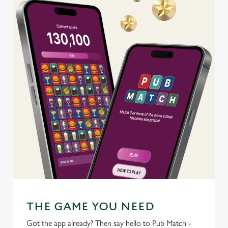
C
Necessary
o
n
s
Preferences
e
n
t
Statistics
S
e
Marketing
l
e
c
Settings
t
i
o
THE GAME YOU NEED
Allow all cookies
n
Got the app already? Then say hello to Pub Match -