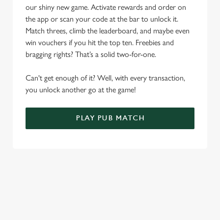
our shiny new game. Activate rewards and order on
Use necessary cookies only
the app or scan your code at the bar to unlock it.
Match threes, climb the leaderboard, and maybe even
win vouchers if you hit the top ten. Freebies and
bragging rights? That’s a solid two-for-one.
Can't get enough of it? Well, with every transaction,
you unlock another go at the game!
PLAY PUB MATCH
WHAT'S NEW?
We've created brand-new features with you in mind, to make
discovering new pubs, placing an order, browsing our menus