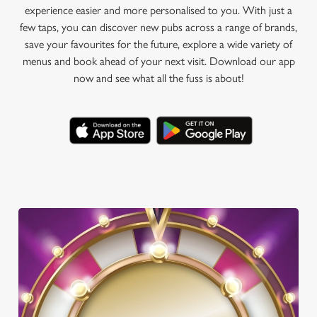
experience easier and more personalised to you. With just a
few taps, you can discover new pubs across a range of brands,
save your favourites for the future, explore a wide variety of
menus and book ahead of your next visit. Download our app
now and see what all the fuss is about!