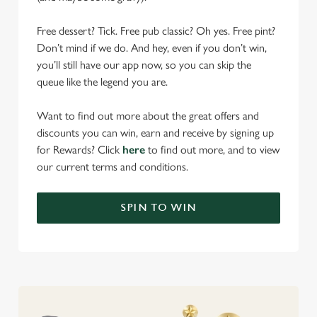
Free dessert? Tick. Free pub classic? Oh yes. Free pint?
Don’t mind if we do. And hey, even if you don’t win,
you’ll still have our app now, so you can skip the
queue like the legend you are.
Want to find out more about the great offers and
discounts you can win, earn and receive by signing up
for Rewards? Click
here
to find out more, and to view
our current terms and conditions.
We use cookies
We use cookies to run this website and for marketing,
SPIN TO WIN
statistics and to save your preferences. To accept these
cookies click 'Allow all cookies'. To accept only essential
cookies click 'Use necessary cookies only'. 'To
individually choose which cookies we can or can't use,
use the options along the bottom of the banner . You can
change your settings at any time.