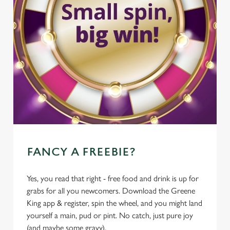
FANCY A FREEBIE?
Yes, you read that right - free food and drink is up for
grabs for all you newcomers. Download the Greene
King app & register, spin the wheel, and you might land
yourself a main, pud or pint. No catch, just pure joy
(and maybe some gravy).