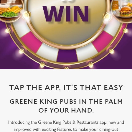
TAP THE APP, IT'S THAT EASY
GREENE KING PUBS IN THE PALM
OF YOUR HAND.
Introducing the Greene King Pubs & Restaurants app, new and
improved with exciting features to make your dining-out