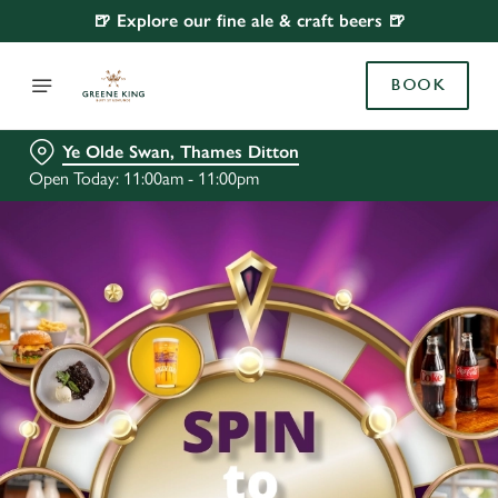
🍺 Explore our fine ale & craft beers 🍺
BOOK
Ye Olde Swan, Thames Ditton
Open Today: 11:00am - 11:00pm