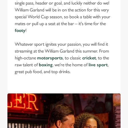
single pass, header or goal, and luckily neither do we!
William Garland will be in on the action for this very
special World Cup season, so book a table with your
mates or pull up a seat at the bar – it's time for the
footy
!
Whatever sport ignites your passion, you will find it
streaming at the William Garland this summer. From
high-octane
motorsports
, to classic
cricket
, to the
raw talent of
boxing
, we're the home of
live sport
,
great pub food, and top drinks.