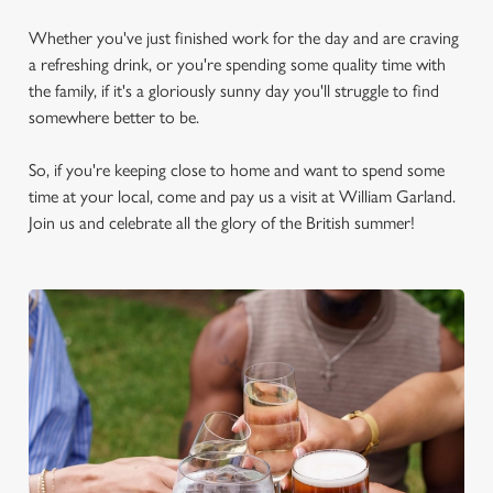
Whether you've just finished work for the day and are craving
a refreshing drink, or you're spending some quality time with
the family, if it's a gloriously sunny day you'll struggle to find
somewhere better to be.
So, if you're keeping close to home and want to spend some
time at your local, come and pay us a visit at William Garland.
Join us and celebrate all the glory of the British summer!