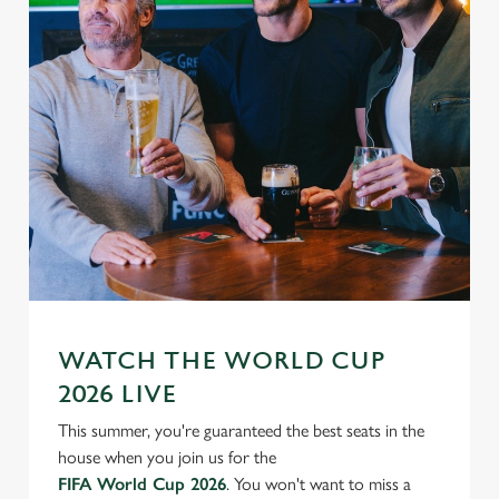
WATCH THE WORLD CUP
2026 LIVE
This summer, you're guaranteed the best seats in the
house when you join us for the
FIFA World Cup 2026
. You won't want to miss a