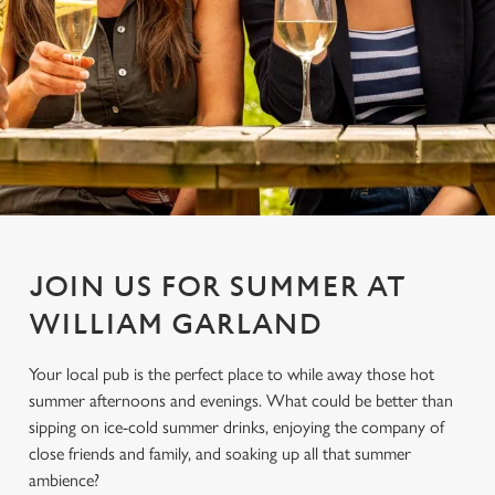
JOIN US FOR SUMMER AT
WILLIAM GARLAND
Your local pub is the perfect place to while away those hot
summer afternoons and evenings. What could be better than
sipping on ice-cold summer drinks, enjoying the company of
close friends and family, and soaking up all that summer
ambience?