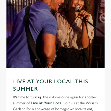
We use cookies
We use cookies to run this website and for marketing,
statistics and to save your preferences. To accept these
cookies click 'Allow all cookies'. To accept only essential
cookies click 'Use necessary cookies only'. 'To
individually choose which cookies we can or can't use,
use the options along the bottom of the banner . You can
change your settings at any time.
C
Necessary
o
LIVE AT YOUR LOCAL THIS
n
SUMMER
s
Preferences
It's time to turn up the volume once again for another
e
summer of
Live at Your Local
! Join us at the William
n
Garland for a showcase of homegrown local talent,
t
Statistics