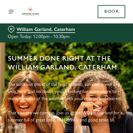
BOOK
William Garland, Caterham
Open Today: 12:00pm - 10:30pm
SUMMER DONE RIGHT AT THE
WILLIAM GARLAND, CATERHAM
The sun's out (most of the time, at least), summer is well and
truly here, and no doubt you're looking for somewhere to
make the most of the weather with your nearest and dearest.
That's where we come in. Join us at the William Garland for a
summer full of great food, cold drinks, and good times all
round.