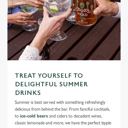
TREAT YOURSELF TO
DELIGHTFUL SUMMER
DRINKS
Summer is best served with something refreshingly
delicious from behind the bar. From fanciful cocktails,
to
ice-cold beers
and ciders to decadent wines,
classic lemonade and more, we have the perfect tipple