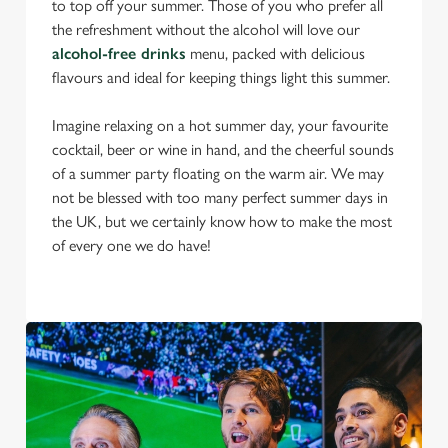
to top off your summer. Those of you who prefer all
the refreshment without the alcohol will love our
alcohol-free drinks
menu, packed with delicious
flavours and ideal for keeping things light this summer.
Imagine relaxing on a hot summer day, your favourite
cocktail, beer or wine in hand, and the cheerful sounds
of a summer party floating on the warm air. We may
not be blessed with too many perfect summer days in
the UK, but we certainly know how to make the most
of every one we do have!