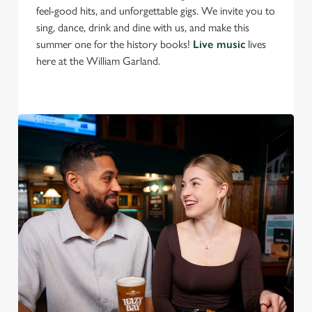
feel-good hits, and unforgettable gigs. We invite you to
S
sing, dance, drink and dine with us, and make this
e
Marketing
summer one for the history books!
Live music
lives
l
here at the William Garland.
e
c
Settings
t
i
o
Allow all cookies
n
Use necessary cookies only