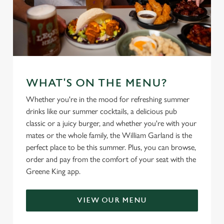
WHAT'S ON THE MENU?
Whether you're in the mood for refreshing summer
drinks like our summer cocktails, a delicious pub
classic or a juicy burger, and whether you're with your
mates or the whole family, the William Garland is the
perfect place to be this summer. Plus, you can browse,
order and pay from the comfort of your seat with the
Greene King app.
VIEW OUR MENU