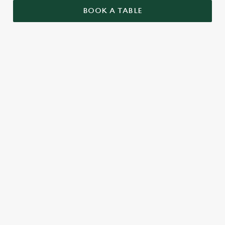
BOOK A TABLE
RELATED CONTENT
Valentines Day
VE Day
St Patricks Day
Special Occasions
Mothers Day
Halloween
Fathers Day
Easter
Black Friday
Birthdays