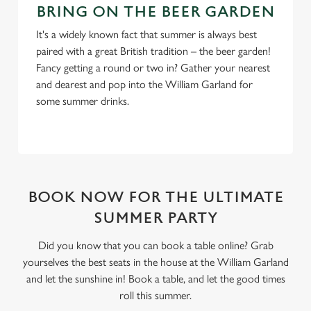
BRING ON THE BEER GARDEN
It's a widely known fact that summer is always best
paired with a great British tradition – the beer garden!
Fancy getting a round or two in? Gather your nearest
and dearest and pop into the William Garland for
some summer drinks.
BOOK NOW FOR THE ULTIMATE
SUMMER PARTY
Did you know that you can book a table online? Grab
yourselves the best seats in the house at the William Garland
and let the sunshine in! Book a table, and let the good times
roll this summer.