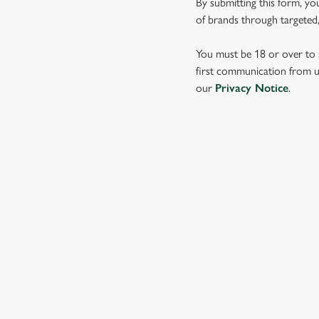
By submitting this form, yo
e
of brands through targeted,
c
t
You must be 18 or over to s
i
first communication from us
o
our
Privacy Notice
.
n
SIGN UP TO MARKETING
Sign up to hear about the latest news and updates.
Email*
SIGN UP
CALL 