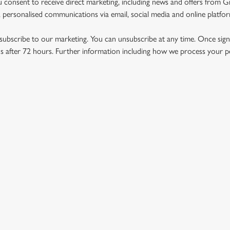
u consent to receive direct marketing, including news and offers from 
 personalised communications via email, social media and online platfo
ubscribe to our marketing. You can unsubscribe at any time. Once signe
 after 72 hours. Further information including how we process your per
US
THE WILLIAM GARLAND