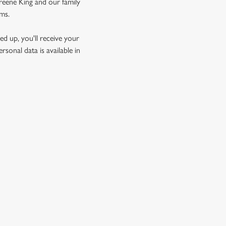
Greene King and our family
rms.
d up, you'll receive your
sonal data is available in
GREENE KING