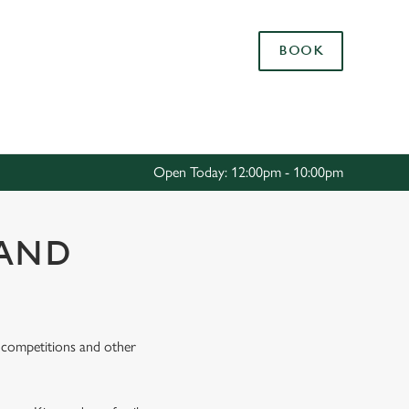
Allow all cookies
BOOK
ces. To
 necessary
Use necessary cookies only
long the
Open Today: 12:00pm - 10:00pm
Settings
LAND
s, competitions and other