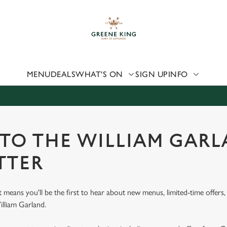
 website and for marketing, statistics and to save your preferen
 'Allow all cookies'. To accept only essential cookies click 'Use
ually choose which cookies we can or can't use, use the options a
 can change your settings at any time.
MENU
DEALS
WHAT'S ON
SIGN UP
INFO
Preferences
Statistics
Marketing
 TO THE WILLIAM GAR
TTER
st means you'll be the first to hear about new menus, limited-time offer
illiam Garland.