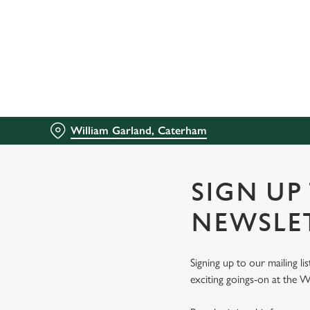
We use cookies
We use cookies to run this
accept these cookies click
cookies only'. 'To individ
bottom of the banner . You
William Garland, Caterham
C
Necessary
o
n
SIGN UP
s
e
NEWSLE
n
t
Signing up to our mailing li
S
exciting goings-on at the W
e
l