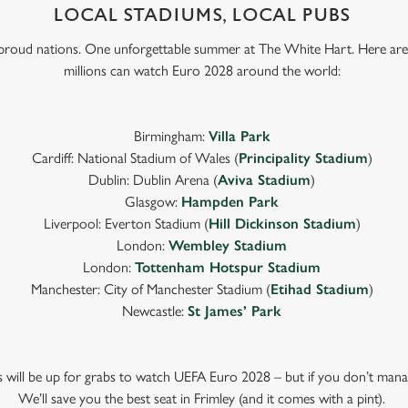
LOCAL STADIUMS, LOCAL PUBS
e proud nations. One unforgettable summer at The White Hart. Here are
millions can watch Euro 2028 around the world:
Birmingham:
Villa Park
Cardiff: National Stadium of Wales (
Principality Stadium
)
Dublin: Dublin Arena (
Aviva Stadium
)
Glasgow:
Hampden Park
Liverpool: Everton Stadium (
Hill Dickinson Stadium
)
London:
Wembley Stadium
London:
Tottenham Hotspur Stadium
Manchester: City of Manchester Stadium (
Etihad Stadium
)
Newcastle:
St James’ Park
ts will be up for grabs to watch UEFA Euro 2028 – but if you don’t mana
We’ll save you the best seat in Frimley (and it comes with a pint).