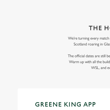
THE H
We’re turning every match i
Scotland roaring in Glas
The official dates are still
Warm up with all the bui
WSL, and eve
GREENE KING APP