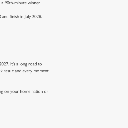
n a 90th-minute winner.
 and finish in July 2028.
Y
027. It’s a long road to
hock result and every moment
ing on your home nation or