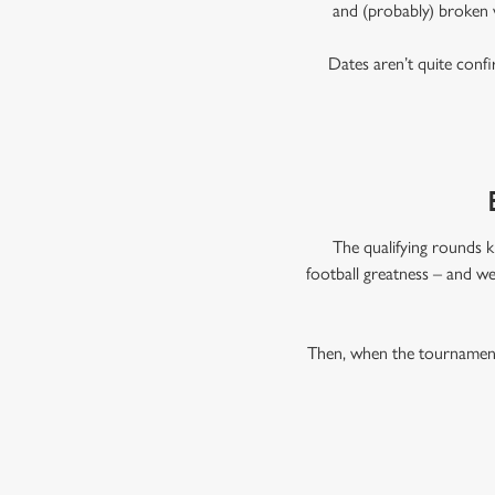
and (probably) broken 
Dates aren’t quite confi
The qualifying rounds k
football greatness – and we
Then, when the tournament