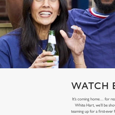
e
c
t
i
o
n
WATCH E
It’s coming home… for rea
White Hart, we’ll be sho
teaming up for a first-ever