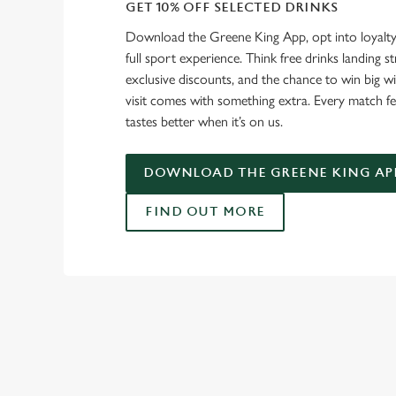
GET 10% OFF SELECTED DRINKS
Download the Greene King App, opt into loyalty
full sport experience. Think free drinks landing st
exclusive discounts, and the chance to win big w
visit comes with something extra. Every match fe
tastes better when it’s on us.
DOWNLOAD THE GREENE KING AP
FIND OUT MORE
RELATED C
Fixtures
World Cup
World Cup