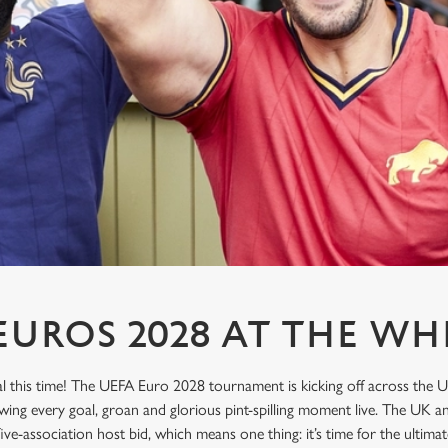
UROS 2028 AT THE WH
l this time! The UEFA Euro 2028 tournament is kicking off across the U
wing every goal, groan and glorious pint-spilling moment live. The UK an
 five-association host bid, which means one thing: it’s time for the ulti