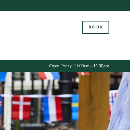
Allow all cookies
ces. To
BOOK
 necessary
Use necessary cookies only
long the
Settings
Open Today: 11:00am - 11:00pm