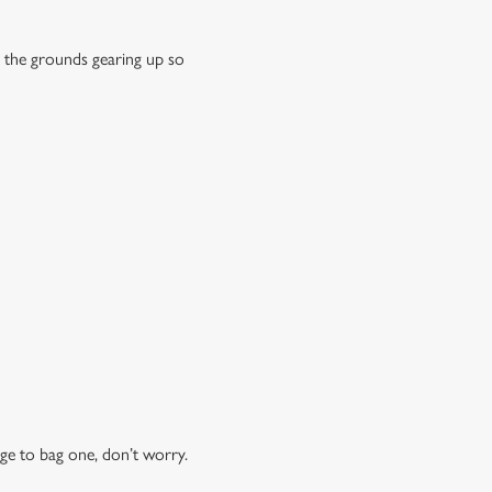
 the grounds gearing up so
ge to bag one, don’t worry.