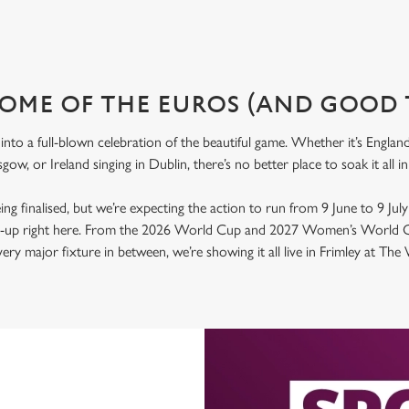
OME OF THE EUROS (AND GOOD 
nto a full-blown celebration of the beautiful game. Whether it’s Engla
gow, or Ireland singing in Dublin, there’s no better place to soak it al
 being finalised, but we’re expecting the action to run from 9 June to 9 Jul
ld-up right here. From the 2026 World Cup and 2027 Women’s World C
ry major fixture in between, we’re showing it all live in Frimley at Th