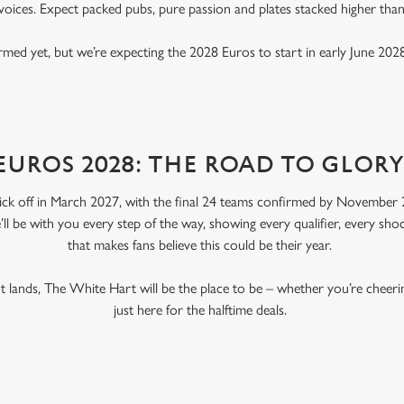
voices. Expect packed pubs, pure passion and plates stacked higher tha
rmed yet, but we’re expecting the 2028 Euros to start in early June 2028
EUROS 2028: THE ROAD TO GLOR
ick off in March 2027, with the final 24 teams confirmed by November 2
’ll be with you every step of the way, showing every qualifier, every s
that makes fans believe this could be their year.
 lands, The White Hart will be the place to be – whether you’re cheer
just here for the halftime deals.