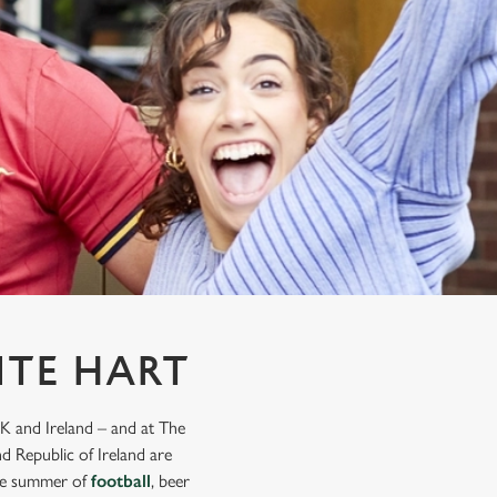
ITE HART
K and Ireland – and at The
d Republic of Ireland are
mate summer of
football
, beer