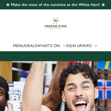
☀️ Make the most of the sunshine at the White Hart! ☀️
 website and for marketing, statistics and to save your preferen
 'Allow all cookies'. To accept only essential cookies click 'Use
ually choose which cookies we can or can't use, use the options a
 can change your settings at any time.
MENU
DEALS
WHAT'S ON
SIGN UP
INFO
Preferences
Statistics
Marketing