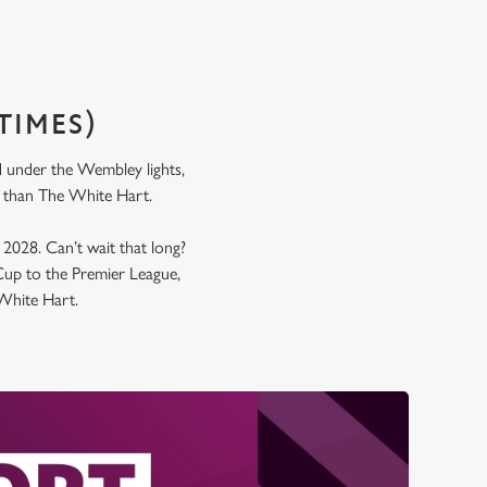
TIMES)
nd under the Wembley lights,
l in than The White Hart.
y 2028. Can’t wait that long?
up to the Premier League,
e White Hart.