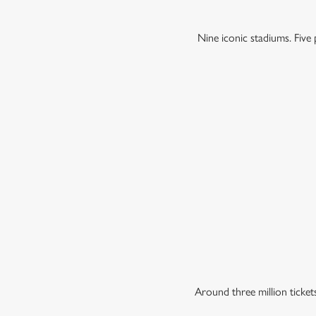
Nine iconic stadiums. Fiv
Around three million ticke