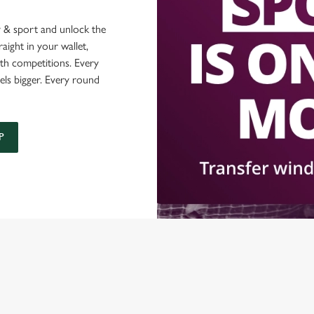
 & sport and unlock the
raight in your wallet,
ith competitions. Every
els bigger. Every round
P
ONTENT