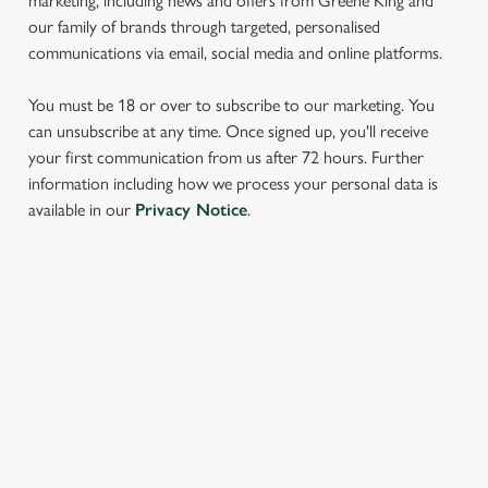
marketing, including news and offers from Greene King and
our family of brands through targeted, personalised
communications via email, social media and online platforms.
You must be 18 or over to subscribe to our marketing. You
can unsubscribe at any time. Once signed up, you'll receive
your first communication from us after 72 hours. Further
information including how we process your personal data is
We use cookies
available in our
Privacy Notice
.
We use cookies to run this website and for marketing,
statistics and to save your preferences. To accept these
cookies click 'Allow all cookies'. To accept only essential
cookies click 'Use necessary cookies only'. 'To
SIGN UP TO MARKETING
individually choose which cookies we can or can't use,
Sign up to hear about the latest news and updates.
use the options along the bottom of the banner . You can
change your settings at any time.
Email*
C
Necessary
o