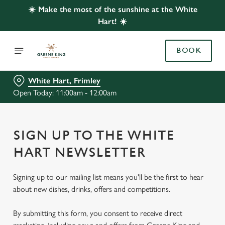
☀️ Make the most of the sunshine at the White
Hart! ☀️
BOOK
White Hart, Frimley
Open Today: 11:00am - 12:00am
SIGN UP TO THE WHITE
HART NEWSLETTER
Signing up to our mailing list means you'll be the first to hear
about new dishes, drinks, offers and competitions.
By submitting this form, you consent to receive direct