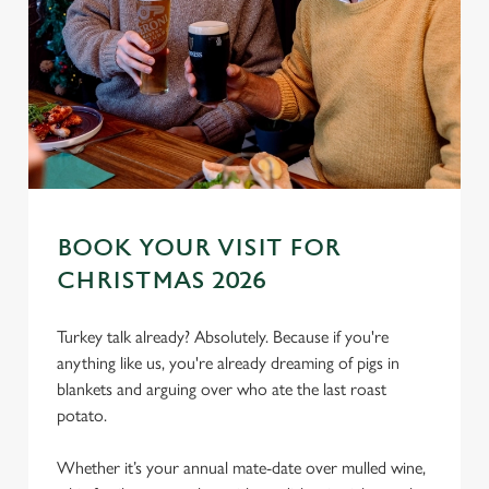
BOOK YOUR VISIT FOR
CHRISTMAS 2026
We use cookies
We use cookies to run this website and for marketing,
Turkey talk already? Absolutely. Because if you're
statistics and to save your preferences. To accept these
anything like us, you're already dreaming of pigs in
cookies click 'Allow all cookies'. To accept only essential
blankets and arguing over who ate the last roast
cookies click 'Use necessary cookies only'. 'To
potato.
individually choose which cookies we can or can't use,
use the options along the bottom of the banner . You can
Whether it’s your annual mate-date over mulled wine,
change your settings at any time.