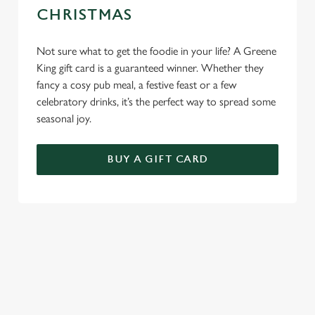
CHRISTMAS
Not sure what to get the foodie in your life? A Greene
King gift card is a guaranteed winner. Whether they
fancy a cosy pub meal, a festive feast or a few
celebratory drinks, it’s the perfect way to spread some
seasonal joy.
BUY A GIFT CARD
TERMS & CONDITIONS
GENERAL GIFT CARD
SEASONAL EVENTS AT THE