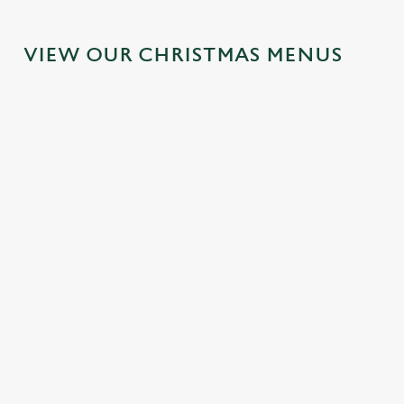
VIEW OUR CHRISTMAS MENUS
IT'S ALL
FESTIVE
SANTA'S
TOAST TO
GRAVY FOR
FAYRE?
COMING
THE NEW
CHRISTMAS
YES,
TO TOWN...
YEAR AT
DAY 2026
PLEASE.
THE WHITE
Join us for a
HART
Christmas Day
Classic pub
magical morning
done properly.
favourites with a
of mini feasts, big
No plans for
No pans, no
seasonal twist –
smiles and one
New Year's Eve?
peeling, just full
it’s the ultimate
very jolly VIP
You do now! Let