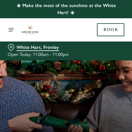
☀️ Make the most of the sunshine at the White
Hart! ☀️
BOOK
White Hart, Frimley
Open Today: 11:00am - 11:00pm