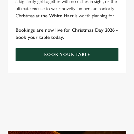
a big family get-together with no dishes in sight, or the
ultimate excuse to wear novelty jumpers unironically -
Christmas at
the White Hart
is worth planning for.
C
Necessary
o
Bookings are now live for Christmas Day 2026 -
n
book your table today.
s
Preferences
e
BOOK YOUR TABLE
n
t
Statistics
S
WHY SPEND CHRISTMAS AT THE
e
Marketing
l
WHITE HART?
e
Well, why not? Forget juggling oven timings, arguing over who
c
gets the crispy roasties and spending half the day in the kitchen.
Settings
t
We'll take care of the festive feast, from generous plates of
i
Christmas favourites to puddings worth saving room for..
o
Allow all cookies
n