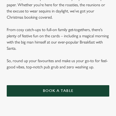
paper. Whether you’re here for the roasties, the reunions or
the excuse to wear sequins in daylight, we’ve got your
Christmas booking covered.
From cosy catch-ups to full-on family get-togethers, there's
plenty of festive fun on the cards – including a magical morning
with the big man himself at our ever-popular Breakfast with
Santa.
So, round up your favourites and make us your go-to for feel-
good vibes, top-notch pub grub and zero washing up.
BOOK A TABLE