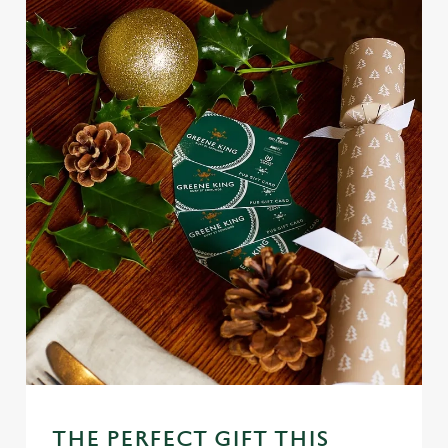
Use necessary cookies only
THE PERFECT GIFT THIS