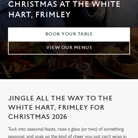
CHRISTMAS AT THE WHITE
HART, FRIMLEY
BOOK YOUR TABLE
VIEW OUR MENUS
JINGLE ALL THE WAY TO THE
WHITE HART, FRIMLEY FOR
CHRISTMAS 2026
Tuck into seasonal feasts, raise a glass (or two) of something
seasonal, and soak up the kind of cheer you just can’t wrap in