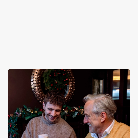
plates and festive
excuse for
guest.
the White Hart
cheer with your
second helpings
be your hosts
favourites.
(and third
and countdown
desserts).
to 2027 in style
with us.
Book
Breakfast with
Join us for
Plan your visit
See the menu
Santa
New Year