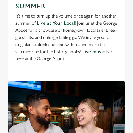
SUMMER
It's time to turn up the volume once again for another
summer of
Live at Your Local
! Join us at the George
Abbot for a showcase of homegrown local talent, feel-
good hits, and unforgettable gigs. We invite you to
sing, dance, drink and dine with us, and make this
summer one for the history books!
Live music
lives
here at the George Abbot.