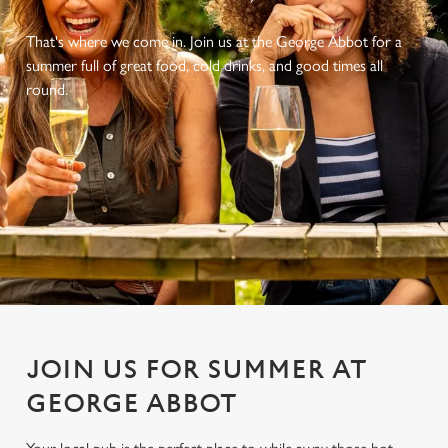
That's where we come in. Join us at the George Abbot for a
summer full of great food, cold drinks, and good times all
round.
JOIN US FOR SUMMER AT
GEORGE ABBOT