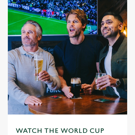
WATCH THE WORLD CUP