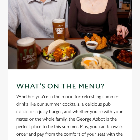
WHAT'S ON THE MENU?
Whether you're in the mood for refreshing summer
drinks like our summer cocktails, a delicious pub
classic or a juicy burger, and whether you're with your
mates or the whole family, the George Abbot is the
perfect place to be this summer. Plus, you can browse,
order and pay from the comfort of your seat with the