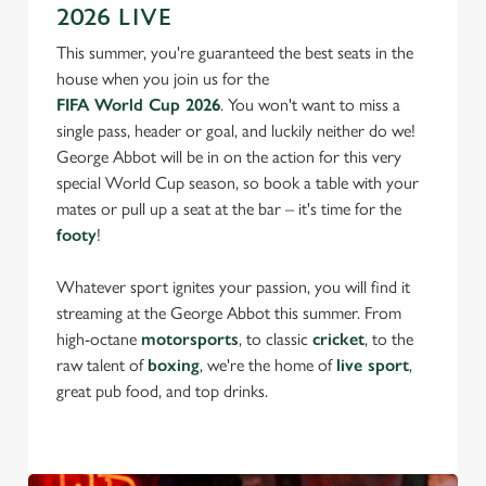
2026 LIVE
This summer, you're guaranteed the best seats in the
house when you join us for the
FIFA World Cup 2026
. You won't want to miss a
single pass, header or goal, and luckily neither do we!
George Abbot will be in on the action for this very
special World Cup season, so book a table with your
mates or pull up a seat at the bar – it's time for the
footy
!
We use cookies
We use cookies to run this website and for marketing,
Whatever sport ignites your passion, you will find it
statistics and to save your preferences. To accept these
streaming at the George Abbot this summer. From
cookies click 'Allow all cookies'. To accept only essential
high-octane
motorsports
, to classic
cricket
, to the
cookies click 'Use necessary cookies only'. 'To
raw talent of
boxing
, we're the home of
live sport
,
individually choose which cookies we can or can't use,
great pub food, and top drinks.
use the options along the bottom of the banner . You can
change your settings at any time.