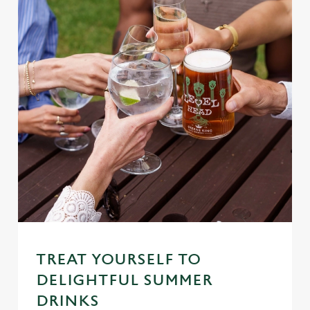
TREAT YOURSELF TO
DELIGHTFUL SUMMER
DRINKS