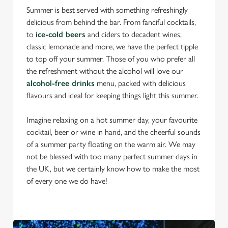
Summer is best served with something refreshingly
delicious from behind the bar. From fanciful cocktails,
to
ice-cold beers
and ciders to decadent wines,
classic lemonade and more, we have the perfect tipple
to top off your summer. Those of you who prefer all
the refreshment without the alcohol will love our
alcohol-free drinks
menu, packed with delicious
flavours and ideal for keeping things light this summer.
Imagine relaxing on a hot summer day, your favourite
cocktail, beer or wine in hand, and the cheerful sounds
of a summer party floating on the warm air. We may
not be blessed with too many perfect summer days in
the UK, but we certainly know how to make the most
of every one we do have!