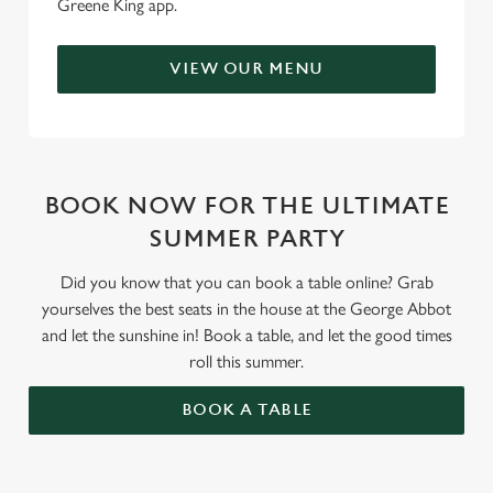
Greene King app.
VIEW OUR MENU
BOOK NOW FOR THE ULTIMATE
SUMMER PARTY
Did you know that you can book a table online? Grab
yourselves the best seats in the house at the George Abbot
and let the sunshine in! Book a table, and let the good times
roll this summer.
BOOK A TABLE