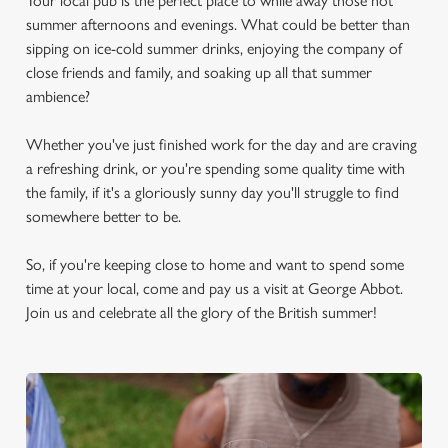
Your local pub is the perfect place to while away those hot
summer afternoons and evenings. What could be better than
sipping on ice-cold summer drinks, enjoying the company of
close friends and family, and soaking up all that summer
ambience?
Whether you've just finished work for the day and are craving
a refreshing drink, or you're spending some quality time with
the family, if it's a gloriously sunny day you'll struggle to find
somewhere better to be.
So, if you're keeping close to home and want to spend some
time at your local, come and pay us a visit at George Abbot.
Join us and celebrate all the glory of the British summer!