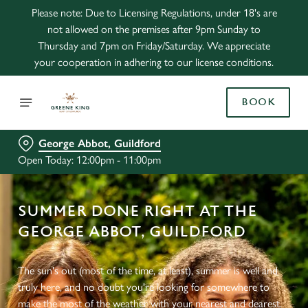
Please note: Due to Licensing Regulations, under 18's are
not allowed on the premises after 9pm Sunday to
Thursday and 7pm on Friday/Saturday. We appreciate
your cooperation in adhering to our license conditions.
BOOK
George Abbot, Guildford
Open Today: 12:00pm - 11:00pm
SUMMER DONE RIGHT AT THE
GEORGE ABBOT, GUILDFORD
The sun's out (most of the time, at least), summer is well and
truly here, and no doubt you're looking for somewhere to
make the most of the weather with your nearest and dearest.