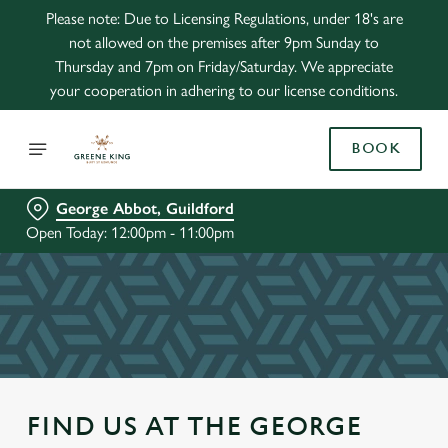
Please note: Due to Licensing Regulations, under 18's are
not allowed on the premises after 9pm Sunday to
Thursday and 7pm on Friday/Saturday. We appreciate
your cooperation in adhering to our license conditions.
BOOK
George Abbot, Guildford
Open Today: 12:00pm - 11:00pm
FIND US AT THE GEORGE