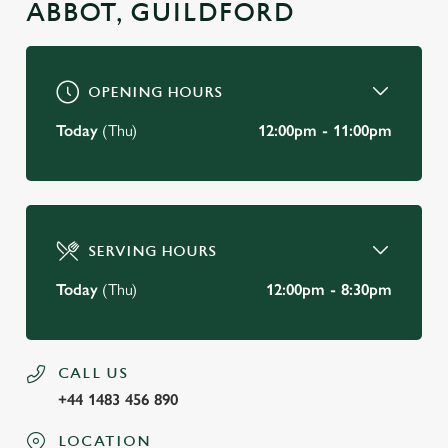
ABBOT, GUILDFORD
OPENING HOURS
Today
(Thu)
12:00pm - 11:00pm
SERVING HOURS
Today
(Thu)
12:00pm - 8:30pm
CALL US
+44 1483 456 890
LOCATION