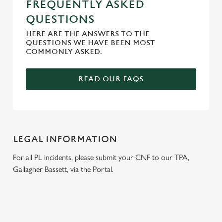
FREQUENTLY ASKED
QUESTIONS
HERE ARE THE ANSWERS TO THE
QUESTIONS WE HAVE BEEN MOST
COMMONLY ASKED.
READ OUR FAQS
LEGAL INFORMATION
For all PL incidents, please submit your CNF to our TPA,
Gallagher Bassett, via the Portal.
RELATED CONTENT