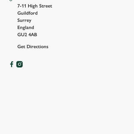
7-11 High Street
Guildford
Surrey
England
GU2 4AB
Get Directions
OUR FACILITIES
SHOW MORE FACILITIES
DISABLED FACILITIES
DOG FRIENDLY
FAMILY FRIENDLY
SKY SPORTS