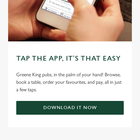
TAP THE APP, IT’S THAT EASY
We use cookies
We use cookies to run this website and for marketing,
Greene King pubs, in the palm of your hand! Browse,
statistics and to save your preferences. To accept these
book a table, order your favourites, and pay, all in just
cookies click 'Allow all cookies'. To accept only essential
a few taps.
cookies click 'Use necessary cookies only'. 'To
individually choose which cookies we can or can't use,
DOWNLOAD IT NOW
use the options along the bottom of the banner . You can
change your settings at any time.
C