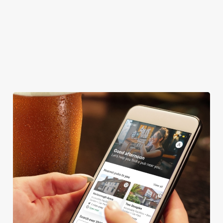
TNT SPORTS
GREENE KING SPORT APP
WIFI
DELIVERY
WATERSIDE PUB