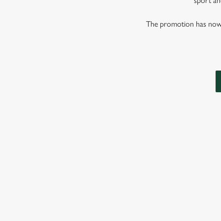
sport and
The promotion has now co