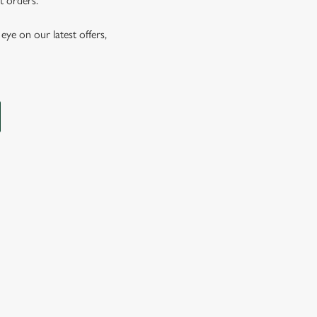
t orders.
eye on our latest offers,