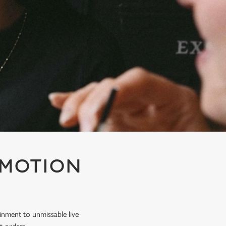
OMOTION
inment to unmissable live