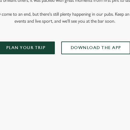
 brilliant offers, it was packed with great moments from first pint to las
me to an end, but there's still plenty happening in our pubs. Keep an 
events and live sport, and we'll see you at the bar soon.
PLAN YOUR TRIP
DOWNLOAD THE APP