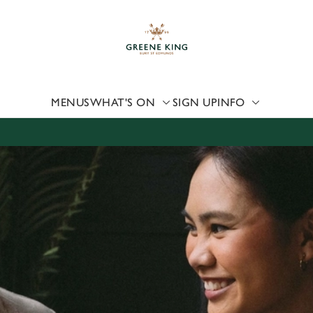
 website and for marketing, statistics and to save your preferen
 'Allow all cookies'. To accept only essential cookies click 'Use
ually choose which cookies we can or can't use, use the options a
 can change your settings at any time.
MENUS
WHAT'S ON
SIGN UP
INFO
Preferences
Statistics
Marketing