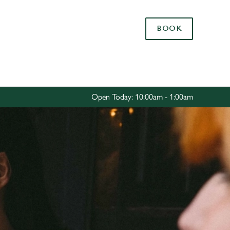
Allow all cookies
BOOK
ces. To
 necessary
Use necessary cookies only
long the
Open Today: 10:00am - 1:00am
Settings