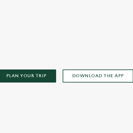
you
AD OUR APP!
PLAN YOUR TRIP
DOWNLOAD THE APP
ONTENT