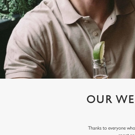
e
c
t
i
o
n
OUR WE
Thanks to everyone who j