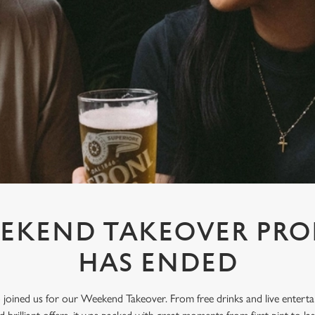
EKEND TAKEOVER PR
HAS ENDED
oined us for our Weekend Takeover. From free drinks and live enterta