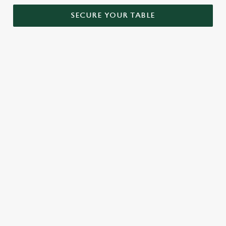
SECURE YOUR TABLE
RELATED CONTENT
Menu
Sunday roast
Our Food
Our beers
Kids Menu
Alcohol free
SIGN UP TO MARKETING
Sign up to hear about the latest news and updates.