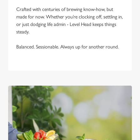
C
Necessary
Crafted with centuries of brewing know-how, but
o
made for now. Whether you’re clocking off, settling in,
n
or just dodging life admin - Level Head keeps things
s
Preferences
steady.
e
n
Balanced. Sessionable. Always up for another round.
t
Statistics
S
e
Marketing
l
e
c
Settings
t
i
o
Allow all cookies
n
Use necessary cookies only