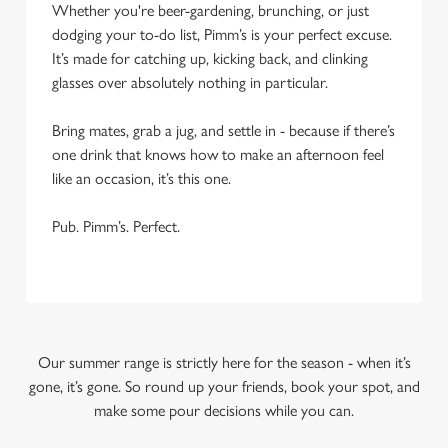
Whether you're beer-gardening, brunching, or just
dodging your to-do list, Pimm’s is your perfect excuse.
It’s made for catching up, kicking back, and clinking
glasses over absolutely nothing in particular.
Bring mates, grab a jug, and settle in - because if there’s
one drink that knows how to make an afternoon feel
like an occasion, it’s this one.
Pub. Pimm’s. Perfect.
Our summer range is strictly here for the season - when it’s
gone, it’s gone. So round up your friends, book your spot, and
make some pour decisions while you can.