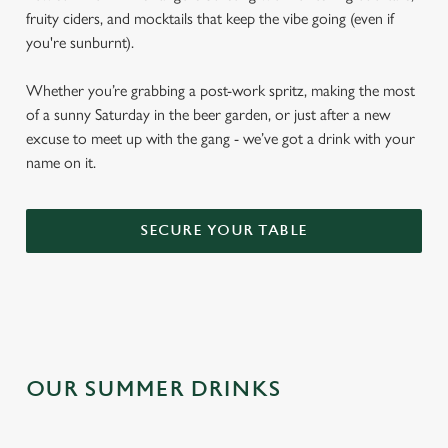
fruity ciders, and mocktails that keep the vibe going (even if
you're sunburnt).
Whether you’re grabbing a post-work spritz, making the most
of a sunny Saturday in the beer garden, or just after a new
excuse to meet up with the gang - we’ve got a drink with your
name on it.
SECURE YOUR TABLE
OUR SUMMER DRINKS