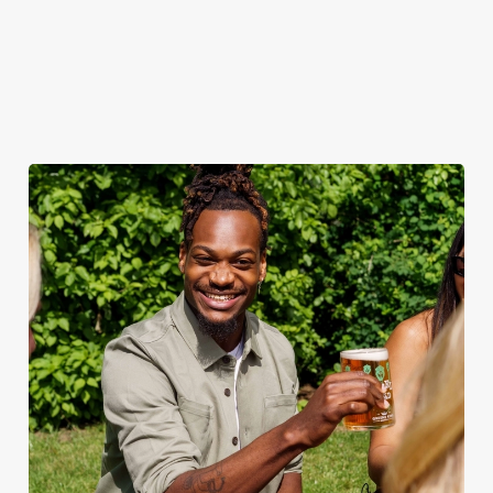
when the sun comes
ice.
out.
View our
summer drinks