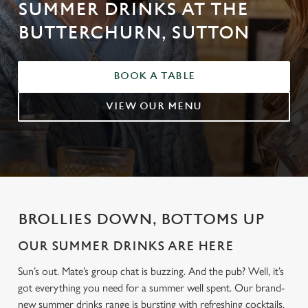
SUMMER DRINKS AT THE
BUTTERCHURN, SUTTON
BOOK A TABLE
VIEW OUR MENU
BROLLIES DOWN, BOTTOMS UP
OUR SUMMER DRINKS ARE HERE
Sun’s out. Mate’s group chat is buzzing. And the pub? Well, it’s
got everything you need for a summer well spent. Our brand-
new summer drinks range is bursting with refreshing cocktails,