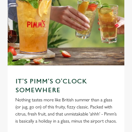
IT'S PIMM'S O'CLOCK
SOMEWHERE
Nothing tastes more like British summer than a glass
(or jug, go on) of this fruity, fizzy classic. Packed with
citrus, fresh fruit, and that unmistakable 'ahhh' - Pimm’s
is basically a holiday in a glass, minus the airport chaos.