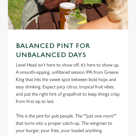
BALANCED PINT FOR
UNBALANCED DAYS
We use cookies
Level Head isn’t here to show off, it’s here to show up.
A smooth-sipping, unfiltered session IPA from Greene
We use cookies to run this website and for marketing,
King that hits the sweet spot between bold hops and
statistics and to save your preferences. To accept these
easy drinking. Expect juicy citrus, tropical fruit vibes,
cookies click 'Allow all cookies'. To accept only essential
and just the right hint of grapefruit to keep things crisp
cookies click 'Use necessary cookies only'. 'To
from first sip to last.
individually choose which cookies we can or can't use,
use the options along the bottom of the banner . You can
This is the pint for pub people. The ""just one more""
change your settings at any time.
that turns into a proper catch-up. The wingman to
your burger, your fries, your loaded anything.