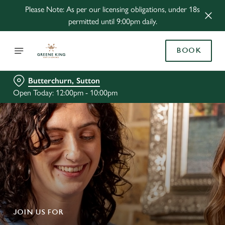
Please Note: As per our licensing obligations, under 18s
permitted until 9:00pm daily.
BOOK
Butterchurn, Sutton
Open Today: 12:00pm - 10:00pm
JOIN US FOR