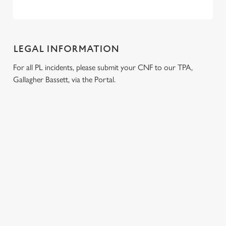
LEGAL INFORMATION
For all PL incidents, please submit your CNF to our TPA,
Gallagher Bassett, via the Portal.
RELATED CONTENT
Venue Hire
Dog Friendly
Beer Garden
SIGN UP TO MARKETING
Sign up to hear about the latest news and updates.