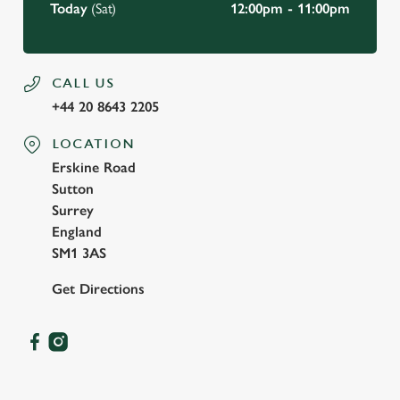
Today
(Sat)
12:00pm - 11:00pm
CALL US
+44 20 8643 2205
LOCATION
Erskine Road
Sutton
Surrey
England
SM1 3AS
Get Directions