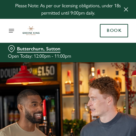
Please Note: As per our licensing obligations, under 18s
permitted until 9:00pm daily.
BOOK
Butterchurn, Sutton
Open Today: 12:00pm - 11:00pm