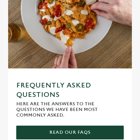
FREQUENTLY ASKED
QUESTIONS
HERE ARE THE ANSWERS TO THE
QUESTIONS WE HAVE BEEN MOST
COMMONLY ASKED.
READ OUR FAQS