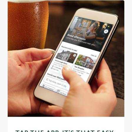
We use cookies
We use cookies to run this website and for marketing,
statistics and to save your preferences. To accept these
cookies click 'Allow all cookies'. To accept only essential
cookies click 'Use necessary cookies only'. 'To
individually choose which cookies we can or can't use,
use the options along the bottom of the banner . You can
change your settings at any time.