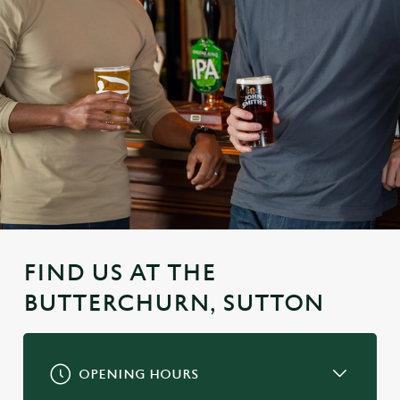
FIND US AT THE
BUTTERCHURN, SUTTON
OPENING HOURS