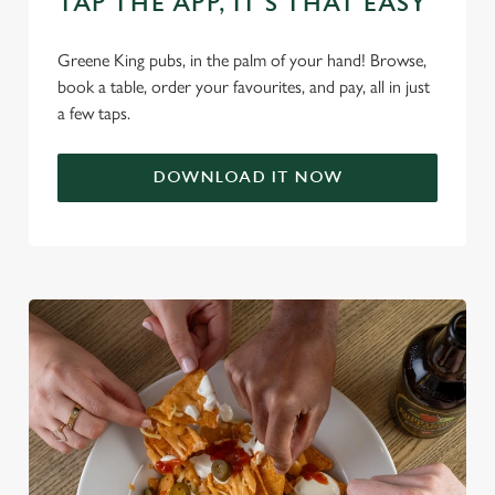
TAP THE APP, IT’S THAT EASY
C
Necessary
o
Greene King pubs, in the palm of your hand! Browse,
n
book a table, order your favourites, and pay, all in just
s
Preferences
a few taps.
e
n
DOWNLOAD IT NOW
t
Statistics
S
e
Marketing
l
e
c
Settings
t
i
o
Allow all cookies
n
Use necessary cookies only