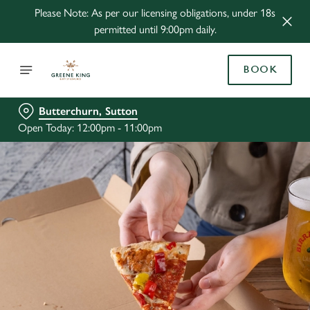
Please Note: As per our licensing obligations, under 18s
permitted until 9:00pm daily.
BOOK
Butterchurn, Sutton
Open Today: 12:00pm - 11:00pm