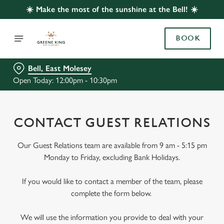
☀️ Make the most of the sunshine at the Bell! ☀️
BOOK
Bell, East Molesey
Open Today: 12:00pm - 10:30pm
CONTACT GUEST RELATIONS
Our Guest Relations team are available from 9 am - 5:15 pm
Monday to Friday, excluding Bank Holidays.
If you would like to contact a member of the team, please
complete the form below.
We will use the information you provide to deal with your