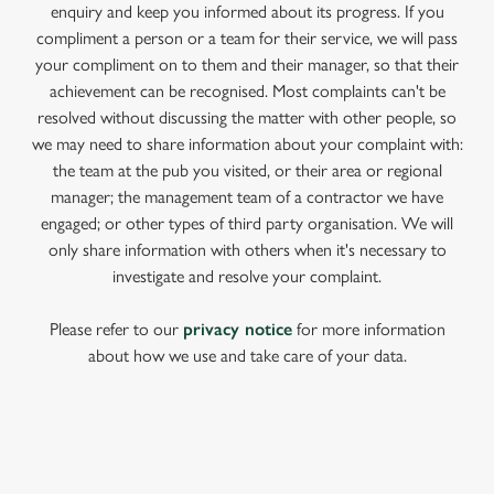
enquiry and keep you informed about its progress. If you
compliment a person or a team for their service, we will pass
your compliment on to them and their manager, so that their
achievement can be recognised. Most complaints can't be
resolved without discussing the matter with other people, so
we may need to share information about your complaint with:
the team at the pub you visited, or their area or regional
manager; the management team of a contractor we have
engaged; or other types of third party organisation. We will
only share information with others when it's necessary to
investigate and resolve your complaint.
Please refer to our
privacy notice
for more information
about how we use and take care of your data.