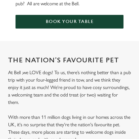
pub? All are welcome at the Bell.
BOOK YOUR TABLE
THE NATION'S FAVOURITE PET
At Bell ,we LOVE dogs! To us, there’s nothing better than a pub
trip with your four-legged friend in tow, and we think they
enjoy it just as much! We're proud to have cosy surroundings,
a welcoming team and the odd treat (or two) waiting for
them.
With more than 11 million dogs living in our homes across the
UK, it's no surprise that they're the nation's favourite pet.
These days, more places are starting to welcome dogs inside