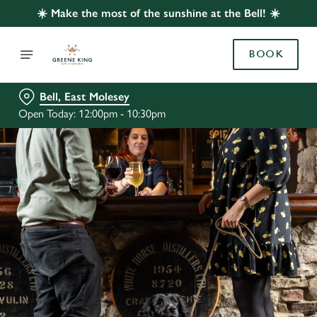
☀️ Make the most of the sunshine at the Bell! ☀️
BOOK
Bell, East Molesey
Open Today: 12:00pm - 10:30pm