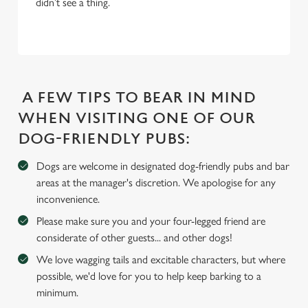
didn’t see a thing.
c
Settings
t
i
o
Allow all cookies
n
A FEW TIPS TO BEAR IN MIND
Use necessary cookies only
WHEN VISITING ONE OF OUR
DOG-FRIENDLY PUBS:
Dogs are welcome in designated dog-friendly pubs and bar
areas at the manager's discretion. We apologise for any
inconvenience.
Please make sure you and your four-legged friend are
considerate of other guests... and other dogs!
We love wagging tails and excitable characters, but where
possible, we'd love for you to help keep barking to a
minimum.