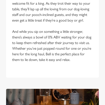
welcome fit for a king. As they trot their way to your
table, they’ll lap up all the loving from our dog-loving
staff and our pooch-inclined guests, and they might
even get a little treat if they’re a good boy or girl.
And while you sip on something a little stronger,
there’s always a bowl of 0% ABV waiting for your dog
to keep them refreshed after their journey to visit us.
Whether you’ve just popped round for one or you’re
here for the long haul, Bell is the perfect place for
them to lie down, take it easy and relax.