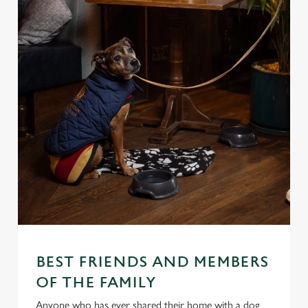
BEST FRIENDS AND MEMBERS
We use cookies
OF THE FAMILY
We use cookies to run this website and for marketing,
Anyone who has ever shared their home with a dog