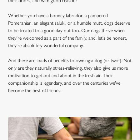
their doors, and with good reason!
Whether you have a bouncy labrador, a pampered
Pomeranian, an elegant saluki, or a humble mutt, dogs deserve
to be treated to a good day out too. Our dogs thrive when
they're welcomed as a part of the family, and, let's be honest,
they're absolutely wonderful company.
And there are loads of benefits to owning a dog (or two!). Not
only are they naturally stress-relieving, they also give us more
motivation to get out and about in the fresh air. Their
companionship is legendary, and over the centuries we've
become the best of friends.