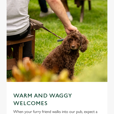
WARM AND WAGGY
WELCOMES
When your furry friend walks into our pub, expect a