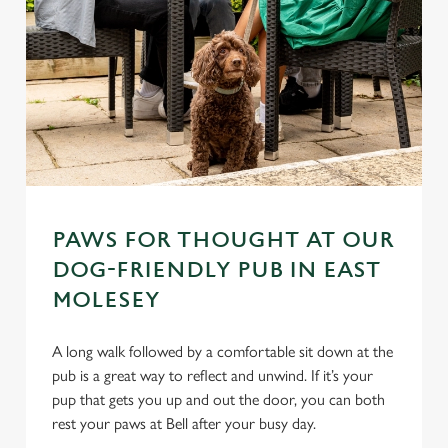
PAWS FOR THOUGHT AT OUR
DOG-FRIENDLY PUB IN EAST
MOLESEY
A long walk followed by a comfortable sit down at the
pub is a great way to reflect and unwind. If it’s your
pup that gets you up and out the door, you can both
rest your paws at Bell after your busy day.