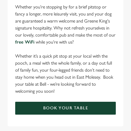
Whether you're stopping by for a brief pitstop or
fancy a longer, more leisurely visit, you and your dog
are guaranteed a warm welcome and Greene King's
signature hospitality. Why not refresh yourselves in
our lovely, comfortable pub and make the most of our
free WiFi
while you're with us?
Whether it’s a quick pit stop at your local with the
pooch, a meal with the whole family, or a day out full
of family fun, your four-legged friends don’t need to
stay home when you head out in East Molesey. Book
your table at Bell - we’re looking forward to
welcoming you soon!
BOOK YOUR TABLE