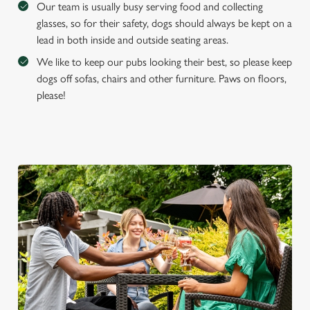
Our team is usually busy serving food and collecting
glasses, so for their safety, dogs should always be kept on a
lead in both inside and outside seating areas.
We like to keep our pubs looking their best, so please keep
dogs off sofas, chairs and other furniture. Paws on floors,
please!