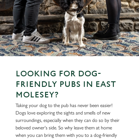
LOOKING FOR DOG-
FRIENDLY PUBS IN EAST
MOLESEY?
Taking your dog to the pub has never been easier!
Dogs love exploring the sights and smells of new
surroundings, especially when they can do so by their
beloved owner's side. So why leave them at home
when you can bring them with you to a dog-friendly