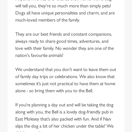
statistics and to save your preferences. To accept these
will tell you, they're so much more than simply pets!
cookies click 'Allow all cookies'. To accept only essential
Dogs all have unique personalities and charm, and are
cookies click 'Use necessary cookies only'. 'To
much-loved members of the family.
individually choose which cookies we can or can't use,
use the options along the bottom of the banner . You can
They are our best friends and constant companions,
change your settings at any time.
always ready to share good times, adventures, and
love with their family. No wonder they are one of the
nation's favourite animals!
C
Necessary
o
We understand that you don’t want to leave them out
n
of family day trips or celebrations. We also know that
s
Preferences
sometimes it’s just not practical to have them at home
e
alone - so bring them with you to the Bell.
n
t
Statistics
If you’re planning a day out and will be taking the dog
S
along with you, the Bell is a lovely dog-friendly pub in
e
Marketing
East Molesey that’s also packed with fun. And if Nan
l
slips the dog a bit of her chicken under the table? We
e