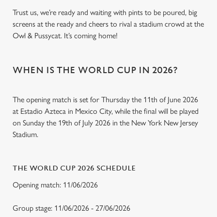
Trust us, we’re ready and waiting with pints to be poured, big
screens at the ready and cheers to rival a stadium crowd at the
Owl & Pussycat. It’s coming home!
WHEN IS THE WORLD CUP IN 2026?
The opening match is set for Thursday the 11th of June 2026
at Estadio Azteca in Mexico City, while the final will be played
on Sunday the 19th of July 2026 in the New York New Jersey
Stadium.
THE WORLD CUP 2026 SCHEDULE
Opening match: 11/06/2026
Group stage: 11/06/2026 - 27/06/2026