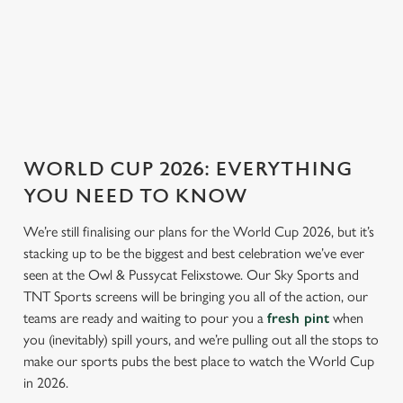
ENGLAND FIXTURES
SCOTLAND FIXTURES
WORLD CUP 2026: EVERYTHING
YOU NEED TO KNOW
We’re still finalising our plans for the World Cup 2026, but it’s
stacking up to be the biggest and best celebration we’ve ever
seen at the Owl & Pussycat Felixstowe. Our Sky Sports and
TNT Sports screens will be bringing you all of the action, our
teams are ready and waiting to pour you a
fresh pint
when
you (inevitably) spill yours, and we’re pulling out all the stops to
make our sports pubs the best place to watch the World Cup
in 2026.