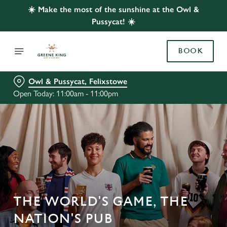
☀️ Make the most of the sunshine at the Owl &
Pussycat! ☀️
BOOK
Owl & Pussycat, Felixstowe
Open Today: 11:00am - 11:00pm
THE WORLD'S GAME, THE
NATION'S PUB