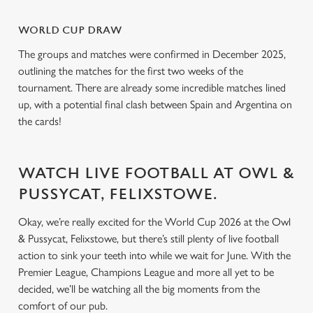
o
Allow all cookies
n
WORLD CUP DRAW
The groups and matches were confirmed in December 2025,
Use necessary cookies only
outlining the matches for the first two weeks of the
tournament. There are already some incredible matches lined
up, with a potential final clash between Spain and Argentina on
the cards!
WATCH LIVE FOOTBALL AT OWL &
PUSSYCAT, FELIXSTOWE.
Okay, we’re really excited for the World Cup 2026 at the Owl
& Pussycat, Felixstowe, but there’s still plenty of live football
action to sink your teeth into while we wait for June. With the
Premier League, Champions League and more all yet to be
decided, we’ll be watching all the big moments from the
comfort of our pub.