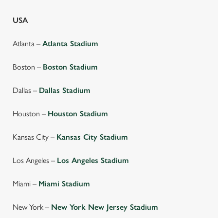
USA
Atlanta –
Atlanta Stadium
Boston –
Boston Stadium
Dallas –
Dallas Stadium
Houston –
Houston Stadium
Kansas City –
Kansas City Stadium
We use cookies
Los Angeles –
Los Angeles Stadium
We use cookies to run this website and for marketing,
Miami –
Miami Stadium
statistics and to save your preferences. To accept these
cookies click 'Allow all cookies'. To accept only essential
New York –
New York New Jersey Stadium
cookies click 'Use necessary cookies only'. 'To