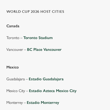
WORLD CUP 2026 HOST CITIES
Canada
Toronto –
Toronto Stadium
Vancouver –
BC Place Vancouver
Mexico
Guadalajara –
Estadio Guadalajara
Mexico City –
Estadio Azteca Mexico City
Monterrey –
Estadio Monterrey