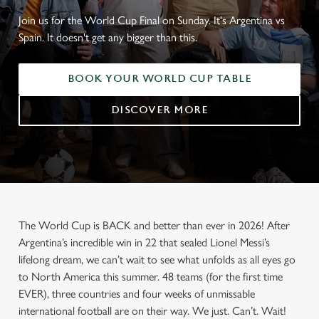
Join us for the World Cup Final on Sunday. It's Argentina vs
Spain. It doesn't get any bigger than this.
BOOK YOUR WORLD CUP TABLE
DISCOVER MORE
The World Cup is BACK and better than ever in 2026! After
Argentina’s incredible win in 22 that sealed Lionel Messi’s
lifelong dream, we can’t wait to see what unfolds as all eyes go
to North America this summer. 48 teams (for the first time
EVER), three countries and four weeks of unmissable
international football are on their way. We just. Can’t. Wait!