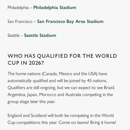
individually choose which cookies we can or can't use,
Philadelphia –
Philadelphia Stadium
use the options along the bottom of the banner . You can
change your settings at any time.
San Francisco –
San Francisco Bay Area Stadium
Seattle –
Seattle Stadium
C
Necessary
o
n
WHO HAS QUALIFIED FOR THE WORLD
s
Preferences
CUP IN 2026?
e
n
The home nations (Canada, Mexico and the USA) have
t
Statistics
automatically qualified and will be joined by 45 nations.
S
Qualifiers are still ongoing, but we can expect to see Brazil,
e
Argentina, Japan, Morocco and Australia competing in the
Marketing
l
group stage later this year.
e
c
England and Scotland will both be competing in the World
Settings
t
Cup competitions this year. Come on teams! Bring it home!
i