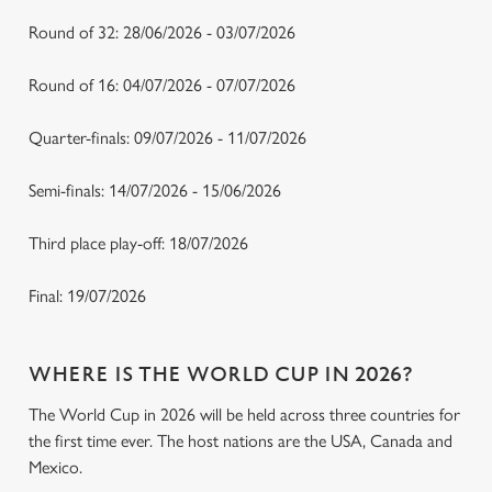
Round of 32: 28/06/2026 - 03/07/2026
Round of 16: 04/07/2026 - 07/07/2026
Quarter-finals: 09/07/2026 - 11/07/2026
Semi-finals: 14/07/2026 - 15/06/2026
Third place play-off: 18/07/2026
Final: 19/07/2026
WHERE IS THE WORLD CUP IN 2026?
The World Cup in 2026 will be held across three countries for
the first time ever. The host nations are the USA, Canada and
Mexico.