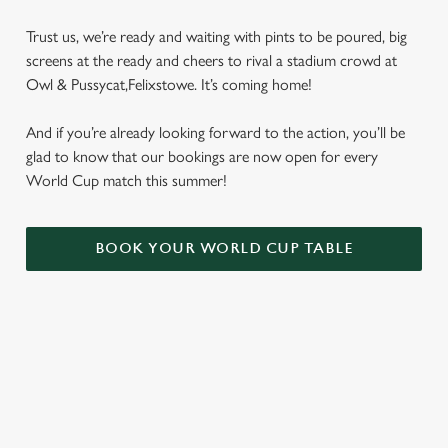
Trust us, we’re ready and waiting with pints to be poured, big
screens at the ready and cheers to rival a stadium crowd at
Owl & Pussycat,Felixstowe. It’s coming home!
And if you’re already looking forward to the action, you’ll be
glad to know that our bookings are now open for every
World Cup match this summer!
BOOK YOUR WORLD CUP TABLE
WORLD CUP FIXTURES 2026