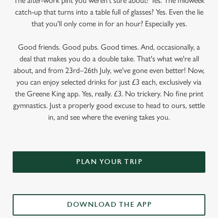
The after-work pint you weren’t sure about? Yes. The midweek
catch-up that turns into a table full of glasses? Yes. Even the lie
that you'll only come in for an hour? Especially yes.
Good friends. Good pubs. Good times. And, occasionally, a
deal that makes you do a double take. That's what we're all
about, and from 23rd–26th July, we've gone even better! Now,
you can enjoy selected drinks for just £3 each, exclusively via
the Greene King app. Yes, really. £3. No trickery. No fine print
gymnastics. Just a properly good excuse to head to ours, settle
in, and see where the evening takes you.
PLAN YOUR TRIP
DOWNLOAD THE APP