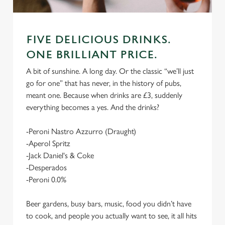
FIVE DELICIOUS DRINKS.
ONE BRILLIANT PRICE.
A bit of sunshine. A long day. Or the classic “we’ll just
go for one” that has never, in the history of pubs,
meant one. Because when drinks are £3, suddenly
everything becomes a yes. And the drinks?
-Peroni Nastro Azzurro (Draught)
-Aperol Spritz
-Jack Daniel's & Coke
-Desperados
-Peroni 0.0%
Beer gardens, busy bars, music, food you didn’t have
to cook, and people you actually want to see, it all hits