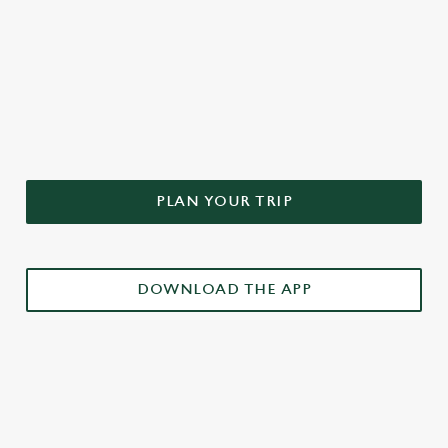
DON'T FORGET TO DOWNLOAD
OUR APP!
PLAN YOUR TRIP
DOWNLOAD THE APP
£3 DRINKS APP EXCLUSIVE PROMOTION
TERMS & CONDITIONS