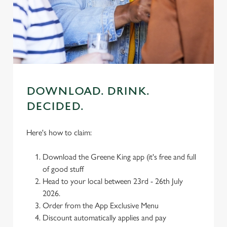
We use cookies
We use cookies to run this website and for marketing,
statistics and to save your preferences. To accept these
cookies click 'Allow all cookies'. To accept only essential
cookies click 'Use necessary cookies only'. 'To
individually choose which cookies we can or can't use,
use the options along the bottom of the banner . You can
DOWNLOAD. DRINK.
change your settings at any time.
DECIDED.
C
Here's how to claim:
Necessary
o
n
Download the Greene King app (it's free and full
s
Preferences
of good stuff
e
Head to your local between 23rd - 26th July
n
2026.
t
Statistics
Order from the App Exclusive Menu
S
Discount automatically applies and pay
e