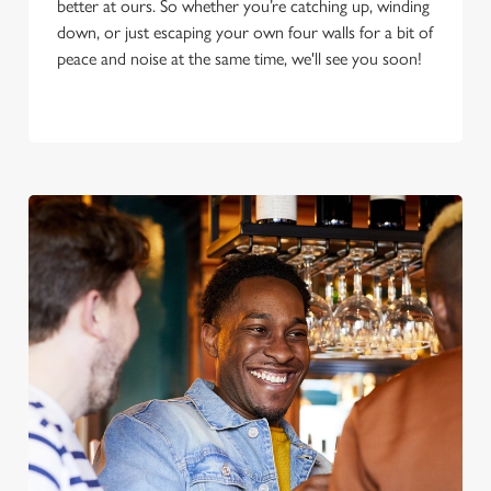
better at ours. So whether you’re catching up, winding
down, or just escaping your own four walls for a bit of
peace and noise at the same time, we'll see you soon!