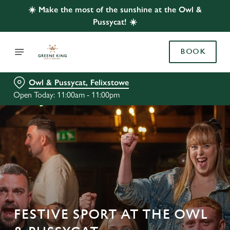
☀️ Make the most of the sunshine at the Owl &
Pussycat! ☀️
BOOK
Owl & Pussycat, Felixstowe
Open Today: 11:00am - 11:00pm
FESTIVE SPORT AT THE OWL