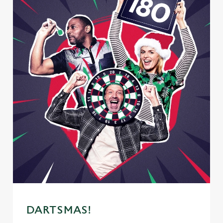
DARTSMAS!