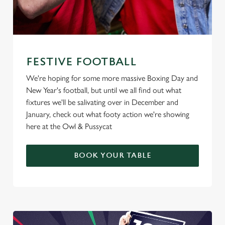
FESTIVE FOOTBALL
We're hoping for some more massive Boxing Day and
New Year's football, but until we all find out what
fixtures we'll be salivating over in December and
January, check out what footy action we're showing
here at the Owl & Pussycat
BOOK YOUR TABLE