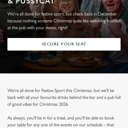
& PUSSYCAT
We're all done for festive sport, but check back in December
because nothing screams Christmas quite like watching football
at the pub with your mates, right?
SECURE YOUR SEAT
We're all done for Festive Sport this Christmas, but we'll be
back with all your favourite drinks behind the bar and a pub full
of good vibes for Christmas 2026.
As always, you'll be in for a treat, and you'll be able to book
your table for any one of the events on our schedule – that