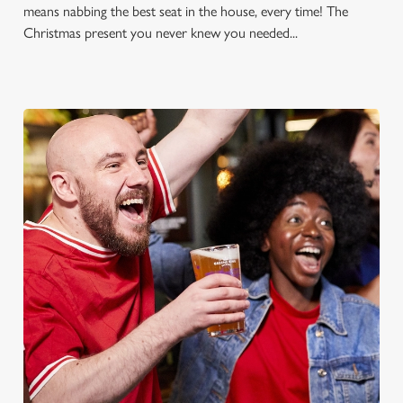
means nabbing the best seat in the house, every time! The
Christmas present you never knew you needed...
FOOTBALL AT THE OWL &
PUSSYCAT
Whether it's the Premier League, EFL, Champions League or
just internationals, we'll have it all this season!
FIND A PUB AND SECURE YOUR SEAT