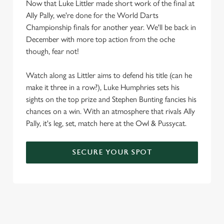
Now that Luke Littler made short work of the final at
Ally Pally, we're done for the World Darts
Championship finals for another year. We'll be back in
December with more top action from the oche
though, fear not!
Watch along as Littler aims to defend his title (can he
make it three in a row?), Luke Humphries sets his
sights on the top prize and Stephen Bunting fancies his
chances on a win. With an atmosphere that rivals Ally
Pally, it's leg, set, match here at the Owl & Pussycat.
SECURE YOUR SPOT