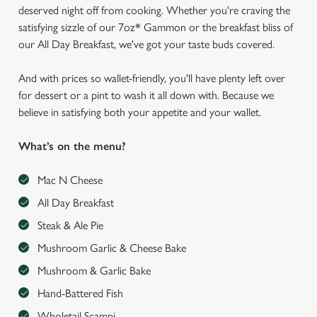
deserved night off from cooking. Whether you're craving the
satisfying sizzle of our 7oz* Gammon or the breakfast bliss of
our All Day Breakfast, we've got your taste buds covered.
And with prices so wallet-friendly, you'll have plenty left over
for dessert or a pint to wash it all down with. Because we
believe in satisfying both your appetite and your wallet.
What’s on the menu?
Mac N Cheese
All Day Breakfast
Steak & Ale Pie
Mushroom Garlic & Cheese Bake
Mushroom & Garlic Bake
Hand-Battered Fish
Wholetail Scampi