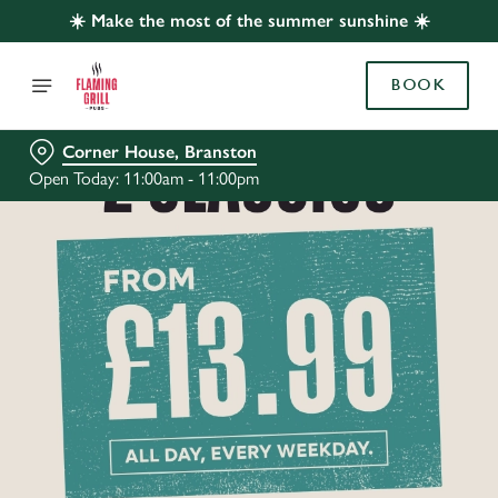
☀️ Make the most of the summer sunshine ☀️
BOOK
Corner House, Branston
Open Today: 11:00am - 11:00pm