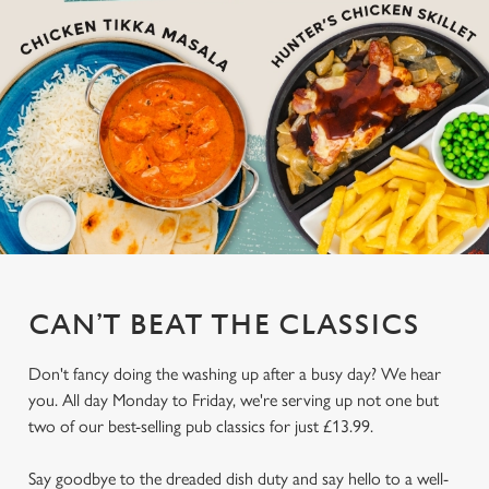
CAN’T BEAT THE CLASSICS
Don't fancy doing the washing up after a busy day? We hear
you. All day Monday to Friday, we're serving up not one but
two of our best-selling pub classics for just £13.99.
Say goodbye to the dreaded dish duty and say hello to a well-