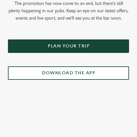
The promotion has now come to an end, but there's still
plenty happening in our pubs. Keep an eye on our latest offers,
events and live sport, and we'll see you at the bar soon.
PLAN YOUR TRIP
DOWNLOAD THE APP