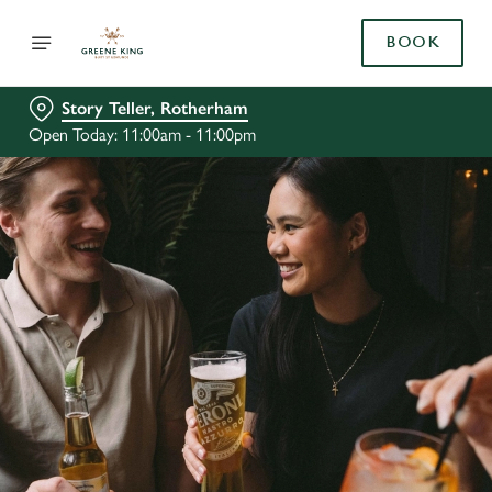
BOOK
Story Teller, Rotherham
Open Today: 11:00am - 11:00pm