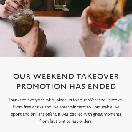
OUR WEEKEND TAKEOVER
PROMOTION HAS ENDED
Thanks to everyone who joined us for our Weekend Takeover.
From free drinks and live entertainment to unmissable live
sport and brilliant offers, it was packed with great moments
from first pint to last orders.