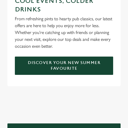
COOL EVENTS, COLDER
DRINKS
From refreshing pints to hearty pub classics, our latest
offers are here to help you enjoy more for less.
Whether you're catching up with friends or planning
your next visit, explore our top deals and make every
occasion even better.
DISCOVER YOUR NEW SUMMER
FAVOURITE
DON'T FORGET TO DOWNLOAD
OUR APP!