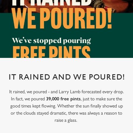
IT RAINED AND WE POURED!
It rained, we poured - and Larry Lamb forecasted every drop.
In fact, we poured
39,000 free pints
, just to make sure the
good times kept flowing. Whether the sun finally showed up
or the clouds stayed dramatic, there was always a reason to
raise a glass.