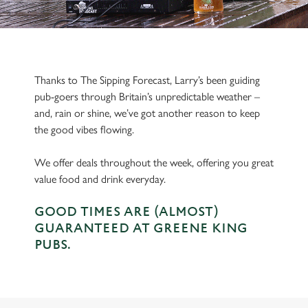
Thanks to The Sipping Forecast, Larry’s been guiding
pub-goers through Britain’s unpredictable weather –
and, rain or shine, we’ve got another reason to keep
the good vibes flowing.
We offer deals throughout the week, offering you great
value food and drink everyday.
GOOD TIMES ARE (ALMOST)
GUARANTEED AT GREENE KING
PUBS.