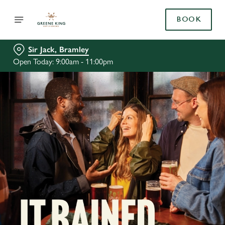
BOOK
Sir Jack, Bramley
Open Today: 9:00am - 11:00pm