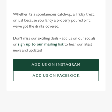
Whether it’s a spontaneous catch-up, a Friday treat,
or just because you fancy a properly poured pint,
we’ve got the drinks covered.
Don't miss our exciting deals - add us on our socials
We use cookies
or
sign up to our mailing list
to hear our latest
We use cookies to run this website and for marketing,
news and updates!
statistics and to save your preferences. To accept these
cookies click 'Allow all cookies'. To accept only essential
ADD US ON INSTAGRAM
cookies click 'Use necessary cookies only'. 'To
individually choose which cookies we can or can't use,
ADD US ON FACEBOOK
use the options along the bottom of the banner . You can
change your settings at any time.
C
Necessary
o