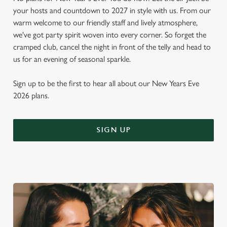
your hosts and countdown to 2027 in style with us. From our
warm welcome to our friendly staff and lively atmosphere,
we've got party spirit woven into every corner. So forget the
cramped club, cancel the night in front of the telly and head to
us for an evening of seasonal sparkle.
Sign up to be the first to hear all about our New Years Eve
2026 plans.
SIGN UP