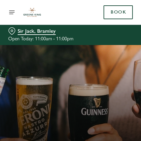
BOOK
Sir Jack, Bramley
Open Today: 11:00am - 11:00pm