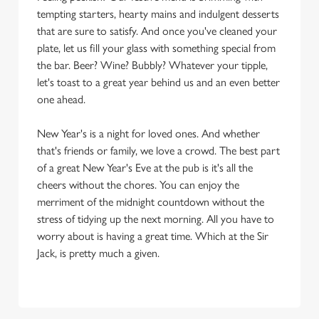
tempting starters, hearty mains and indulgent desserts
that are sure to satisfy. And once you've cleaned your
plate, let us fill your glass with something special from
the bar. Beer? Wine? Bubbly? Whatever your tipple,
let's toast to a great year behind us and an even better
one ahead.
New Year's is a night for loved ones. And whether
that's friends or family, we love a crowd. The best part
of a great New Year's Eve at the pub is it's all the
cheers without the chores. You can enjoy the
merriment of the midnight countdown without the
stress of tidying up the next morning. All you have to
worry about is having a great time. Which at the Sir
Jack, is pretty much a given.