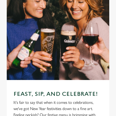
FEAST, SIP, AND CELEBRATE!
It's fair to say that when it comes to celebrations,
we've got New Year festivities down to a fine art.
Feeling peckish? Our festive menu is brimming with