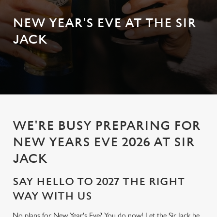
NEW YEAR'S EVE AT THE SIR
JACK
WE'RE BUSY PREPARING FOR
NEW YEARS EVE 2026 AT SIR
JACK
SAY HELLO TO 2027 THE RIGHT
WAY WITH US
No plans for New Year's Eve? You do now! Let the Sir Jack be