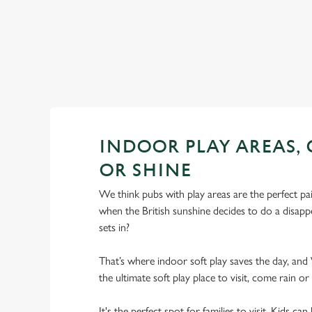
INDOOR PLAY AREAS,
OR SHINE
We think pubs with play areas are the perfect pa
when the British sunshine decides to do a disappe
sets in?
That’s where indoor soft play saves the day, a
the ultimate soft play place to visit, come rain or
It's the perfect spot for families to visit. Kids c