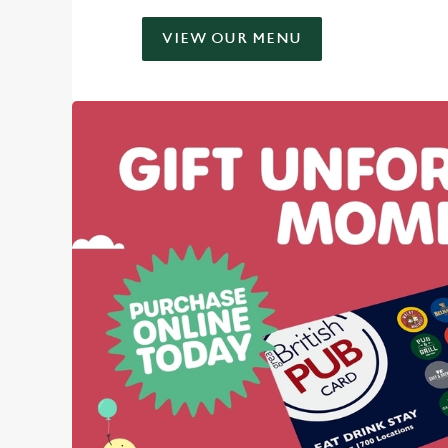
VIEW OUR MENU