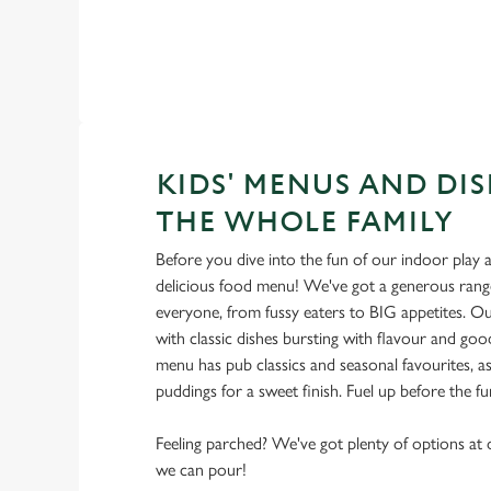
KIDS' MENUS AND DIS
THE WHOLE FAMILY
Before you dive into the fun of our indoor play a
delicious food menu! We've got a generous range
everyone, from fussy eaters to BIG appetites. Ou
with classic dishes bursting with flavour and go
menu has pub classics and seasonal favourites, as
puddings for a sweet finish. Fuel up before the f
Feeling parched? We've got plenty of options at o
we can pour!