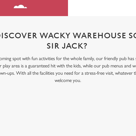
DISCOVER WACKY WAREHOUSE SO
SIR JACK?
coming spot with fun activities for the whole family, our friendly pub has
ay area is a guaranteed hit with the kids, while our pub menus and we
wn-ups. With all the facilities you need for a stress-free visit, whatever
welcome you.
ONTENT