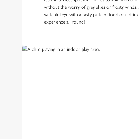
without the worry of grey skies or frosty winds,
watchful eye with a tasty plate of food or a drink
experience all round!