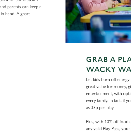
 and parents can keep a
 in hand. A great
GRAB A PL
WACKY WA
Let kids burn off energy
great value for money, gi
entertainment, with opt
every family. In fact, if y
as 33p per play.
Plus, with 10% off food
any valid Play Pass, you