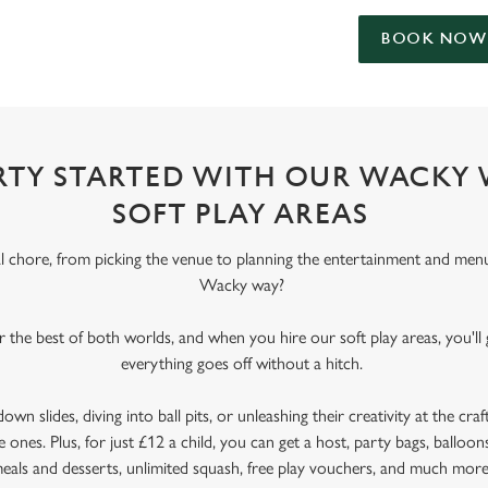
BOOK NOW
ARTY STARTED WITH OUR WACKY
SOFT PLAY AREAS
al chore, from picking the venue to planning the entertainment and men
Wacky way?
er the best of both worlds, and when you hire our soft play areas, you'll
everything goes off without a hitch.
wn slides, diving into ball pits, or unleashing their creativity at the craft
e ones. Plus, for just £12 a child, you can get a host, party bags, balloons
eals and desserts, unlimited squash, free play vouchers, and much mor