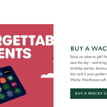
BUY A WAC
Stuck on what to gift? F
save the day – and bring 
birthday parties, famous
this card is your golden 
Wacky Warehouse soft 
BUY A WACKY G