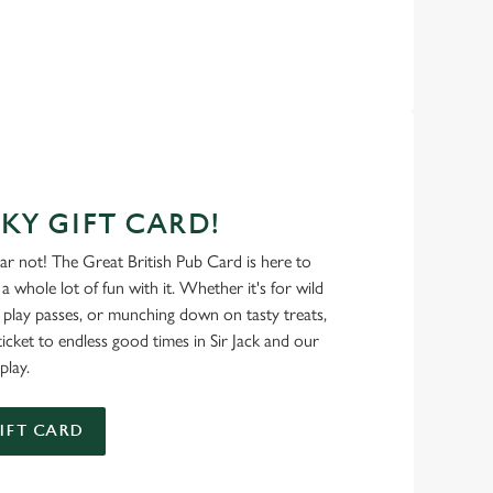
KY GIFT CARD!
ear not! The Great British Pub Card is here to
a whole lot of fun with it. Whether it's for wild
 play passes, or munching down on tasty treats,
ticket to endless good times in Sir Jack and our
play.
IFT CARD