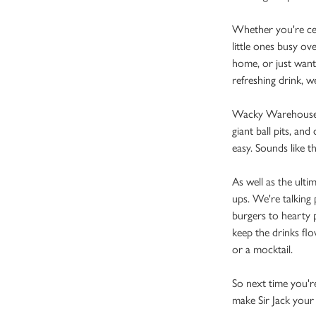
Whether you're cele
little ones busy o
home, or just want
refreshing drink, 
Wacky Warehouse is 
giant ball pits, and
easy. Sounds like t
As well as the ulti
ups. We're talking 
burgers to hearty p
keep the drinks flo
or a mocktail.
So next time you're
make Sir Jack your 