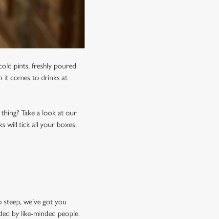
old pints, freshly poured
n it comes to drinks at
 thing? Take a look at our
 will tick all your boxes.
o steep, we’ve got you
ded by like-minded people.