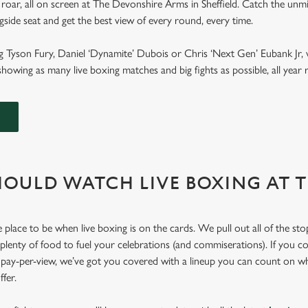
roar, all on screen at The Devonshire Arms in Sheffield. Catch the unmi
ngside seat and get the best view of every round, every time.
g Tyson Fury, Daniel ‘Dynamite’ Dubois or Chris ‘Next Gen’ Eubank Jr, 
howing as many live boxing matches and big fights as possible, all yea
OULD WATCH LIVE BOXING AT 
place to be when live boxing is on the cards. We pull out all of the st
 plenty of food to fuel your celebrations (and commiserations). If you co
r pay-per-view, we’ve got you covered with a lineup you can count on w
offer.