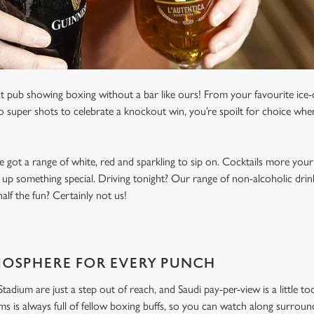
t pub showing boxing without a bar like ours! From your favourite ice-c
to super shots to celebrate a knockout win, you’re spoilt for choice whe
e got a range of white, red and sparkling to sip on. Cocktails more your
 up something special. Driving tonight? Our range of non-alcoholic drinks
lf the fun? Certainly not us!
MOSPHERE FOR EVERY PUNCH
dium are just a step out of reach, and Saudi pay-per-view is a little to
 is always full of fellow boxing buffs, so you can watch along surroun