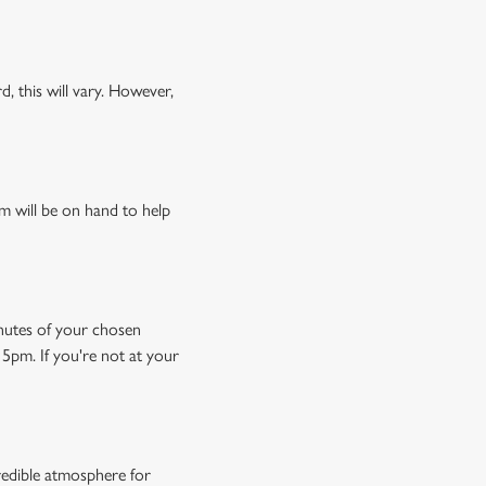
, this will vary. However,
m will be on hand to help
minutes of your chosen
15pm. If you're not at your
credible atmosphere for