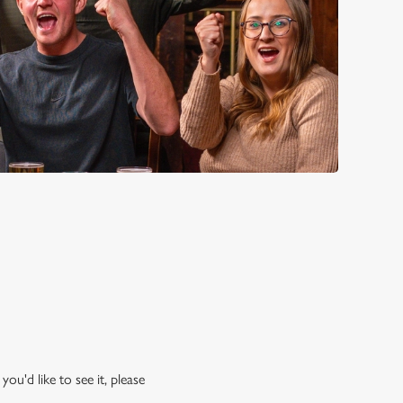
ou'd like to see it, please