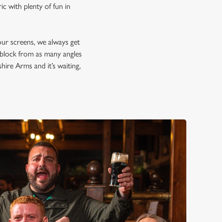
c with plenty of fun in
our screens, we always get
d block from as many angles
hire Arms and it’s waiting,