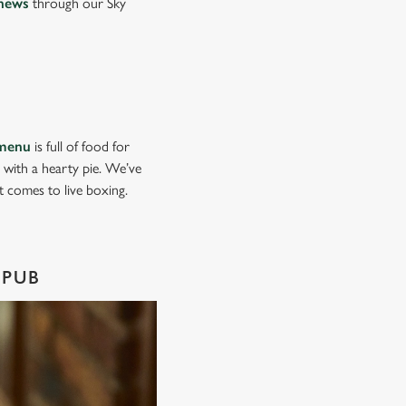
news
through our Sky
menu
is full of food for
d with a hearty pie. We’ve
it comes to live boxing.
 PUB