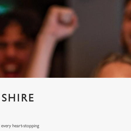
SHIRE
 every heart-stopping