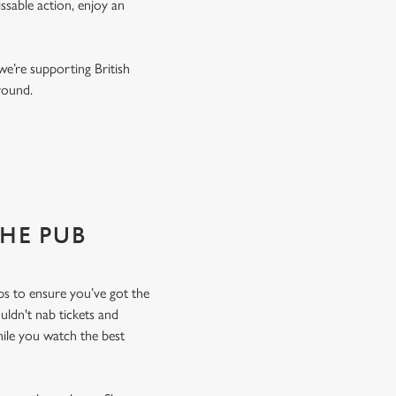
ssable action, enjoy an
we’re supporting British
r round.
THE PUB
ops to ensure you’ve got the
uldn't nab tickets and
hile you watch the best