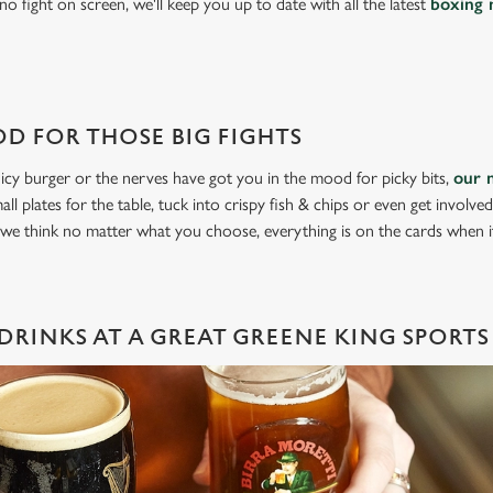
o fight on screen, we'll keep you up to date with all the latest
boxing 
D FOR THOSE BIG FIGHTS
icy burger or the nerves have got you in the mood for picky bits,
our 
all plates for the table, tuck into crispy fish & chips or even get involve
 we think no matter what you choose, everything is on the cards when 
DRINKS AT A GREAT GREENE KING SPORTS