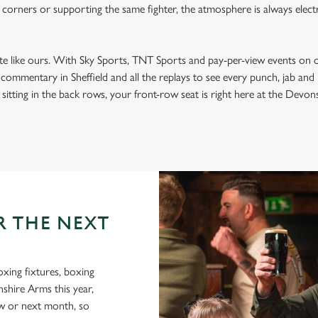
 corners or supporting the same fighter, the atmosphere is always electri
ite like ours. With Sky Sports, TNT Sports and pay-per-view events on 
t commentary in Sheffield and all the replays to see every punch, jab an
sitting in the back rows, your front-row seat is right here at the Devons
R THE NEXT
oxing fixtures, boxing
nshire Arms this year,
ow or next month, so