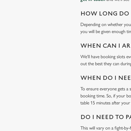
HOW LONG DO I
Depending on whether you'v
you will be given enough tim
WHEN CAN I AR
We'll have booking slots ev
out the best they can during
WHEN DO I NEED
To ensure everyone gets a se
booking time. So, if your b
table 15 minutes after your 
DO I NEED TO P
This will vary on a fight-by