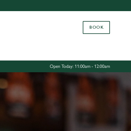
Allow all cookies
ces. To
BOOK
 necessary
Use necessary cookies only
long the
Settings
Open Today: 11:00am - 12:00am