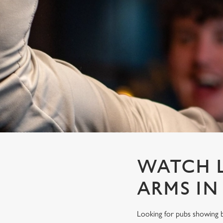
e
c
t
i
o
n
WATCH L
ARMS IN
Looking for pubs showing b