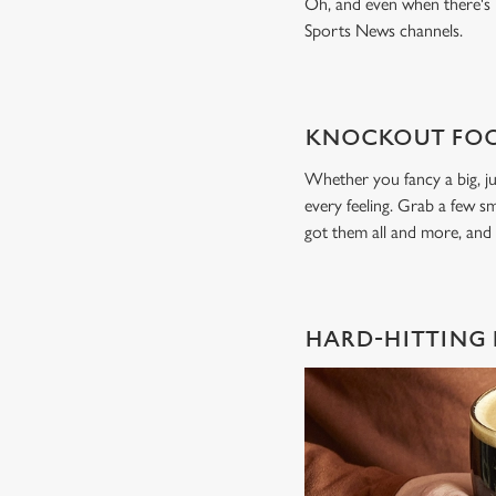
Oh, and even when there's n
Sports News channels.
KNOCKOUT FOO
Whether you fancy a big, ju
every feeling. Grab a few sm
got them all and more, and
HARD-HITTING 