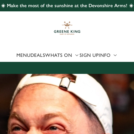
☀️ Make the most of the sunshine at the Devonshire Arms! ☀️
 website and for marketing, statistics and to save your preferen
 'Allow all cookies'. To accept only essential cookies click 'Use
ually choose which cookies we can or can't use, use the options a
 can change your settings at any time.
MENU
DEALS
WHATS ON
SIGN UP
INFO
Preferences
Statistics
Marketing