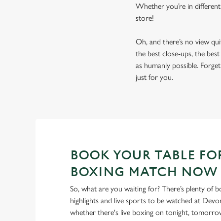
Whether you’re in different
store!
Oh, and there’s no view qu
the best close-ups, the bes
as humanly possible. Forget 
just for you.
BOOK YOUR TABLE FO
BOXING MATCH NOW
So, what are you waiting for? There’s plenty of b
highlights and live sports to be watched at Devo
whether there's live boxing on tonight, tomorr