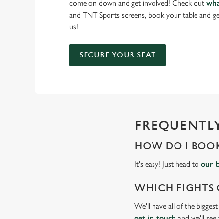
come on down and get involved! Check out
wha
and TNT Sports screens, book your table and ge
us!
SECURE YOUR SEAT
FREQUENTLY
HOW DO I BOOK
It's easy! Just head to
our 
WHICH FIGHTS 
We'll have all of the bigges
get in touch
and we'll see