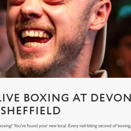
IVE BOXING AT DEVON
 SHEFFIELD
oxing? You've found your new local. Every nail-biting second of boxing,