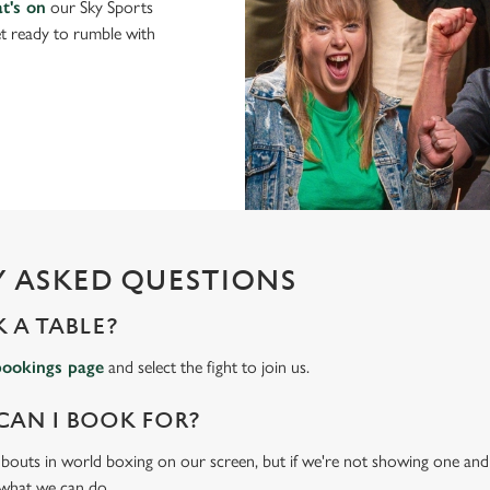
t's on
our Sky Sports
t ready to rumble with
 ASKED QUESTIONS
 A TABLE?
bookings page
and select the fight to join us.
CAN I BOOK FOR?
t bouts in world boxing on our screen, but if we're not showing one and y
 what we can do.