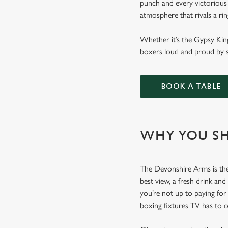
punch and every victorious 
atmosphere that rivals a ri
Whether it’s the Gypsy Kin
boxers loud and proud by s
BOOK A TABLE
WHY YOU SH
The Devonshire Arms is the 
best view, a fresh drink and
you’re not up to paying fo
boxing fixtures TV has to 