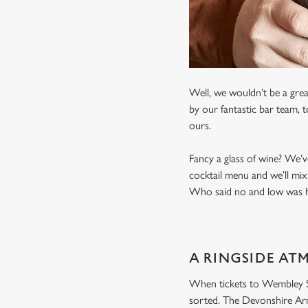
Well, we wouldn’t be a grea
by our fantastic bar team, 
ours.
Fancy a glass of wine? We’v
cocktail menu and we’ll mix
Who said no and low was ha
A RINGSIDE AT
When tickets to Wembley Sta
sorted. The Devonshire Arms