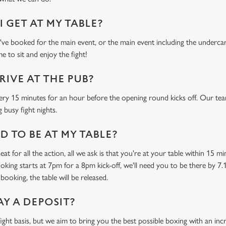
 GET AT MY TABLE?
e booked for the main event, or the main event including the undercard
e to sit and enjoy the fight!
RIVE AT THE PUB?
ery 15 minutes for an hour before the opening round kicks off. Our tea
 busy fight nights.
 TO BE AT MY TABLE?
at for all the action, all we ask is that you're at your table within 15 
ooking starts at 7pm for a 8pm kick-off, we'll need you to be there by 7.
booking, the table will be released.
AY A DEPOSIT?
-fight basis, but we aim to bring you the best possible boxing with an in